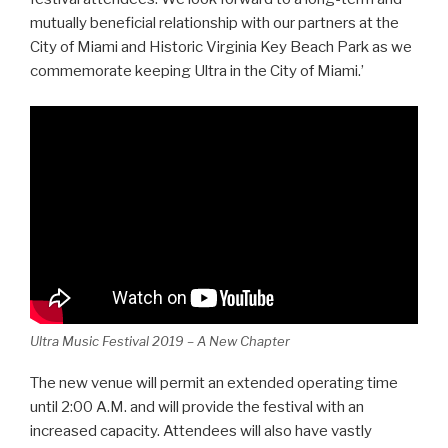
mutually beneficial relationship with our partners at the
City of Miami and Historic Virginia Key Beach Park as we
commemorate keeping Ultra in the City of Miami.’
Ultra Music Festival 2019 – A New Chapter
The new venue will permit an extended operating time
until 2:00 A.M. and will provide the festival with an
increased capacity. Attendees will also have vastly