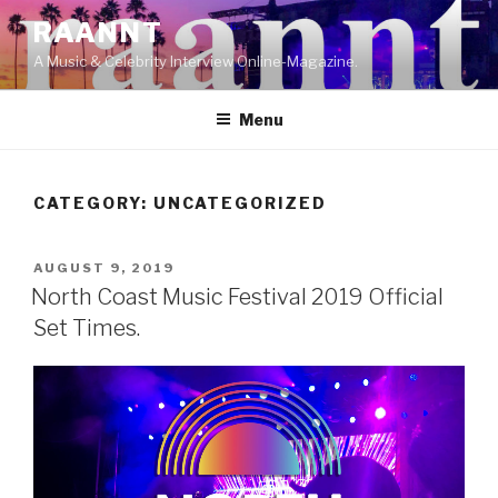
Skip
RAANNT
to
A Music & Celebrity Interview Online-Magazine.
content
Menu
CATEGORY:
UNCATEGORIZED
POSTED
AUGUST 9, 2019
ON
North Coast Music Festival 2019 Official
Set Times.