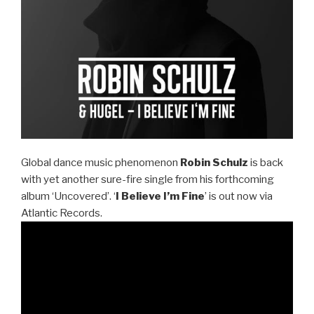
Global dance music phenomenon
Robin Schulz
is back
with yet another sure-fire single from his forthcoming
album ‘Uncovered’. ‘
I Believe I’m Fine
’ is out now via
Atlantic Records.