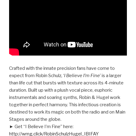
Crafted with the innate precision fans have come to
expect from Robin Schulz, ‘
I Believe I’m Fine
’ is a larger
than life cut that bursts with texture across its 4-minute
duration. Built up with a plush vocal piece, euphoric
instrumentals and soaring synths, Robin & Hugel work
together in perfect harmony. This infectious creation is
destined to work its magic on both the radio and on Main
Stages around the globe.
► Get “I Believe I’m Fine” here:
http://wmg.click/RobinSchulzHugel_IBIFAY