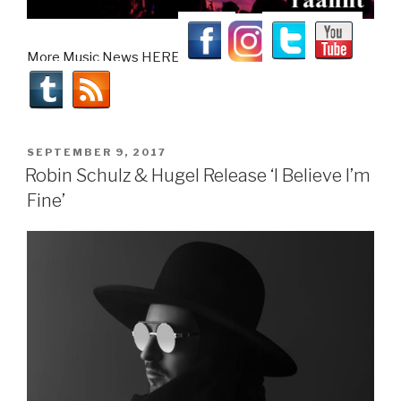
More Music News HERE!
POSTED
SEPTEMBER 9, 2017
ON
Robin Schulz & Hugel Release ‘I Believe I’m
Fine’