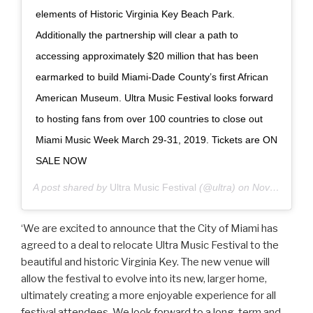
elements of Historic Virginia Key Beach Park.
Additionally the partnership will clear a path to
accessing approximately $20 million that has been
earmarked to build Miami-Dade County’s first African
American Museum. Ultra Music Festival looks forward
to hosting fans from over 100 countries to close out
Miami Music Week March 29-31, 2019. Tickets are ON
SALE NOW
A post shared by
Ultra Music Festival
(@ultra) on
Nov 15, 2018 at 5:42pm PST
‘We are excited to announce that the City of Miami has
agreed to a deal to relocate Ultra Music Festival to the
beautiful and historic Virginia Key. The new venue will
allow the festival to evolve into its new, larger home,
ultimately creating a more enjoyable experience for all
festival attendees. We look forward to a long-term and