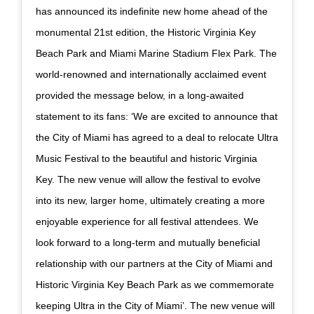
has announced its indefinite new home ahead of the
monumental 21st edition, the Historic Virginia Key
Beach Park and Miami Marine Stadium Flex Park. The
world-renowned and internationally acclaimed event
provided the message below, in a long-awaited
statement to its fans: ‘We are excited to announce that
the City of Miami has agreed to a deal to relocate Ultra
Music Festival to the beautiful and historic Virginia
Key. The new venue will allow the festival to evolve
into its new, larger home, ultimately creating a more
enjoyable experience for all festival attendees. We
look forward to a long-term and mutually beneficial
relationship with our partners at the City of Miami and
Historic Virginia Key Beach Park as we commemorate
keeping Ultra in the City of Miami’. The new venue will