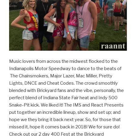
Music lovers from across the midwest flocked to the
Indianapolis Motor Speedway to dance to the beats of
The Chainsmokers, Major Lazer, Mac Miller, Pretty
Lights, DNCE and Cheat Codes. The crowd smoothly
blended with Brickyard fans and the vibe, personally, the
perfect blend of Indiana State Fair heat and Indy 500
Snake-Pit kick. We liked it! The IMS and React Presents
put together an incredible lineup, show and set up; and
hope we they bring it back next year. So, for those that
missed it, hope it comes back in 2018! We for sure do!
Check out our 2 day 400 Fest at the Brickyard