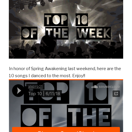
In honor of Spring Awakening last weekend, here are the
10 songs I danced to the most. Enjoy!!