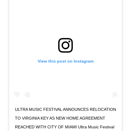
View this post on Instagram
ULTRA MUSIC FESTIVAL ANNOUNCES RELOCATION
TO VIRGINIA KEY AS NEW HOME AGREEMENT
REACHED WITH CITY OF MIAMI Ultra Music Festival