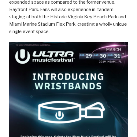
expanded space as compared to the former venue,
Bayfront Park. Fans will also experience in-tandem
staging at both the Historic Virginia Key Beach Park and
Miami Marine Stadium Flex Park, creating a wholly unique
single event space.