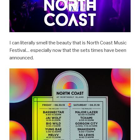
I can literally smell the beauty that is North Coast Music
Festival… especially now that the sets times have been
announced.