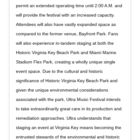
permit an extended operating time until 2:00 A.M. and
will provide the festival with an increased capacity.
Attendees will also have vastly expanded space as
compared to the former venue, Bayfront Park. Fans
will also experience in-tandem staging at both the
Historic Virginia Key Beach Park and Miami Marine
Stadium Flex Park, creating a wholly unique single
event space. Due to the cultural and historic
significance of Historic Virginia Key Beach Park and
given the unique environmental considerations
associated with the park, Ultra Music Festival intends
to take extraordinarily great care in its production and
remediation approaches. Ultra understands that
staging an event at Virginia Key means becoming the
entrusted stewards of the environmental and historic