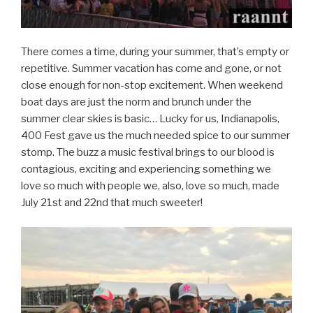
There comes a time, during your summer, that’s empty or
repetitive. Summer vacation has come and gone, or not
close enough for non-stop excitement. When weekend
boat days are just the norm and brunch under the
summer clear skies is basic… Lucky for us, Indianapolis,
400 Fest gave us the much needed spice to our summer
stomp. The buzz a music festival brings to our blood is
contagious, exciting and experiencing something we
love so much with people we, also, love so much, made
July 21st and 22nd that much sweeter!