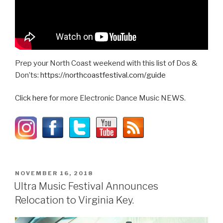
Prep your North Coast weekend with this list of Dos &
Don’ts:
https://northcoastfestival.com/guide
Click
here
for more Electronic Dance Music NEWS.
POSTED
NOVEMBER 16, 2018
ON
Ultra Music Festival Announces
Relocation to Virginia Key.