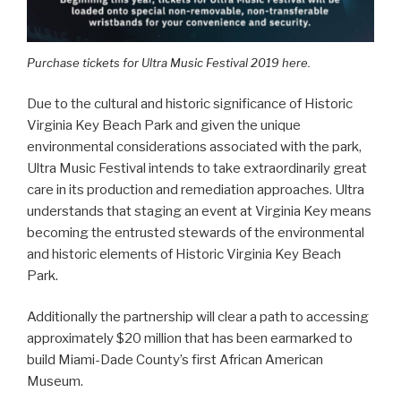
Purchase tickets for Ultra Music Festival 2019 here.
Due to the cultural and historic significance of Historic
Virginia Key Beach Park and given the unique
environmental considerations associated with the park,
Ultra Music Festival intends to take extraordinarily great
care in its production and remediation approaches. Ultra
understands that staging an event at Virginia Key means
becoming the entrusted stewards of the environmental
and historic elements of Historic Virginia Key Beach
Park.
Additionally the partnership will clear a path to accessing
approximately $20 million that has been earmarked to
build Miami-Dade County’s first African American
Museum.