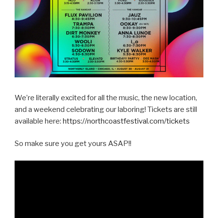
We’re literally excited for all the music, the new location,
and a weekend celebrating our laboring! Tickets are still
available here:
https://northcoastfestival.com/tickets
So make sure you get yours ASAP!!