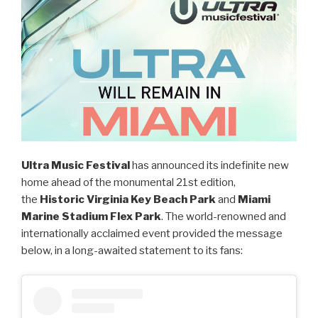
Ultra Music Festival
has announced its indefinite new
home ahead of the monumental 21st edition,
the
Historic Virginia Key Beach Park
and
Miami
Marine Stadium Flex Park
. The world-renowned and
internationally acclaimed event provided the message
below, in a long-awaited statement to its fans: