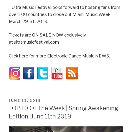
Ultra Music Festival looks forward to hosting fans from
over 100 countries to close out Miami Music Week
March 29-31, 2019.
Tickets are ON SALE NOW exclusively
at
ultramusicfestival.com
Click
here
for more Electronic Dance Music NEWS.
POSTED
JUNE 13, 2018
ON
TOP 10 Of The Week | Spring Awakening
Edition |June 11th 2018