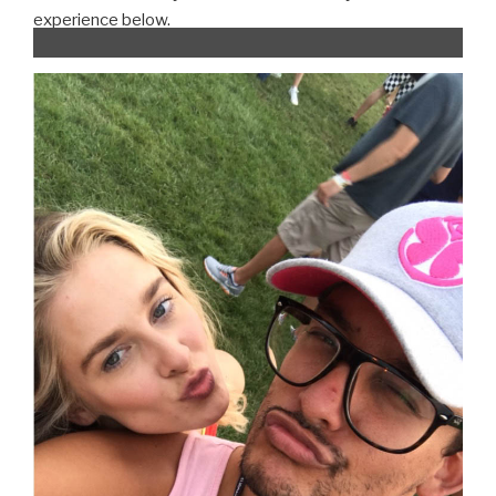
experience below.