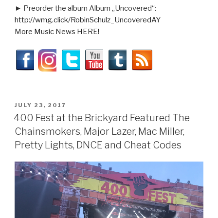
► Preorder the album Album „Uncovered“:
http://wmg.click/RobinSchulz_UncoveredAY
More Music News HERE!
POSTED
JULY 23, 2017
ON
400 Fest at the Brickyard Featured The
Chainsmokers, Major Lazer, Mac Miller,
Pretty Lights, DNCE and Cheat Codes