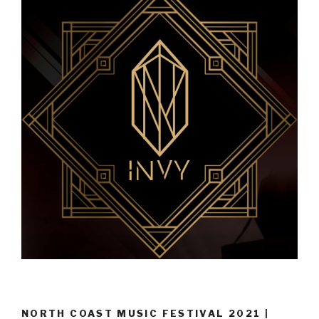
NORTH COAST MUSIC FESTIVAL 2021 |