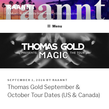
Skip
RAANNT
to
A Music & Celebrity Interview Online-Magazine.
content
Menu
POSTED
SEPTEMBER 1, 2016
BY
RAANNT
ON
Thomas Gold September &
October Tour Dates (US & Canada)