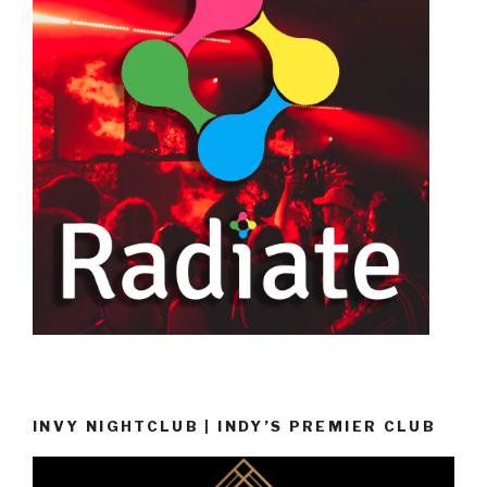
INVY NIGHTCLUB | INDY’S PREMIER CLUB