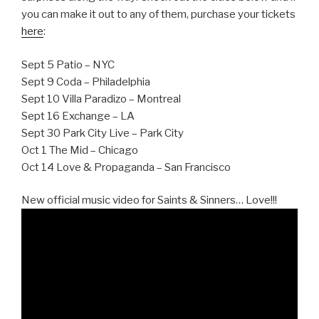
you can make it out to any of them, purchase your tickets
here
:
Sept 5 Patio – NYC
Sept 9 Coda – Philadelphia
Sept 10 Villa Paradizo – Montreal
Sept 16 Exchange – LA
Sept 30 Park City Live – Park City
Oct 1 The Mid – Chicago
Oct 14 Love & Propaganda – San Francisco
New official music video for Saints & Sinners… Love!!!