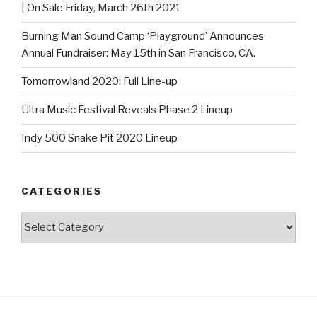
| On Sale Friday, March 26th 2021
Burning Man Sound Camp ‘Playground’ Announces
Annual Fundraiser: May 15th in San Francisco, CA.
Tomorrowland 2020: Full Line-up
Ultra Music Festival Reveals Phase 2 Lineup
Indy 500 Snake Pit 2020 Lineup
CATEGORIES
Categories