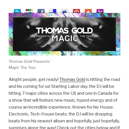
Thomas Gold Presents:
Magic The Tour
Alright people, get ready!
Thomas Gold
is hitting the road
and his coming for us! Starting Labor day, the DJ will be
hitting 7 major cities across the US and one in Canada for
a show that will feature new music, hyped energy and of
course an incredible experience. Known for his House,
Electronic, Tech-House beats, the DJ will be dropping
beats from his newest album and hopefully, just hopefully,
surprises along the way! Check out the cities below and if