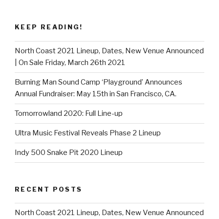
KEEP READING!
North Coast 2021 Lineup, Dates, New Venue Announced
| On Sale Friday, March 26th 2021
Burning Man Sound Camp ‘Playground’ Announces
Annual Fundraiser: May 15th in San Francisco, CA.
Tomorrowland 2020: Full Line-up
Ultra Music Festival Reveals Phase 2 Lineup
Indy 500 Snake Pit 2020 Lineup
RECENT POSTS
North Coast 2021 Lineup, Dates, New Venue Announced