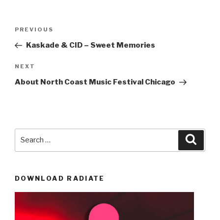
Post
Previous
PREVIOUS
navigation
Post
Kaskade & CID – Sweet Memories
Next
NEXT
Post
About North Coast Music Festival Chicago
Search
Searc
for:
DOWNLOAD RADIATE