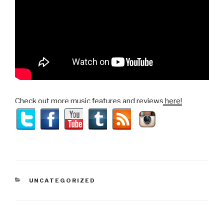
Check out more music features and reviews here!
CATEGORIES
UNCATEGORIZED