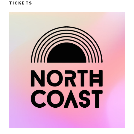
TICKETS