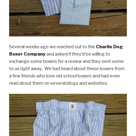
Several weeks ago we reached out to the
Charlie Dog
Boxer Company
and asked if they’d be willing to
exchange some boxers for a review and they sent some
to us right away. We had heard about these boxers from
a few friends who love old school boxers and had even
read about them on several blogs and websites.