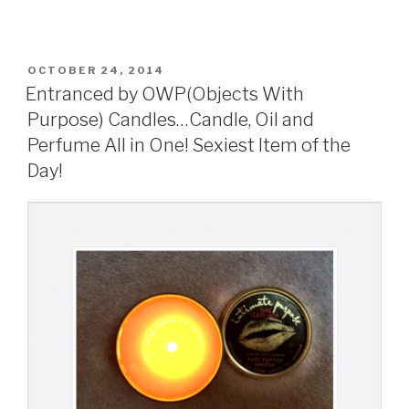
POSTED
OCTOBER 24, 2014
ON
Entranced by OWP(Objects With
Purpose) Candles…Candle, Oil and
Perfume All in One! Sexiest Item of the
Day!