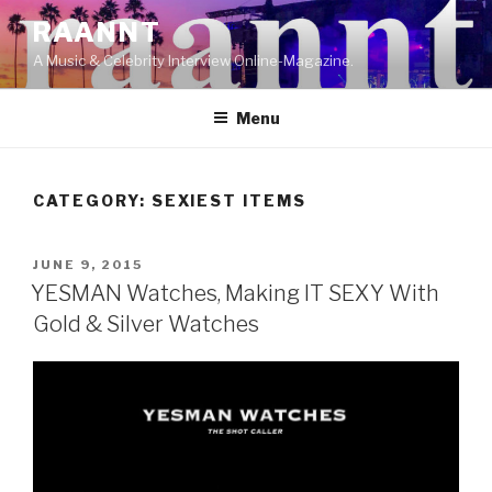
Skip
RAANNT
to
A Music & Celebrity Interview Online-Magazine.
content
Menu
CATEGORY:
SEXIEST ITEMS
POSTED
JUNE 9, 2015
ON
YESMAN Watches, Making IT SEXY With
Gold & Silver Watches