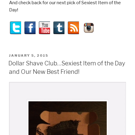
And check back for our next pick of Sexiest Item of the
Day!
POSTED
JANUARY 5, 2015
ON
Dollar Shave Club…Sexiest Item of the Day
and Our New Best Friend!