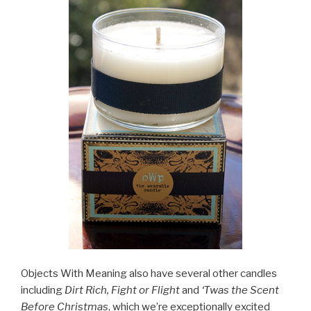
Objects With Meaning also have several other candles
including
Dirt Rich, Fight or Flight
and
‘Twas the Scent
Before Christmas
, which we’re exceptionally excited