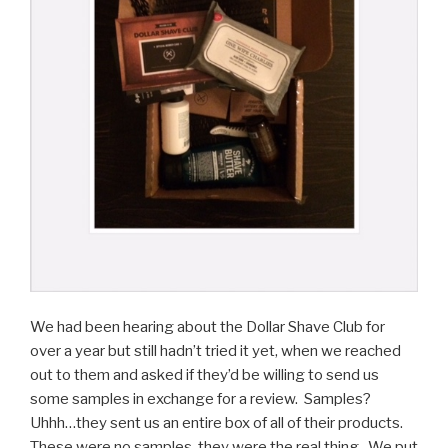
We had been hearing about the Dollar Shave Club for
over a year but still hadn’t tried it yet, when we reached
out to them and asked if they’d be willing to send us
some samples in exchange for a review. Samples?
Uhhh…they sent us an entire box of all of their products.
These were no samples, they were the real thing. We put