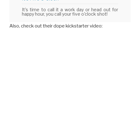
It's time to call it a work day or head out for
happy hour, you call your five o'clock shot!
Also, check out their dope kickstarter video: