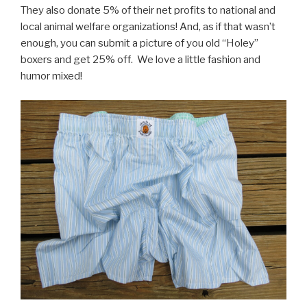
They also donate 5% of their net profits to national and
local animal welfare organizations! And, as if that wasn’t
enough, you can submit a picture of you old “Holey”
boxers and get 25% off. We love a little fashion and
humor mixed!