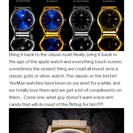
Bring it back to the classic look! Really, bring it back! In
the age of the apple watch and everything touch screen,
sometimes the sexiest thing we could all invest on is a
classic gold, or silver, watch. The classic-er the better!
YesMan watches have been on our wrist for a while, and
we totally love them and we get a lot of compliments on
them… Come one, what guy doesn’t want a nice arm
candy that will do most of the flirting for him?!?!