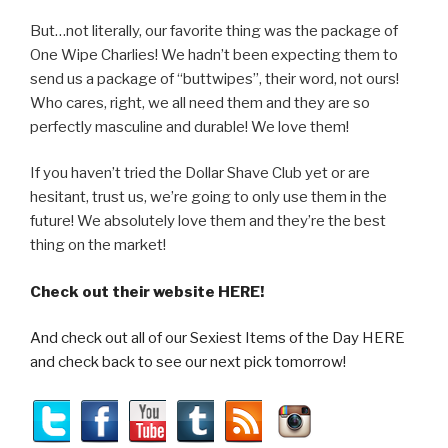
But…not literally, our favorite thing was the package of
One Wipe Charlies! We hadn’t been expecting them to
send us a package of “buttwipes”, their word, not ours!
Who cares, right, we all need them and they are so
perfectly masculine and durable! We love them!
If you haven’t tried the Dollar Shave Club yet or are
hesitant, trust us, we’re going to only use them in the
future! We absolutely love them and they’re the best
thing on the market!
Check out their website HERE!
And check out all of our Sexiest Items of the Day HERE
and check back to see our next pick tomorrow!