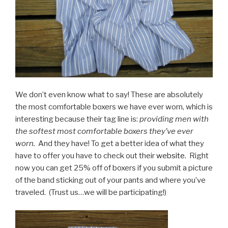
We don’t even know what to say! These are absolutely
the most comfortable boxers we have ever worn, which is
interesting because their tag line is:
providing men with
the softest most comfortable boxers they’ve ever
worn.
And they have! To get a better idea of what they
have to offer you have to check out their
website.
Right
now you can get 25% off of boxers if you submit a picture
of the band sticking out of your pants and where you’ve
traveled. (Trust us…we will be participating!)