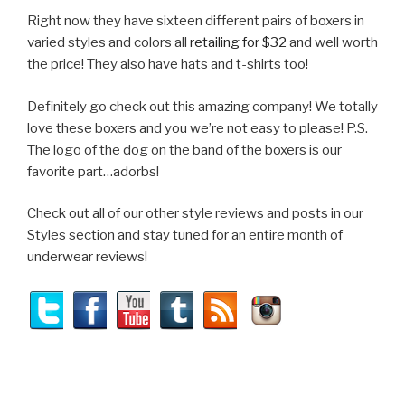
Right now they have sixteen different pairs of boxers in
varied styles and colors all
retailing for $32
and well worth
the price! They also have hats and t-shirts too!
Definitely go check out this amazing company! We totally
love these boxers and you we’re not easy to please! P.S.
The logo of the dog on the band of the boxers is our
favorite part…adorbs!
Check out all of our other style reviews and posts in our
Styles section and stay tuned for an entire month of
underwear reviews!