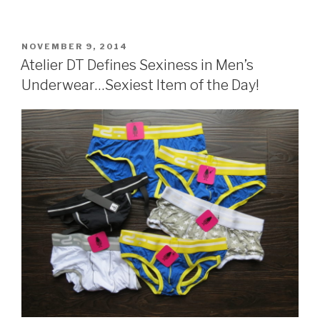
POSTED
NOVEMBER 9, 2014
ON
Atelier DT Defines Sexiness in Men’s
Underwear…Sexiest Item of the Day!