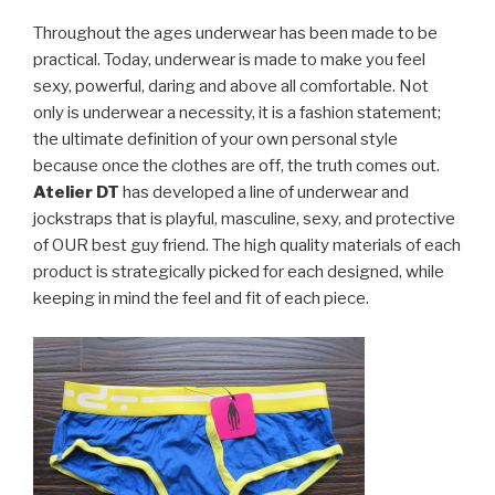
Throughout the ages underwear has been made to be
practical. Today, underwear is made to make you feel
sexy, powerful, daring and above all comfortable. Not
only is underwear a necessity, it is a fashion statement;
the ultimate definition of your own personal style
because once the clothes are off, the truth comes out.
Atelier DT
has developed a line of underwear and
jockstraps that is playful, masculine, sexy, and protective
of OUR best guy friend. The high quality materials of each
product is strategically picked for each designed, while
keeping in mind the feel and fit of each piece.