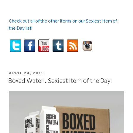
Check out all of the other items on our Sexiest Item of
the Day list!
POSTED
APRIL 24, 2015
ON
Boxed Water…Sexiest Item of the Day!