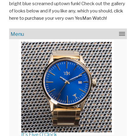
bright blue screamed uptown funk! Check out the gallery
of looks below and if you like any, which you should,
click
here to purchase
your very own
YesMan Watch
!
It's Five O'Clock