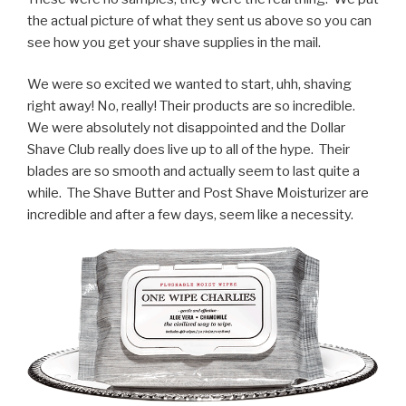
the actual picture of what they sent us above so you can
see how you get your shave supplies in the mail.
We were so excited we wanted to start, uhh, shaving
right away! No, really! Their products are so incredible.
We were absolutely not disappointed and the Dollar
Shave Club really does live up to all of the hype. Their
blades are so smooth and actually seem to last quite a
while. The Shave Butter and Post Shave Moisturizer are
incredible and after a few days, seem like a necessity.