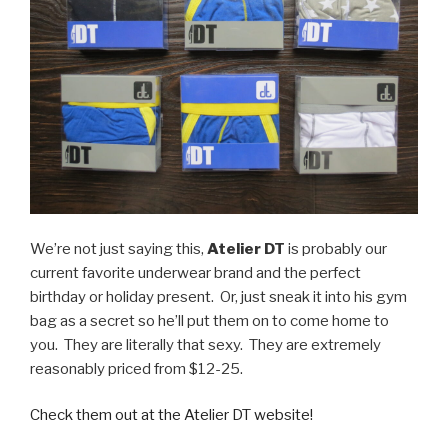
We’re not just saying this,
Atelier DT
is probably our
current favorite underwear brand and the perfect
birthday or holiday present. Or, just sneak it into his gym
bag as a secret so he’ll put them on to come home to
you. They are literally that sexy. They are extremely
reasonably priced from $12-25.
Check them out at the Atelier DT website!