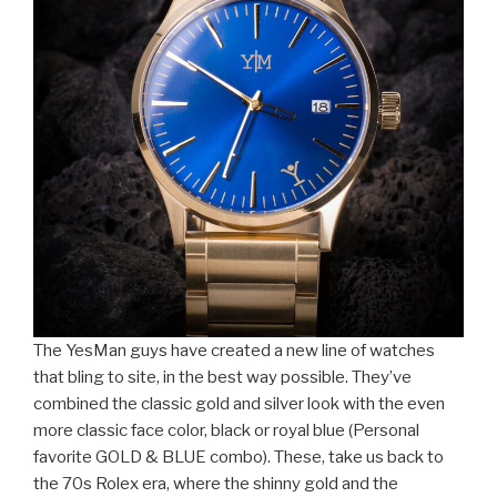
The YesMan guys have created a new line of watches
that bling to site, in the best way possible. They’ve
combined the classic gold and silver look with the even
more classic face color, black or royal blue (Personal
favorite GOLD & BLUE combo). These, take us back to
the 70s Rolex era, where the shinny gold and the