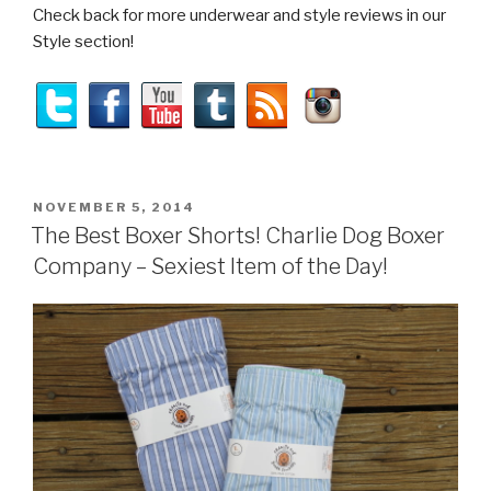
Check back for more underwear and style reviews in our
Style section!
POSTED
NOVEMBER 5, 2014
ON
The Best Boxer Shorts! Charlie Dog Boxer
Company – Sexiest Item of the Day!