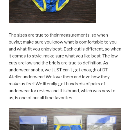
The sizes are true to their measurements, so when
buying make sure you know what is comfortable to you
and what fit you enjoy best. Each cut is different, so when
it comes to style, make sure what you like best. The low
cuts are low and the briefs are true to definition. As
underwear snobs, we JUST can’t get enough of DT
Atelier underwear! We love them and love how they
make us feel! We literally get hundreds of pairs of
underwear for review and this brand, which was new to
us, is one of our all time favorites.