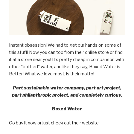
Instant obsession! We had to get our hands on some of
this stuff! Now you can too from their online store or find
it at a store near you! It’s pretty cheap in comparison with
other “bottled” water, and like they say, Boxed Water is
Better! What we love most, is their motto!
Part sustainable water company, part art project,
part philanthropic project, and completely curious.
Boxed Water
Go buy it now or just check out their website!