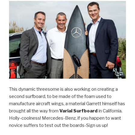
This dynamic threesome is also working on creating a
second surfboard, to be made of the foam used to
manufacture aircraft wings, a material Garrett himself has
brought all the way from
Varial Surfboard
in California.
Holly-coolness! Mercedes-Benz, if you happen to want
novice suffers to test out the boards-Sign us up!