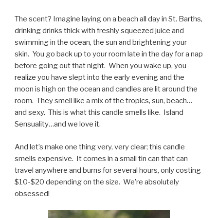
The scent? Imagine laying on a beach all day in St. Barths,
drinking drinks thick with freshly squeezed juice and
swimming in the ocean, the sun and brightening your
skin. You go back up to your room late in the day for a nap
before going out that night. When you wake up, you
realize you have slept into the early evening and the
moon is high on the ocean and candles are lit around the
room. They smell like a mix of the tropics, sun, beach…
and sexy. This is what this candle smells like. Island
Sensuality…and we love it.
And let’s make one thing very, very clear; this candle
smells expensive. It comes in a small tin can that can
travel anywhere and burns for several hours, only costing
$10-$20 depending on the size. We’re absolutely
obsessed!