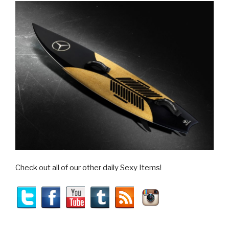
Check out all of our other daily Sexy Items!