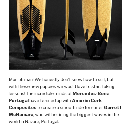
Man oh man! We honestly don’t know how to surf, but
with these new puppies we would love to start taking
lessons! The incredible minds of
Mercedes-Benz
Portugal
have teamed up with
Amorim Cork
Composites
to create a smooth ride for surfer
Garrett
McNamara
, who will be riding the biggest waves in the
world in Nazare, Portugal.