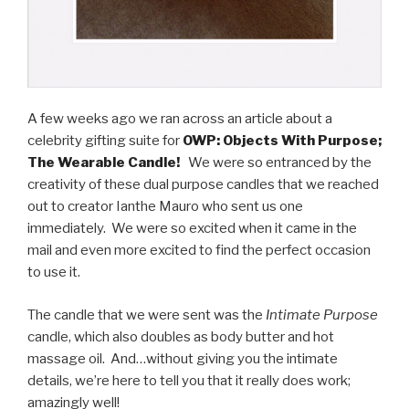
A few weeks ago we ran across an article about a
celebrity gifting suite for
OWP: Objects With Purpose;
The Wearable Candle!
We were so entranced by the
creativity of these dual purpose candles that we reached
out to creator Ianthe Mauro who sent us one
immediately. We were so excited when it came in the
mail and even more excited to find the perfect occasion
to use it.
The candle that we were sent was the
Intimate Purpose
candle, which also doubles as body butter and hot
massage oil. And…without giving you the intimate
details, we’re here to tell you that it really does work;
amazingly well!