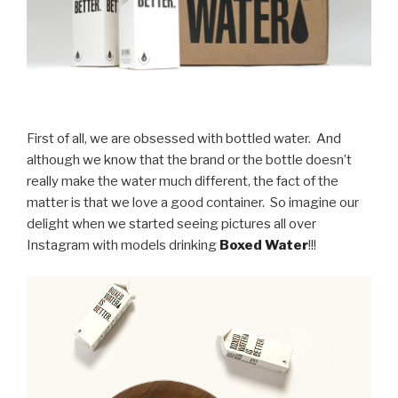
First of all, we are obsessed with bottled water. And
although we know that the brand or the bottle doesn’t
really make the water much different, the fact of the
matter is that we love a good container. So imagine our
delight when we started seeing pictures all over
Instagram with models drinking
Boxed Water
!!!