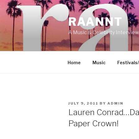
Skip
to
RAANNT
content
A Music & Celebrity Intervie
Home
Music
Festivals
POSTED
JULY 9, 2011
BY
ADMIN
ON
Lauren Conrad…Da
Paper Crown!