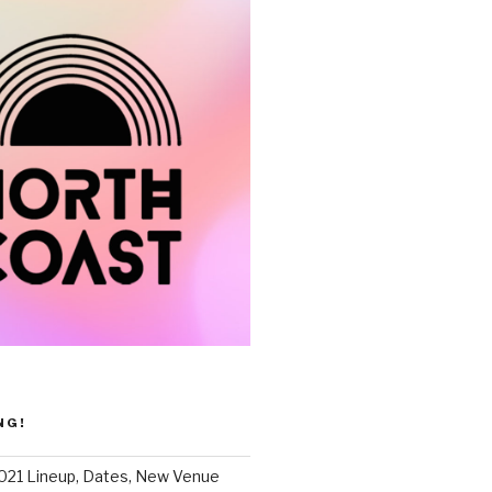
NG!
021 Lineup, Dates, New Venue