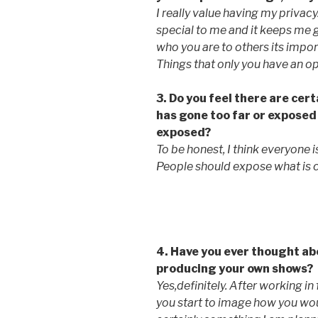
I really value having my privacy
special to me and it keeps me
who you are to others its import
Things that only you have an op
3. Do you feel there are cert
has gone too far or exposed
exposed?
To be honest, I think everyone i
People should expose what is 
4. Have you ever thought ab
producing your own shows?
Yes,definitely. After working i
you start to image how you woul