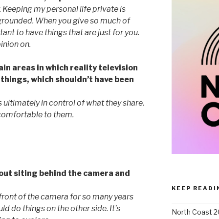
. Keeping my personal life private is
 grounded. When you give so much of
ant to have things that are just for you.
inion on.
ain areas in which reality television
 things, which shouldn’t have been
s ultimately in control of what they share.
comfortable to them.
out siting behind the camera and
KEEP READI
n front of the camera for so many years
d do things on the other side. It’s
North Coast 2