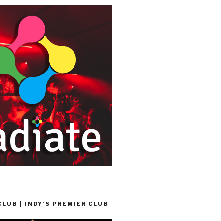
LUB | INDY’S PREMIER CLUB