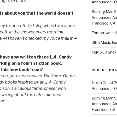
ing to explore.
Announced | On
Burning Man S
ls about you that the world doesn’t
Announces Annu
Francisco, CA.
 my front teeth. 2) I sing when I am alone
 teeth in the shower every morning
Tomorrowland 
e. 4) I haven’t checked my voice mail in 4
Ultra Music Fe
Indy 500 Snak
u have now written three
L.A. Candy
rking on a fourth fiction book.
r this new book from?
RECENT PO
three-part series called
The Fame Game
.
andy books inspired by an L.A. Candy
North Coast 2
dison is a callous fame-chaser who
Announced | On
d wrong about the entertainment
Burning Man S
read…
Announces Annu
Francisco, CA.