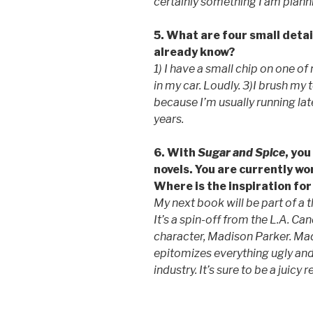
certainly something I am plann
5. What are four small detai
already know?
1) I have a small chip on one of
in my car. Loudly. 3)I brush my
because I’m usually running lat
years.
6. With
Sugar and Spice
, yo
novels. You are currently wo
Where is the inspiration fo
My next book will be part of a 
It’s a spin-off from the L.A. C
character, Madison Parker. Ma
epitomizes everything ugly an
industry. It’s sure to be a juicy 