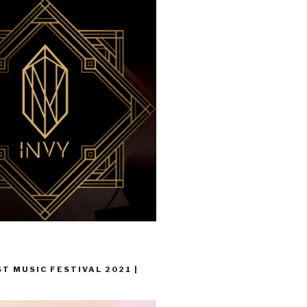
T MUSIC FESTIVAL 2021 |