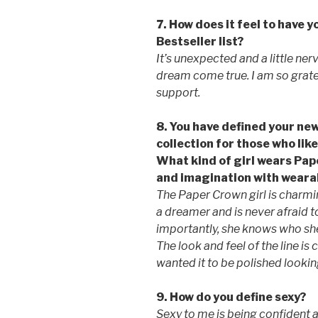
7. How does it feel to have 
Bestseller list?
It’s unexpected and a little ner
dream come true. I am so gratef
support.
8. You have defined your new
collection for those who like
What kind of girl wears Pa
and imagination with wearab
The Paper Crown girl is charming
a dreamer and is never afraid 
importantly, she knows who she 
The look and feel of the line is 
wanted it to be polished looking,
9. How do you define sexy?
Sexy to me is being confident 