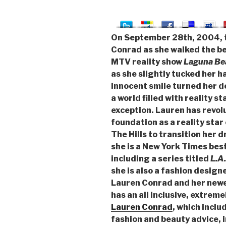
On September 28th, 2004, t
Conrad as she walked the b
MTV reality show
Laguna Be
as she slightly tucked her h
innocent smile turned her de
a world filled with reality s
exception. Lauren has revolu
foundation as a reality st
The Hills to transition her 
she is a New York Times best
including a series titled
L.A
she is also a fashion designe
Lauren Conrad and her newes
has an all inclusive, extreme
Lauren Conrad
, which inclu
fashion and beauty advice, 