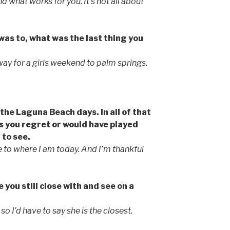
 what works for you. It’s not all about
was to, what was the last thing you
way for a girls weekend to palm springs.
the Laguna Beach days. In all of that
 you regret or would have played
 to see.
me to where I am today. And I’m thankful
 you still close with and see on a
o I’d have to say she is the closest.