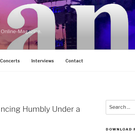
w Online-Magazine.
/Concerts
Interviews
Contact
Search
ncing Humbly Under a
for:
DOWNLOAD 