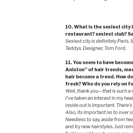
10. What is the sexiest city
restaurant? sexiest club? S
Sexiest city is definitely Paris.
Teddys. Designer, Tom Ford.
11. You seem to have become
Aniston” of hair trends, me
hair become a trend. How do
fresh? Who do you rely on f
Well, thank you—that is such 
I’ve taken an interest in my hea
inside out is important. There’s 
Also, its important no to over s
Needless to say, aside from healt
and try new hairstyles. Just re