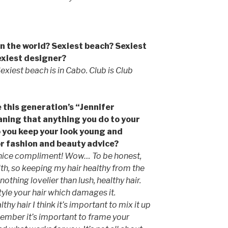
 in the world? Sexiest beach? Sexiest
exiest designer?
 Sexiest beach is in Cabo. Club is Club
 this generation’s “Jennifer
aning that anything you do to your
 you keep your look young and
or fashion and beauty advice?
a nice compliment! Wow… To be honest,
lth, so keeping my hair healthy from the
nothing lovelier than lush, healthy hair.
tyle your hair which damages it.
hy hair I think it’s important to mix it up
member it’s important to frame your