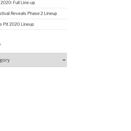
2020: Full Line-up
stival Reveals Phase 2 Lineup
e Pit 2020 Lineup
S