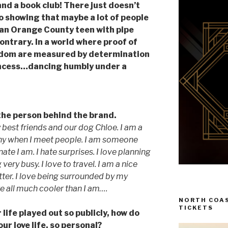
nd a book club! There just doesn’t
o showing that maybe a lot of people
 an Orange County teen with pipe
ontrary. In a world where proof of
rdom are measured by determination
rincess…dancing humbly under a
the person behind the brand.
my best friends and our dog Chloe. I am a
 shy when I meet people. I am someone
te I am. I hate surprises. I love planning
 very busy. I love to travel. I am a nice
itter. I love being surrounded by my
e all much cooler than I am….
NORTH COAS
TICKETS
life played out so publicly, how do
ur love life, so personal?