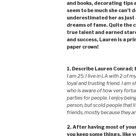
and books, decorating tips a
seem to be much she can’t d
underestimated her as just
dreams of fame. Quite the c
true talent and earned sta
and success, Lauren is a p
paper crown!
1. Describe Lauren Conrad; 
I am 25. I live in LA with 2 of 
loyal and trusting friend. I am
who is aware of how very fortuna
parties for people. I enjoy being
person, but scold people that l
friends, mostly because they ar
2. After having most of your 
you keep some things, like yo