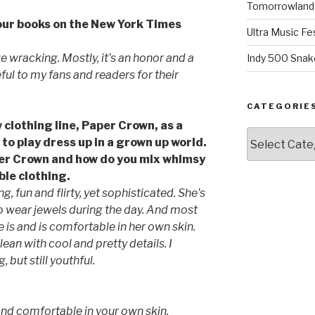
Tomorrowland 
your books on the New York Times
Ultra Music Fe
ve wracking. Mostly, it’s an honor and a
Indy 500 Snak
ul to my fans and readers for their
CATEGORIE
 clothing line, Paper Crown, as a
Categories
 to play dress up in a grown up world.
per Crown and how do you mix whimsy
le clothing.
, fun and flirty, yet sophisticated. She’s
to wear jewels during the day. And most
is and is comfortable in her own skin.
clean with cool and pretty details. I
 but still youthful.
and comfortable in your own skin.