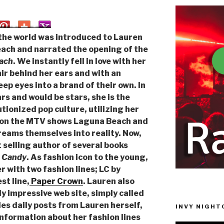
he world was introduced to Lauren
each and narrated the opening of the
ach
. We instantly fell in love with her
air behind her ears and with an
ep eyes into a brand of their own. In
tars and would be stars, she is the
tionized pop culture, utilizing her
ar on the MTV shows Laguna Beach and
dreams themselves into reality. Now,
 selling author of several books
. Candy
. As fashion icon to the young,
r with two fashion lines; LC by
t line,
Paper Crown
. Lauren also
ly impressive web site, simply called
des daily posts from Lauren herself,
INVY NIGHTC
information about her fashion lines