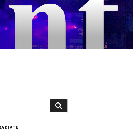
Search
RADIATE