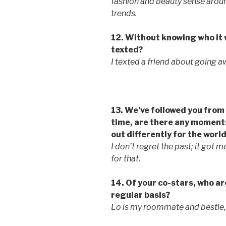
fashion and beauty sense around
trends.
12. Without knowing who it 
texted?
I texted a friend about going a
13. We’ve followed you from 
time, are there any moments
out differently for the world
I don’t regret the past; it got 
for that.
14. Of your co-stars, who are
regular basis?
Lo is my roommate and bestie, s