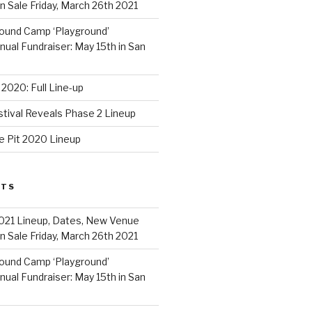
 Sale Friday, March 26th 2021
ound Camp ‘Playground’
al Fundraiser: May 15th in San
2020: Full Line-up
stival Reveals Phase 2 Lineup
e Pit 2020 Lineup
STS
021 Lineup, Dates, New Venue
 Sale Friday, March 26th 2021
ound Camp ‘Playground’
al Fundraiser: May 15th in San