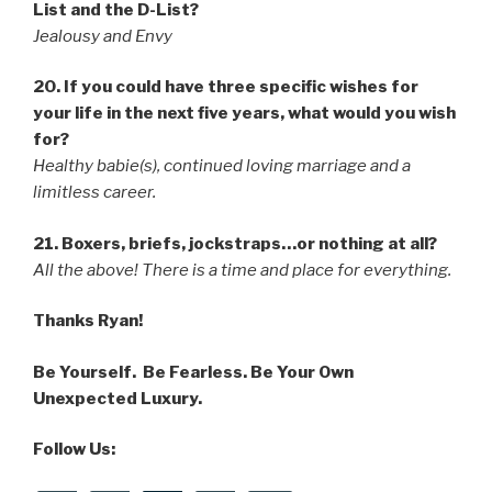
List and the D-List?
Jealousy and Envy
20. If you could have three specific wishes for
your life in the next five years, what would you wish
for?
Healthy babie(s), continued loving marriage and a
limitless career.
21. Boxers, briefs, jockstraps…or nothing at all?
All the above! There is a time and place for everything.
Thanks Ryan!
Be Yourself. Be Fearless. Be Your Own
Unexpected Luxury.
Follow Us: