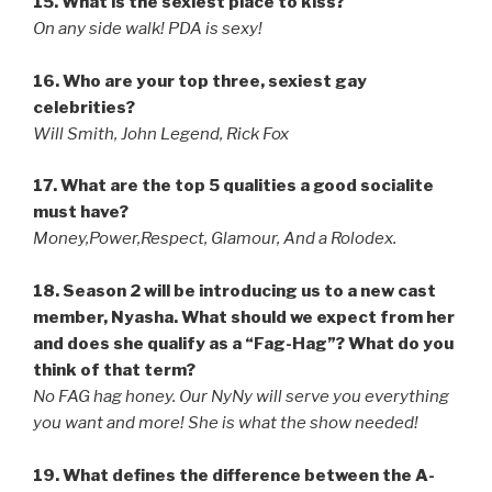
15. What is the sexiest place to kiss?
On any side walk! PDA is sexy!
16. Who are your top three, sexiest gay
celebrities?
Will Smith, John Legend, Rick Fox
17. What are the top 5 qualities a good socialite
must have?
Money,Power,Respect, Glamour, And a Rolodex.
18. Season 2 will be introducing us to a new cast
member, Nyasha. What should we expect from her
and does she qualify as a “Fag-Hag”? What do you
think of that term?
No FAG hag honey. Our NyNy will serve you everything
you want and more! She is what the show needed!
19. What defines the difference between the A-