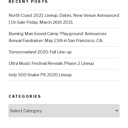
RECENT POSTS
North Coast 2021 Lineup, Dates, New Venue Announced
| On Sale Friday, March 26th 2021
Burning Man Sound Camp ‘Playground’ Announces
Annual Fundraiser: May 15th in San Francisco, CA.
Tomorrowland 2020: Full Line-up
Ultra Music Festival Reveals Phase 2 Lineup
Indy 500 Snake Pit 2020 Lineup
CATEGORIES
Categories