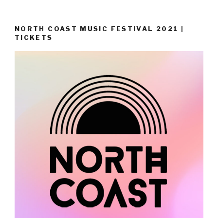
NORTH COAST MUSIC FESTIVAL 2021 |
TICKETS