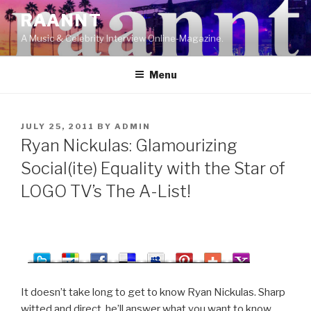
Skip
RAANNT
to
A Music & Celebrity Interview Online-Magazine.
content
Menu
POSTED
JULY 25, 2011
BY
ADMIN
ON
Ryan Nickulas: Glamourizing
Social(ite) Equality with the Star of
LOGO TV’s The A-List!
It doesn’t take long to get to know Ryan Nickulas. Sharp
witted and direct, he’ll answer what you want to know