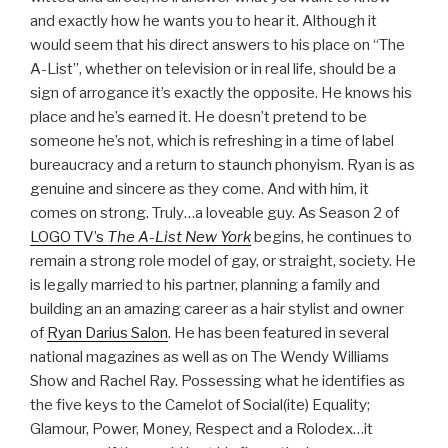
and exactly how he wants you to hear it. Although it
would seem that his direct answers to his place on “The
A-List”, whether on television or in real life, should be a
sign of arrogance it’s exactly the opposite. He knows his
place and he’s earned it. He doesn’t pretend to be
someone he’s not, which is refreshing in a time of label
bureaucracy and a return to staunch phonyism. Ryan is as
genuine and sincere as they come. And with him, it
comes on strong. Truly…a loveable guy. As Season 2 of
LOGO TV’s
The A-List New York
begins, he continues to
remain a strong role model of gay, or straight, society. He
is legally married to his partner, planning a family and
building an an amazing career as a hair stylist and owner
of
Ryan Darius Salon
. He has been featured in several
national magazines as well as on The Wendy Williams
Show and Rachel Ray. Possessing what he identifies as
the five keys to the Camelot of Social(ite) Equality;
Glamour, Power, Money, Respect and a Rolodex…it