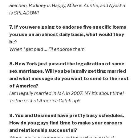
Reichen, Rodiney is Happy, Mike is Auntie, and Nyasha
is SPLADOW!
7. If you were going to endorse five specific items
you use on an almost daily basis, what would they
b
e?
When I get paid … I’ll endorse them
8. New York just passed the legalization of same
sex marriages. Will you be legally getting married
and what message do you want to send to the rest
of America?
I am legally married in MA in 2007. NY it’s about time!
To the rest of America Catch up!!
9. You and Desmond have pretty busy schedules.
How do you guys find time to make your careers
and relationship successful?
When you love someone and love what you do, it