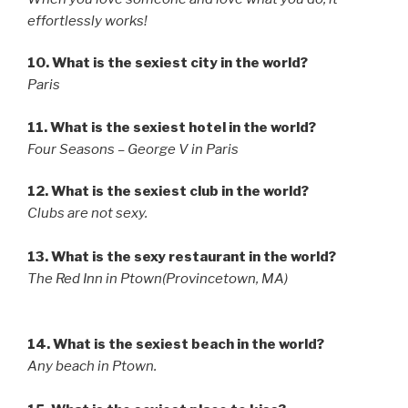
effortlessly works!
10. What is the sexiest city in the world?
Paris
11. What is the sexiest hotel in the world?
Four Seasons – George V in Paris
12. What is the sexiest club in the world?
Clubs are not sexy.
13. What is the sexy restaurant in the world?
The Red Inn in Ptown(Provincetown, MA)
14. What is the sexiest beach in the world?
Any beach in Ptown.