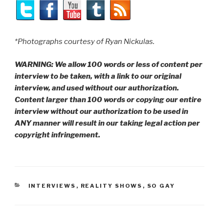
*Photographs courtesy of Ryan Nickulas.
WARNING: We allow 100 words or less of content per
interview to be taken, with a link to our original
interview, and used without our authorization.
Content larger than 100 words or copying our entire
interview without our authorization to be used in
ANY manner will result in our taking legal action per
copyright infringement.
CATEGORIES
INTERVIEWS
,
REALITY SHOWS
,
SO GAY