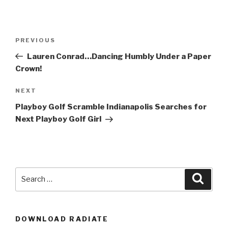
Post
Previous
PREVIOUS
navigation
Post
Lauren Conrad…Dancing Humbly Under a Paper
Crown!
Next
NEXT
Post
Playboy Golf Scramble Indianapolis Searches for
Next Playboy Golf Girl
Search
Searc
for:
DOWNLOAD RADIATE