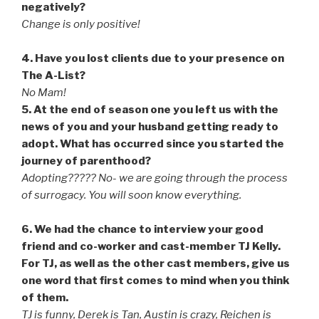
negatively?
Change is only positive!
4. Have you lost clients due to your presence on
The A-List?
No Mam!
5. At the end of season one you left us with the
news of you and your husband getting ready to
adopt. What has occurred since you started the
journey of parenthood?
Adopting????? No- we are going through the process
of surrogacy. You will soon know everything.
6. We had the chance to interview your good
friend and co-worker and cast-member TJ Kelly.
For TJ, as well as the other cast members, give us
one word that first comes to mind when you think
of them.
TJ is funny, Derek is Tan, Austin is crazy, Reichen is