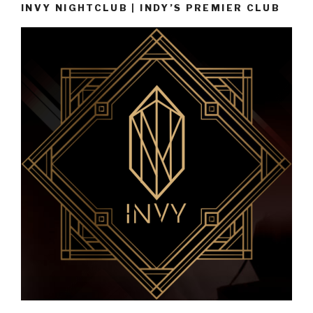
INVY NIGHTCLUB | INDY’S PREMIER CLUB