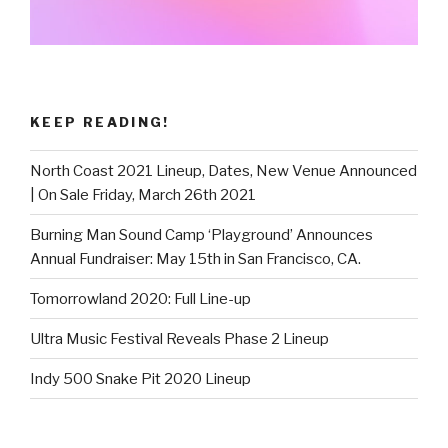
KEEP READING!
North Coast 2021 Lineup, Dates, New Venue Announced
| On Sale Friday, March 26th 2021
Burning Man Sound Camp ‘Playground’ Announces
Annual Fundraiser: May 15th in San Francisco, CA.
Tomorrowland 2020: Full Line-up
Ultra Music Festival Reveals Phase 2 Lineup
Indy 500 Snake Pit 2020 Lineup