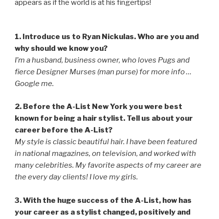
appears as if the world is at his fingertips!
1. Introduce us to Ryan Nickulas. Who are you and
why should we know you?
I’m a husband, business owner, who loves Pugs and
fierce Designer Murses (man purse) for more info …
Google me.
2. Before the A-List New York you were best
known for being a hair stylist. Tell us about your
career before the A-List?
My style is classic beautiful hair. I have been featured
in national magazines, on television, and worked with
many celebrities. My favorite aspects of my career are
the every day clients! I love my girls.
3. With the huge success of the A-List, how has
your career as a stylist changed, positively and