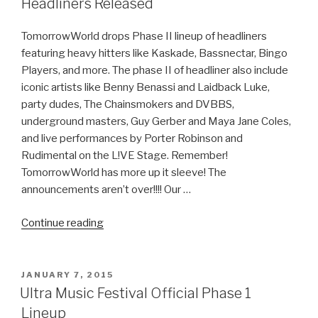
Headliners Released
2
Recap”
TomorrowWorld drops Phase II lineup of headliners
featuring heavy hitters like Kaskade, Bassnectar, Bingo
Players, and more. The phase II of headliner also include
iconic artists like Benny Benassi and Laidback Luke,
party dudes, The Chainsmokers and DVBBS,
underground masters, Guy Gerber and Maya Jane Coles,
and live performances by Porter Robinson and
Rudimental on the L!VE Stage. Remember!
TomorrowWorld has more up it sleeve! The
announcements aren’t over!!!! Our …
“TomorrowWorld
Continue reading
2015
Phase
II
POSTED
JANUARY 7, 2015
ON
of
Ultra Music Festival Official Phase 1
Headliners