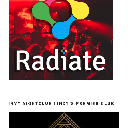
INVY NIGHTCLUB | INDY’S PREMIER CLUB