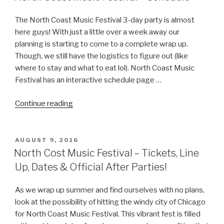
Chicago”
The North Coast Music Festival 3-day party is almost
here guys! With just a little over a week away our
planning is starting to come to a complete wrap up.
Though, we still have the logistics to figure out (like
where to stay and what to eat lol). North Coast Music
Festival has an interactive schedule page …
“North
Continue reading
Coast
Music
Festival
POSTED
AUGUST 9, 2016
ON
–
North Cost Music Festival – Tickets, Line
Schedule”
Up, Dates & Official After Parties!
As we wrap up summer and find ourselves with no plans,
look at the possibility of hitting the windy city of Chicago
for North Coast Music Festival. This vibrant fest is filled