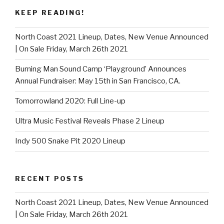
KEEP READING!
North Coast 2021 Lineup, Dates, New Venue Announced
| On Sale Friday, March 26th 2021
Burning Man Sound Camp ‘Playground’ Announces
Annual Fundraiser: May 15th in San Francisco, CA.
Tomorrowland 2020: Full Line-up
Ultra Music Festival Reveals Phase 2 Lineup
Indy 500 Snake Pit 2020 Lineup
RECENT POSTS
North Coast 2021 Lineup, Dates, New Venue Announced
| On Sale Friday, March 26th 2021