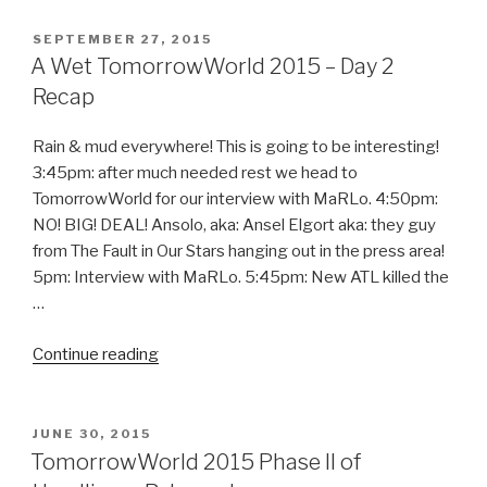
Northern
Lights
POSTED
SEPTEMBER 27, 2015
ON
Tour”
A Wet TomorrowWorld 2015 – Day 2
Recap
Rain & mud everywhere! This is going to be interesting!
3:45pm: after much needed rest we head to
TomorrowWorld for our interview with MaRLo. 4:50pm:
NO! BIG! DEAL! Ansolo, aka: Ansel Elgort aka: they guy
from The Fault in Our Stars hanging out in the press area!
5pm: Interview with MaRLo. 5:45pm: New ATL killed the
…
“A
Continue reading
Wet
TomorrowWorld
2015
POSTED
JUNE 30, 2015
ON
–
TomorrowWorld 2015 Phase II of
Day