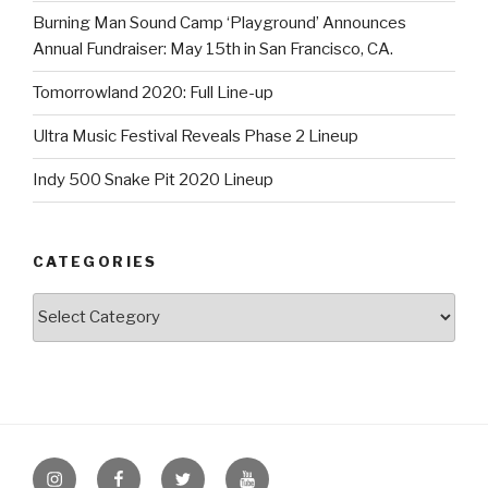
Burning Man Sound Camp ‘Playground’ Announces
Annual Fundraiser: May 15th in San Francisco, CA.
Tomorrowland 2020: Full Line-up
Ultra Music Festival Reveals Phase 2 Lineup
Indy 500 Snake Pit 2020 Lineup
CATEGORIES
Categories
Instagram
Facebook
Twitter
Youtube