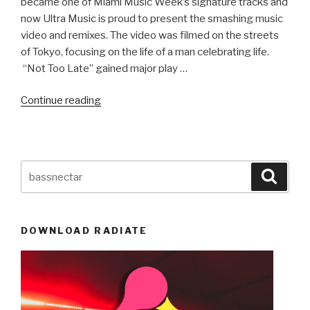
became one of Miami Music Week’s signature tracks and
now Ultra Music is proud to present the smashing music
video and remixes. The video was filmed on the streets
of Tokyo, focusing on the life of a man celebrating life.
“Not Too Late” gained major play …
“NEW
Continue reading
MUSIC!
Tom
Swoon
&
Search
Searc
Amba
for:
Shepherd:
Not
DOWNLOAD RADIATE
Too
Late…
Remixes!”