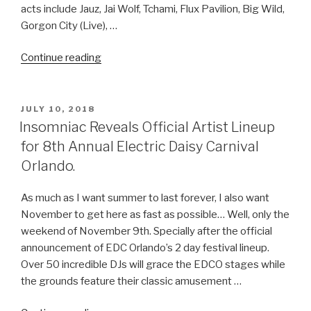
acts include Jauz, Jai Wolf, Tchami, Flux Pavilion, Big Wild,
Gorgon City (Live), …
“The
Continue reading
Official
2019
North
POSTED
JULY 10, 2018
ON
Coast
Insomniac Reveals Official Artist Lineup
at
for 8th Annual Electric Daisy Carnival
Northerly
Orlando.
Island
lineup
As much as I want summer to last forever, I also want
HERE!”
November to get here as fast as possible… Well, only the
weekend of November 9th. Specially after the official
announcement of EDC Orlando’s 2 day festival lineup.
Over 50 incredible DJs will grace the EDCO stages while
the grounds feature their classic amusement …