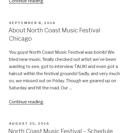
“Insomniac
Continue reading
Reveals
Official
Artist
POSTED
SEPTEMBER 8, 2016
ON
Lineup
About North Coast Music Festival
for
Chicago
8th
Annual
You guys! North Coast Music Festival was bomb! We
Electric
tried new music, finally checked out artist we’ve been
Daisy
wanting to see, got to interview TAUK! and even got a
Carnival
haircut within the festival grounds! Sadly, and very much
Orlando.”
so, we missed out on Friday. Though we geared up on
Saturday and hit the road. Our …
“About
Continue reading
North
Coast
Music
POSTED
AUGUST 25, 2016
ON
Festival
North Coast Music Festival – Schedule