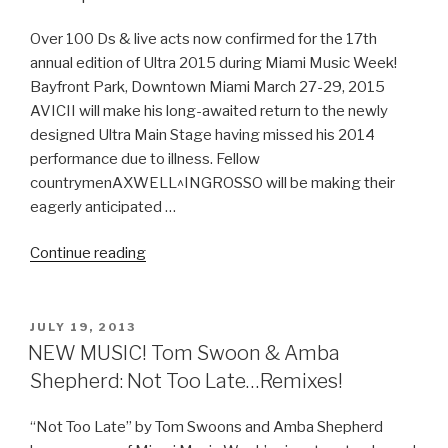
Released”
Over 100 Ds & live acts now confirmed for the 17th
annual edition of Ultra 2015 during Miami Music Week!
Bayfront Park, Downtown Miami March 27-29, 2015
AVICII will make his long-awaited return to the newly
designed Ultra Main Stage having missed his 2014
performance due to illness. Fellow
countrymenAXWELL^INGROSSO will be making their
eagerly anticipated …
“Ultra
Continue reading
Music
Festival
Official
POSTED
JULY 19, 2013
ON
Phase
NEW MUSIC! Tom Swoon & Amba
1
Shepherd: Not Too Late…Remixes!
Lineup‏”
“Not Too Late” by Tom Swoons and Amba Shepherd