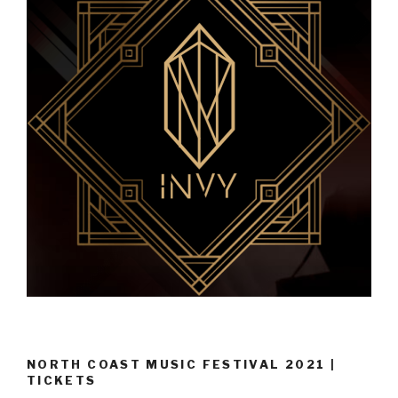
NORTH COAST MUSIC FESTIVAL 2021 |
TICKETS