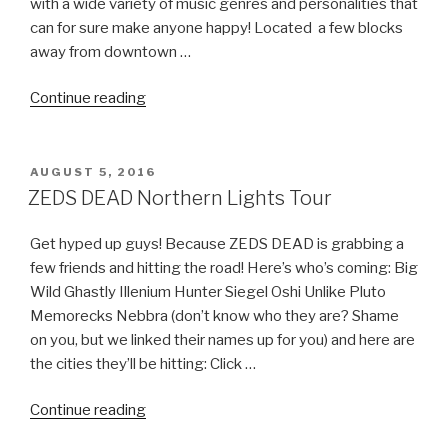
with a wide variety of music genres and personalities that
can for sure make anyone happy! Located a few blocks
away from downtown …
“North
Continue reading
Cost
Music
Festival
POSTED
AUGUST 5, 2016
ON
–
ZEDS DEAD Northern Lights Tour
Tickets,
Line
Get hyped up guys! Because ZEDS DEAD is grabbing a
Up,
few friends and hitting the road! Here’s who’s coming: Big
Dates
Wild Ghastly Illenium Hunter Siegel Oshi Unlike Pluto
&
Memorecks Nebbra (don’t know who they are? Shame
Official
on you, but we linked their names up for you) and here are
After
the cities they’ll be hitting: Click …
Parties!”
“ZEDS
Continue reading
DEAD