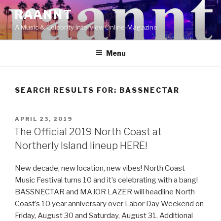
Skip
RAANNT
to
A Music & Celebrity Interview Online-Magazine.
content
Menu
SEARCH RESULTS FOR:
BASSNECTAR
POSTED
APRIL 23, 2019
ON
The Official 2019 North Coast at
Northerly Island lineup HERE!
New decade, new location, new vibes! North Coast
Music Festival turns 10 and it’s celebrating with a bang!
BASSNECTAR and MAJOR LAZER will headline North
Coast’s 10 year anniversary over Labor Day Weekend on
Friday, August 30 and Saturday, August 31. Additional