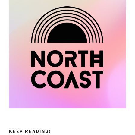
KEEP READING!