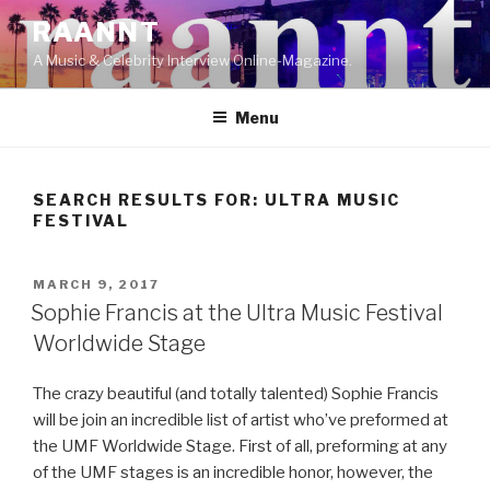
Skip
RAANNT
to
A Music & Celebrity Interview Online-Magazine.
content
Menu
SEARCH RESULTS FOR:
ULTRA MUSIC
FESTIVAL
POSTED
MARCH 9, 2017
ON
Sophie Francis at the Ultra Music Festival
Worldwide Stage
The crazy beautiful (and totally talented) Sophie Francis
will be join an incredible list of artist who’ve preformed at
the UMF Worldwide Stage. First of all, preforming at any
of the UMF stages is an incredible honor, however, the