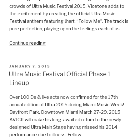
crowds of Ultra Music Festival 2015. Vicetone adds to
the excitement by creating the official Ultra Music
Festival anthem featuring Jhart, “Follow Me”. The track is
pure perfection, playing upon the feelings each of us …
“Ultra
Continue reading
Music
Festival
2015
POSTED
JANUARY 7, 2015
ON
Anthem
Ultra Music Festival Official Phase 1
–
Follow
Me
Over 100 Ds & live acts now confirmed for the 17th
by
annual edition of Ultra 2015 during Miami Music Week!
Vicetone
Bayfront Park, Downtown Miami March 27-29, 2015
Ft.
AVICII will make his long-awaited return to the newly
Jhart”
designed Ultra Main Stage having missed his 2014
performance due to illness. Fellow