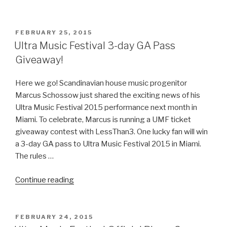
Music
Festival
2016
POSTED
FEBRUARY 25, 2015
ON
Lineup
Ultra Music Festival 3-day GA Pass
(Phase
Giveaway!
1)”
Here we go! Scandinavian house music progenitor
Marcus Schossow just shared the exciting news of his
Ultra Music Festival 2015 performance next month in
Miami. To celebrate, Marcus is running a UMF ticket
giveaway contest with LessThan3. One lucky fan will win
a 3-day GA pass to Ultra Music Festival 2015 in Miami.
The rules …
“Ultra
Continue reading
Music
Festival
3-
POSTED
FEBRUARY 24, 2015
ON