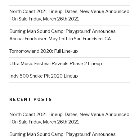
North Coast 2021 Lineup, Dates, New Venue Announced
| On Sale Friday, March 26th 2021
Burning Man Sound Camp ‘Playground’ Announces
Annual Fundraiser: May 15th in San Francisco, CA.
Tomorrowland 2020: Full Line-up
Ultra Music Festival Reveals Phase 2 Lineup
Indy 500 Snake Pit 2020 Lineup
RECENT POSTS
North Coast 2021 Lineup, Dates, New Venue Announced
| On Sale Friday, March 26th 2021
Burning Man Sound Camp ‘Playground’ Announces