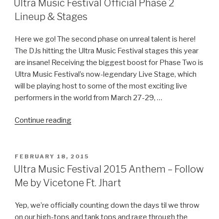
day
Ultra Music Festival Official Phase 2
GA
Lineup‏ & Stages
Pass
Giveaway!”
Here we go! The second phase on unreal talent is here!
The DJs hitting the Ultra Music Festival stages this year
are insane! Receiving the biggest boost for Phase Two is
Ultra Music Festival’s now-legendary Live Stage, which
will be playing host to some of the most exciting live
performers in the world from March 27-29, …
“Ultra
Continue reading
Music
Festival
Official
POSTED
FEBRUARY 18, 2015
ON
Phase
Ultra Music Festival 2015 Anthem – Follow
2
Me by Vicetone Ft. Jhart
Lineup‏
&
Yep, we’re officially counting down the days til we throw
Stages”
on our high-tops and tank tops and rage through the