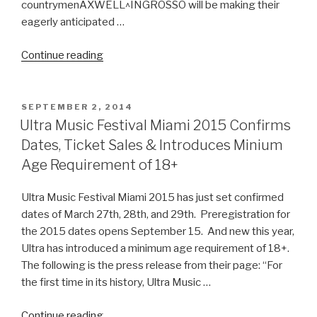
countrymenAXWELL^INGROSSO will be making their
eagerly anticipated …
“Ultra
Continue reading
Music
Festival
Official
POSTED
SEPTEMBER 2, 2014
ON
Phase
Ultra Music Festival Miami 2015 Confirms
1
Dates, Ticket Sales & Introduces Minium
Lineup‏”
Age Requirement of 18+
Ultra Music Festival Miami 2015 has just set confirmed
dates of March 27th, 28th, and 29th. Preregistration for
the 2015 dates opens September 15. And new this year,
Ultra has introduced a minimum age requirement of 18+.
The following is the press release from their page: “For
the first time in its history, Ultra Music …
“Ultra
Continue reading