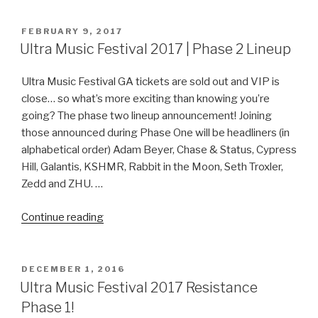
Festival
2017
POSTED
FEBRUARY 9, 2017
ON
|
Ultra Music Festival 2017 | Phase 2 Lineup
New
VIP
Ultra Music Festival GA tickets are sold out and VIP is
Experience”
close… so what’s more exciting than knowing you’re
going? The phase two lineup announcement! Joining
those announced during Phase One will be headliners (in
alphabetical order) Adam Beyer, Chase & Status, Cypress
Hill, Galantis, KSHMR, Rabbit in the Moon, Seth Troxler,
Zedd and ZHU. …
“Ultra
Continue reading
Music
Festival
2017
POSTED
DECEMBER 1, 2016
ON
|
Ultra Music Festival 2017 Resistance
Phase
Phase 1!