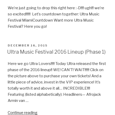
2
Lineup”
We’re just going to drop this right here :-D!!!! ugh!!! we’re
so excited!!!!!! Let’s countdown together: Ultra Music
Festival MiamiCountdown Want more Ultra Music
Festival? Here you go!
POSTED
DECEMBER 16, 2015
ON
Ultra Music Festival 2016 Lineup (Phase 1)
Here we go Ultra Lovers!!!!! Today Ultra released the first
phase of the 2016 lineup!! WE! CAN’T! WAIT!!!!!! Click on
the picture above to purchase your own tickets! And a
little piece of advice, invest in the VIP experience! It’s
totally worth it and above it all… INCREDIBLE!!!!
Featuring (listed alphabetically): Headliners— Afrojack
Armin van …
“Ultra
Continue reading