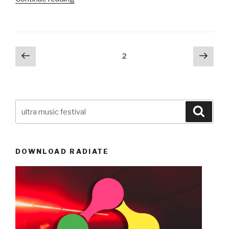
Music
Festival
Miami
2015
Posts
Previous
Next
Page
2
Confirms
page
pag
navigation
Dates,
Ticket
Sales
Search
&
Searc
for:
Introduces
Minium
Age
DOWNLOAD RADIATE
Requirement
of
18+”