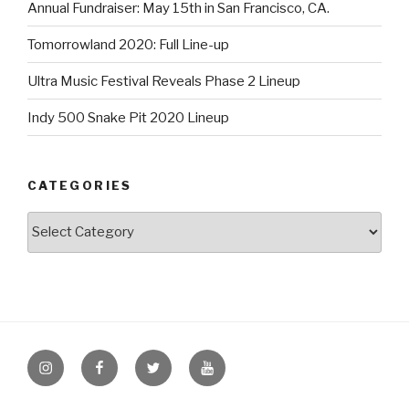
Annual Fundraiser: May 15th in San Francisco, CA.
Tomorrowland 2020: Full Line-up
Ultra Music Festival Reveals Phase 2 Lineup
Indy 500 Snake Pit 2020 Lineup
CATEGORIES
Categories
Instagram
Facebook
Twitter
Youtube