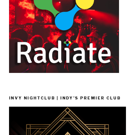
INVY NIGHTCLUB | INDY’S PREMIER CLUB