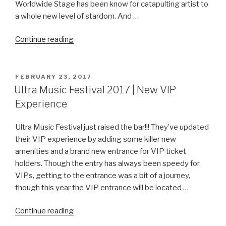
Worldwide Stage has been know for catapulting artist to
a whole new level of stardom. And …
“Sophie
Continue reading
Francis
at
the
POSTED
FEBRUARY 23, 2017
ON
Ultra
Ultra Music Festival 2017 | New VIP
Music
Experience
Festival
Worldwide
Ultra Music Festival just raised the bar!!! They’ve updated
Stage”
their VIP experience by adding some killer new
amenities and a brand new entrance for VIP ticket
holders. Though the entry has always been speedy for
VIPs, getting to the entrance was a bit of a journey,
though this year the VIP entrance will be located …
“Ultra
Continue reading
Music