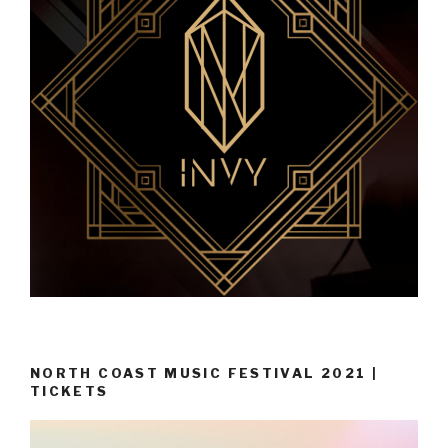
NORTH COAST MUSIC FESTIVAL 2021 |
TICKETS