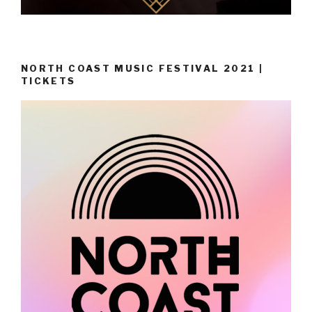
NORTH COAST MUSIC FESTIVAL 2021 |
TICKETS