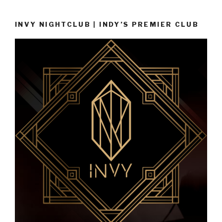
INVY NIGHTCLUB | INDY’S PREMIER CLUB