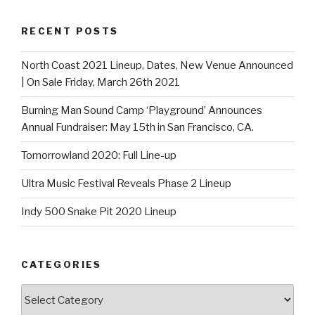
RECENT POSTS
North Coast 2021 Lineup, Dates, New Venue Announced
| On Sale Friday, March 26th 2021
Burning Man Sound Camp ‘Playground’ Announces
Annual Fundraiser: May 15th in San Francisco, CA.
Tomorrowland 2020: Full Line-up
Ultra Music Festival Reveals Phase 2 Lineup
Indy 500 Snake Pit 2020 Lineup
CATEGORIES
Categories