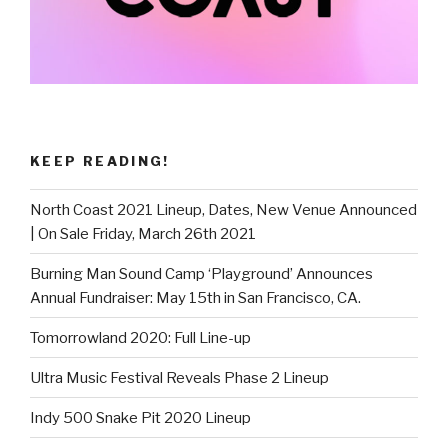
KEEP READING!
North Coast 2021 Lineup, Dates, New Venue Announced
| On Sale Friday, March 26th 2021
Burning Man Sound Camp ‘Playground’ Announces
Annual Fundraiser: May 15th in San Francisco, CA.
Tomorrowland 2020: Full Line-up
Ultra Music Festival Reveals Phase 2 Lineup
Indy 500 Snake Pit 2020 Lineup