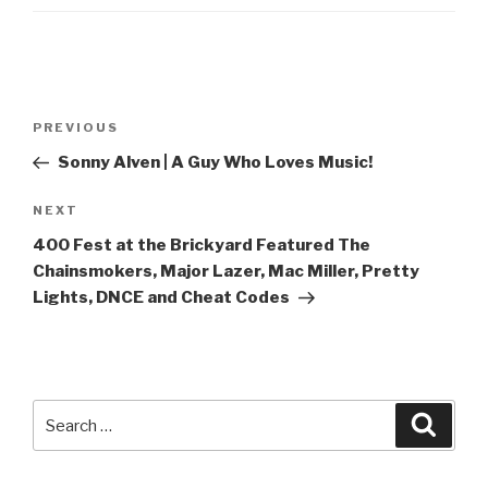
Post
Previous
PREVIOUS
navigation
Post
Sonny Alven | A Guy Who Loves Music!
Next
NEXT
Post
400 Fest at the Brickyard Featured The
Chainsmokers, Major Lazer, Mac Miller, Pretty
Lights, DNCE and Cheat Codes
Search
Searc
for: