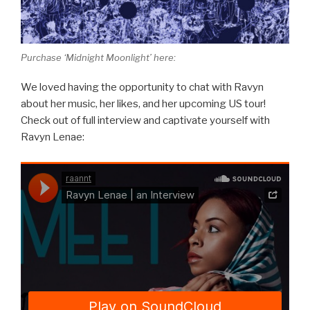
Purchase ‘Midnight Moonlight’ here:
We loved having the opportunity to chat with Ravyn
about her music, her likes, and her upcoming US tour!
Check out of full interview and captivate yourself with
Ravyn Lenae: