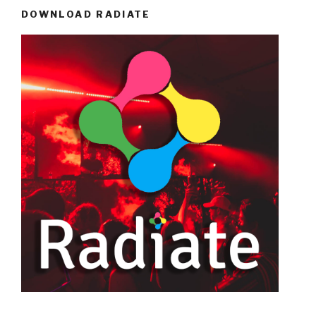
DOWNLOAD RADIATE