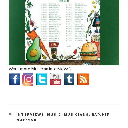
Want more Musician interviews?
CATEGORIES
INTERVIEWS
,
MUSIC
,
MUSICIANS
,
RAP/HIP
HOP/R&B