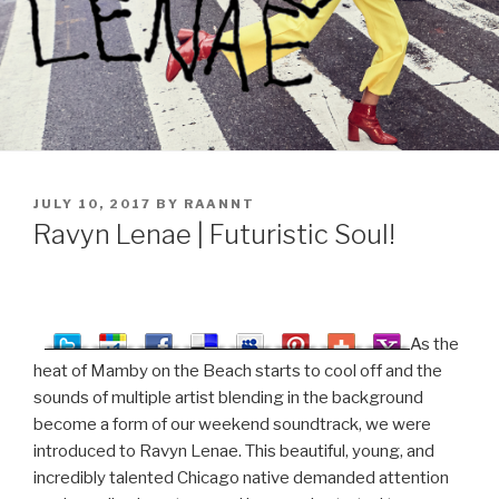
POSTED
JULY 10, 2017
BY
RAANNT
ON
Ravyn Lenae | Futuristic Soul!
As the
heat of Mamby on the Beach starts to cool off and the
sounds of multiple artist blending in the background
become a form of our weekend soundtrack, we were
introduced to Ravyn Lenae. This beautiful, young, and
incredibly talented Chicago native demanded attention