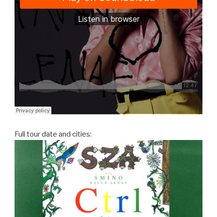
Full tour date and cities: