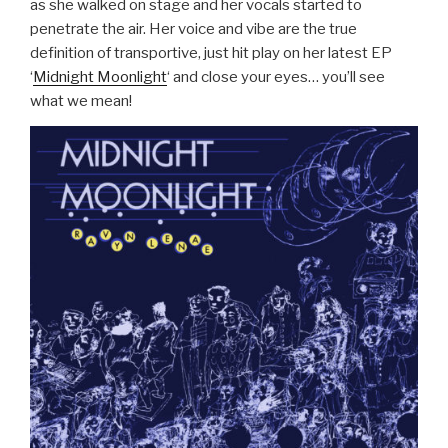
as she walked on stage and her vocals started to
penetrate the air. Her voice and vibe are the true
definition of transportive, just hit play on her latest EP
‘
Midnight Moonlight
‘ and close your eyes… you’ll see
what we mean!