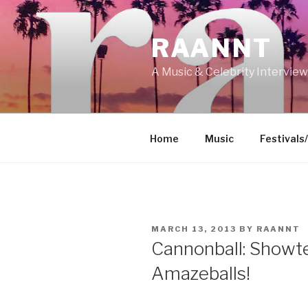
Skip
to
RAANNT
content
A Music & Celebrity Intervie
Home
Music
Festivals
POSTED
MARCH 13, 2013
BY
RAANNT
ON
Cannonball: Showte
Amazeballs!