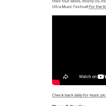
their tour dates, mostly US, 
Ultra Music Festival!
For the li
Check back daily for music pic