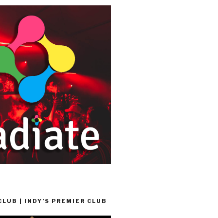
LUB | INDY’S PREMIER CLUB