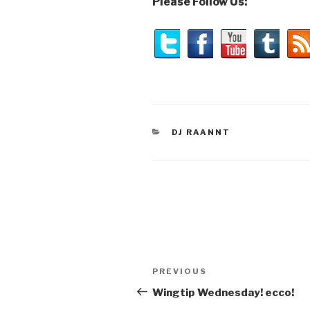
Please Follow Us:
CATEGORIES
DJ RAANNT
Post
Previous
PREVIOUS
navigation
Post
Wingtip Wednesday! ecco!