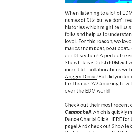
When listening to a lot of ED
names of DJ’s, but we don’t re
histories which might tell us a
folks and help us to understa
level. For this reason, we love
makes them beat, beat beat…
our DJ section
!) A perfect ex
Showtek is a Dutch EDM act wh
incredible collaborations wit
Angger Dimas
! But did you k
brother act??? Amazing how t
over the EDM world!
Check out their most recent c
Cannonball
, which is quickly
Dance Charts!
Click HERE for 
page
! And check out Showtek