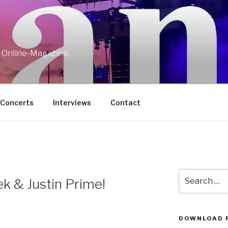
w Online-Magazine.
/Concerts
Interviews
Contact
Search
k & Justin Prime!
for:
DOWNLOAD 