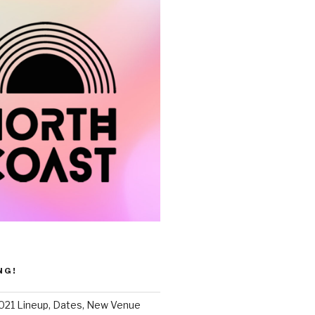
NG!
021 Lineup, Dates, New Venue