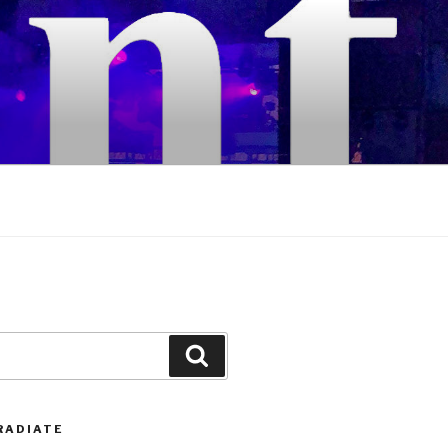
Search
RADIATE