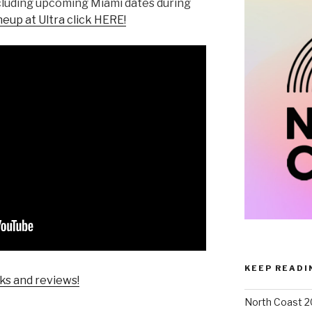
including upcoming Miami dates during
neup at Ultra click HERE!
KEEP READI
ks and reviews!
North Coast 2