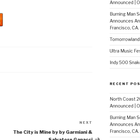
Announced | On
Burning Man S
Announces Annu
Francisco, CA.
Tomorrowland 
Ultra Music Fe
Indy 500 Snak
RECENT PO
North Coast 2
Announced | On
Burning Man S
NEXT
Next
Announces Annu
Post
Francisco, CA.
The City is Mine by by Garmiani &
Salvatore Ganacci