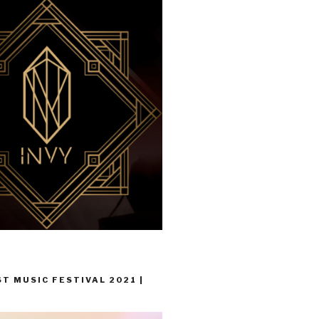
T MUSIC FESTIVAL 2021 |