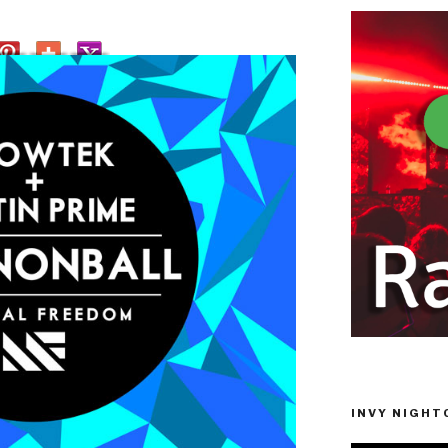
INVY NIGHTC