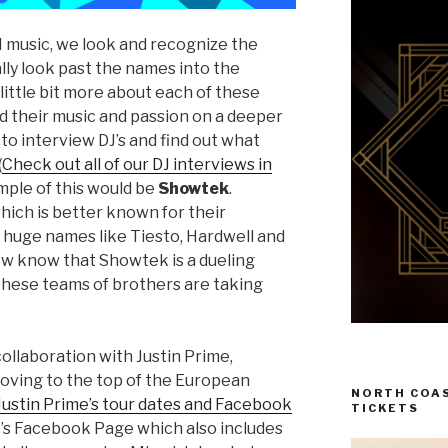
M music, we look and recognize the
ally look past the names into the
 little bit more about each of these
nd their music and passion on a deeper
 to interview DJ’s and find out what
(
Check out all of our DJ interviews in
ample of this would be
Showtek
.
ich is better known for their
h huge names like Tiesto, Hardwell and
now know that Showtek is a dueling
hese teams of brothers are taking
ollaboration with Justin Prime,
 moving to the top of the European
NORTH COAS
Justin Prime’s tour dates and Facebook
TICKETS
’s Facebook Page which also includes