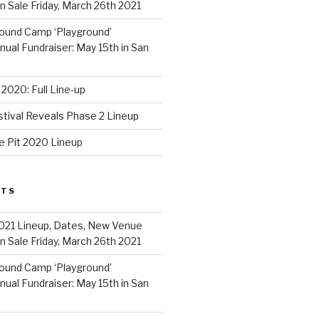
 Sale Friday, March 26th 2021
ound Camp ‘Playground’
al Fundraiser: May 15th in San
2020: Full Line-up
stival Reveals Phase 2 Lineup
e Pit 2020 Lineup
STS
021 Lineup, Dates, New Venue
 Sale Friday, March 26th 2021
ound Camp ‘Playground’
al Fundraiser: May 15th in San