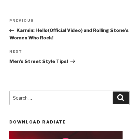
Post
Previous
PREVIOUS
navigation
Post
Karmin: Hello(Official Video) and Rolling Stone’s
Women Who Rock!
Next
NEXT
Post
Men’s Street Style Tips!
Search
Searc
for:
DOWNLOAD RADIATE