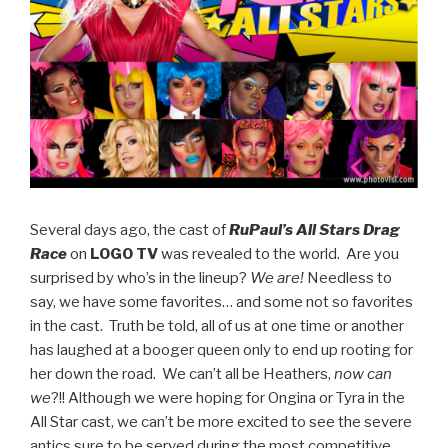
Several days ago, the cast of
RuPaul’s All Stars Drag
Race
on
LOGO TV
was revealed to the world. Are you
surprised by who’s in the lineup?
We are!
Needless to
say, we have some favorites… and some not so favorites
in the cast. Truth be told, all of us at one time or another
has laughed at a booger queen only to end up rooting for
her down the road. We can’t all be Heathers,
now can
we
?!! Although we were hoping for Ongina or Tyra in the
All Star cast, we can’t be more excited to see the severe
antics sure to be served during the most competitive