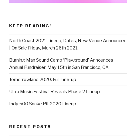
KEEP READING!
North Coast 2021 Lineup, Dates, New Venue Announced
| On Sale Friday, March 26th 2021
Burning Man Sound Camp ‘Playground’ Announces
Annual Fundraiser: May 15th in San Francisco, CA.
Tomorrowland 2020: Full Line-up
Ultra Music Festival Reveals Phase 2 Lineup
Indy 500 Snake Pit 2020 Lineup
RECENT POSTS