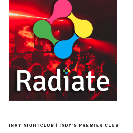
INVY NIGHTCLUB | INDY’S PREMIER CLUB