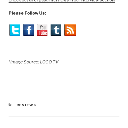
Please Follow Us:
*Image Source: LOGO TV
CATEGORIES
REVIEWS