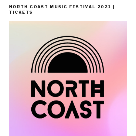
NORTH COAST MUSIC FESTIVAL 2021 |
TICKETS