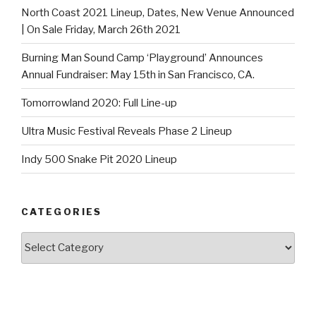
North Coast 2021 Lineup, Dates, New Venue Announced
| On Sale Friday, March 26th 2021
Burning Man Sound Camp ‘Playground’ Announces
Annual Fundraiser: May 15th in San Francisco, CA.
Tomorrowland 2020: Full Line-up
Ultra Music Festival Reveals Phase 2 Lineup
Indy 500 Snake Pit 2020 Lineup
CATEGORIES
Categories