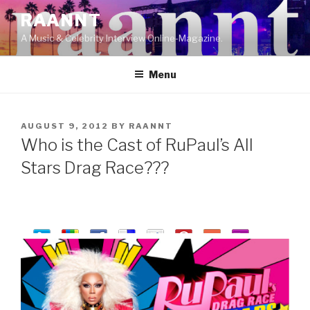
Skip
RAANNT
to
A Music & Celebrity Interview Online-Magazine.
content
Menu
POSTED
AUGUST 9, 2012
BY
RAANNT
ON
Who is the Cast of RuPaul’s All
Stars Drag Race???