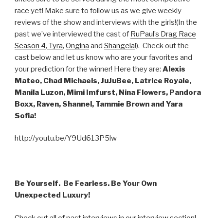
race yet! Make sure to follow us as we give weekly
reviews of the show and interviews with the girls!(In the
past we’ve interviewed the cast of
RuPaul’s Drag Race
Season 4
,
Tyra
,
Ongina
and
Shangela
!). Check out the
cast below and let us know who are your favorites and
your prediction for the winner! Here they are:
Alexis
Mateo, Chad Michaels, JuJuBee, Latrice Royale,
Manila Luzon, Mimi Imfurst, Nina Flowers, Pandora
Boxx, Raven, Shannel, Tammie Brown and Yara
Sofia!
http://youtu.be/Y9Ud613P5lw
Be Yourself. Be Fearless. Be Your Own
Unexpected Luxury!
Check out all of past interviews in our interview section!