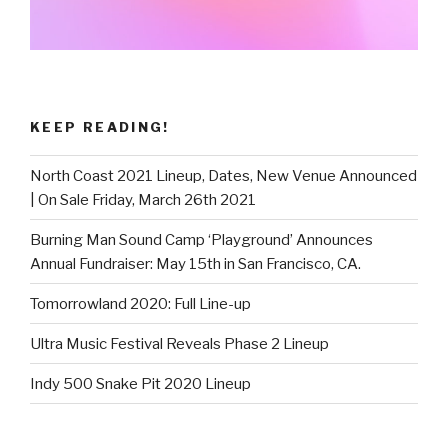
KEEP READING!
North Coast 2021 Lineup, Dates, New Venue Announced
| On Sale Friday, March 26th 2021
Burning Man Sound Camp ‘Playground’ Announces
Annual Fundraiser: May 15th in San Francisco, CA.
Tomorrowland 2020: Full Line-up
Ultra Music Festival Reveals Phase 2 Lineup
Indy 500 Snake Pit 2020 Lineup