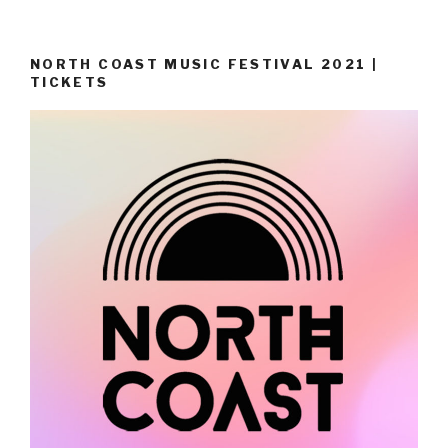
NORTH COAST MUSIC FESTIVAL 2021 |
TICKETS