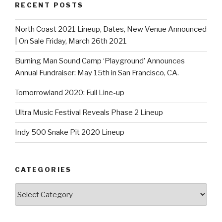
RECENT POSTS
North Coast 2021 Lineup, Dates, New Venue Announced
| On Sale Friday, March 26th 2021
Burning Man Sound Camp ‘Playground’ Announces
Annual Fundraiser: May 15th in San Francisco, CA.
Tomorrowland 2020: Full Line-up
Ultra Music Festival Reveals Phase 2 Lineup
Indy 500 Snake Pit 2020 Lineup
CATEGORIES
Categories