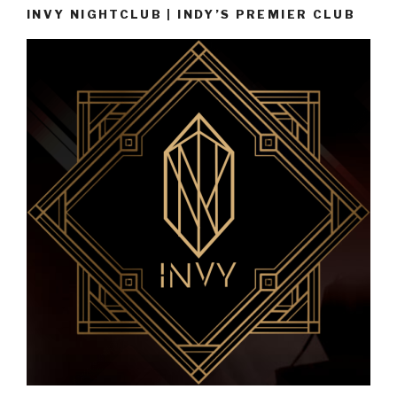
INVY NIGHTCLUB | INDY’S PREMIER CLUB