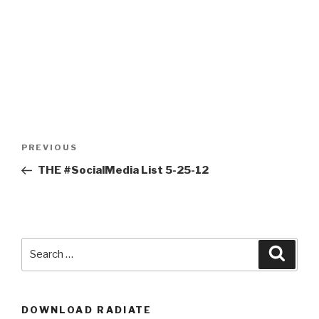
Post
Previous
PREVIOUS
navigation
Post
THE #SocialMedia List 5-25-12
Search
Searc
for:
DOWNLOAD RADIATE