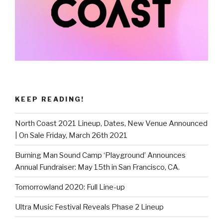
KEEP READING!
North Coast 2021 Lineup, Dates, New Venue Announced
| On Sale Friday, March 26th 2021
Burning Man Sound Camp ‘Playground’ Announces
Annual Fundraiser: May 15th in San Francisco, CA.
Tomorrowland 2020: Full Line-up
Ultra Music Festival Reveals Phase 2 Lineup