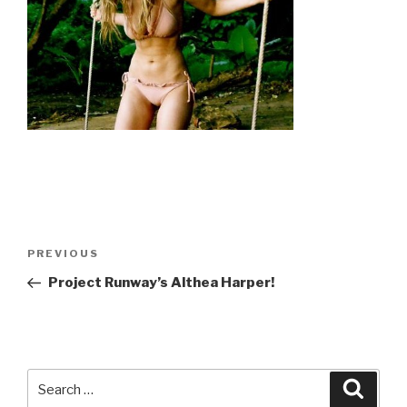
Post
Previous
PREVIOUS
navigation
Post
Project Runway’s Althea Harper!
Search
Searc
for: