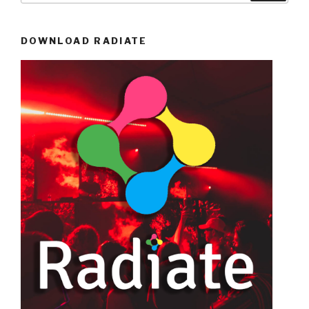
DOWNLOAD RADIATE