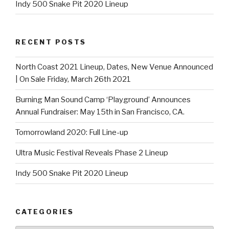
Indy 500 Snake Pit 2020 Lineup
RECENT POSTS
North Coast 2021 Lineup, Dates, New Venue Announced
| On Sale Friday, March 26th 2021
Burning Man Sound Camp ‘Playground’ Announces
Annual Fundraiser: May 15th in San Francisco, CA.
Tomorrowland 2020: Full Line-up
Ultra Music Festival Reveals Phase 2 Lineup
Indy 500 Snake Pit 2020 Lineup
CATEGORIES