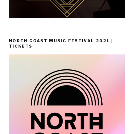
NORTH COAST MUSIC FESTIVAL 2021 |
TICKETS