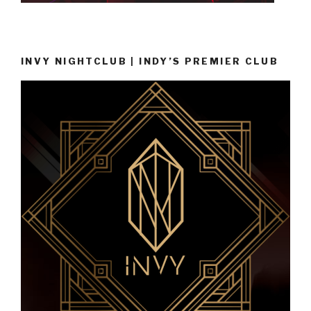
INVY NIGHTCLUB | INDY’S PREMIER CLUB