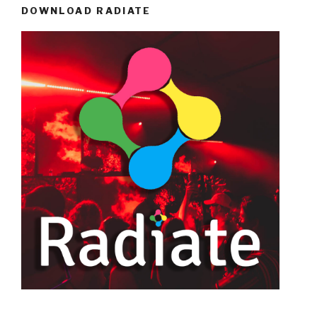
DOWNLOAD RADIATE