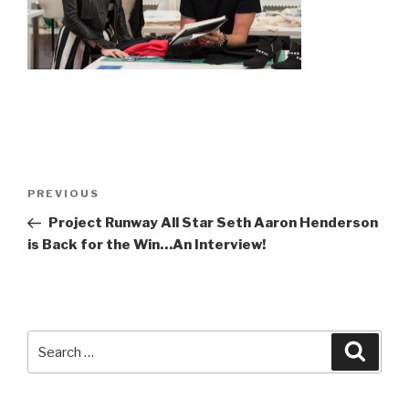
Post
Previous
PREVIOUS
navigation
Post
Project Runway All Star Seth Aaron Henderson
is Back for the Win…An Interview!
Search
Searc
for: