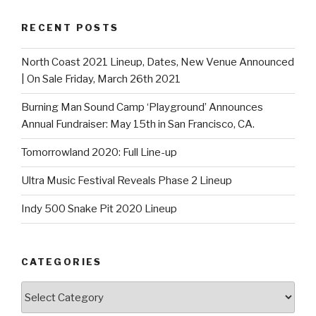
RECENT POSTS
North Coast 2021 Lineup, Dates, New Venue Announced
| On Sale Friday, March 26th 2021
Burning Man Sound Camp ‘Playground’ Announces
Annual Fundraiser: May 15th in San Francisco, CA.
Tomorrowland 2020: Full Line-up
Ultra Music Festival Reveals Phase 2 Lineup
Indy 500 Snake Pit 2020 Lineup
CATEGORIES
Categories