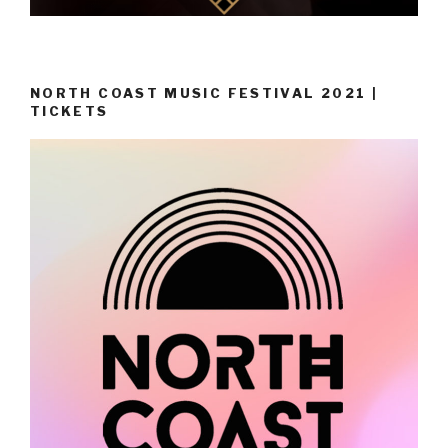
NORTH COAST MUSIC FESTIVAL 2021 |
TICKETS