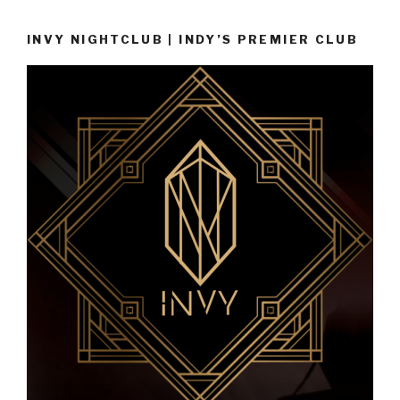
INVY NIGHTCLUB | INDY’S PREMIER CLUB