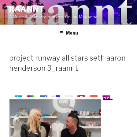
Skip
RAANNT
to
A Music & Celebrity Interview Online-Magazine.
content
Menu
project runway all stars seth aaron
henderson 3_raannt