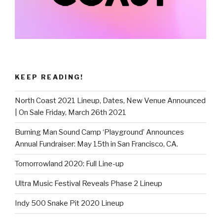
KEEP READING!
North Coast 2021 Lineup, Dates, New Venue Announced
| On Sale Friday, March 26th 2021
Burning Man Sound Camp ‘Playground’ Announces
Annual Fundraiser: May 15th in San Francisco, CA.
Tomorrowland 2020: Full Line-up
Ultra Music Festival Reveals Phase 2 Lineup
Indy 500 Snake Pit 2020 Lineup