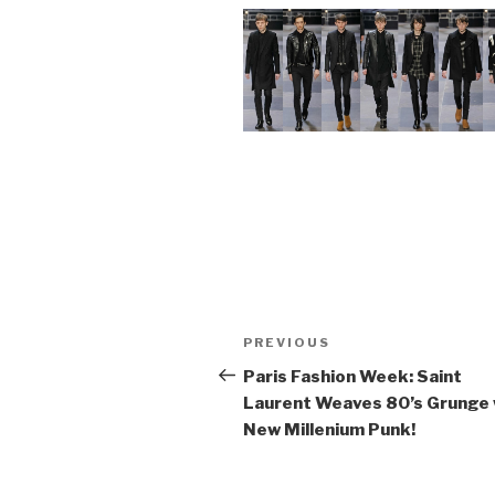
Post
Previous
PREVIOUS
navigation
Post
Paris Fashion Week: Saint
Laurent Weaves 80’s Grunge 
New Millenium Punk!