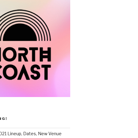
NG!
021 Lineup, Dates, New Venue