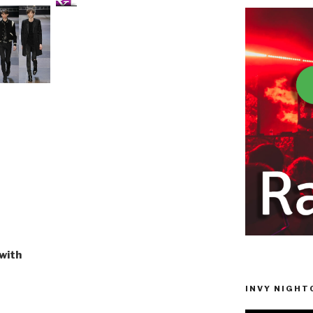
with
INVY NIGHTC