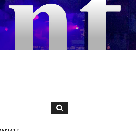
Search
RADIATE