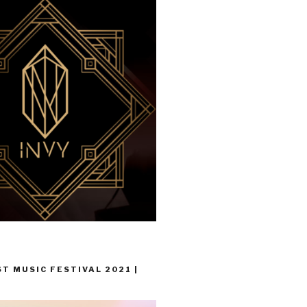
T MUSIC FESTIVAL 2021 |