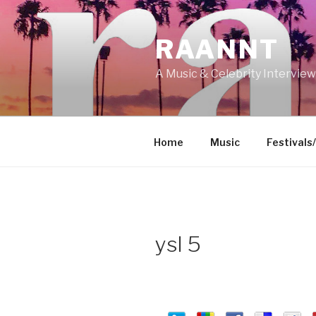
Skip
to
RAANNT
content
A Music & Celebrity Intervie
Home
Music
Festivals
ysl 5