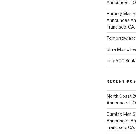
Announced | On
Burning Man S
Announces Annu
Francisco, CA.
Tomorrowland 
Ultra Music Fe
Indy 500 Snak
RECENT PO
North Coast 2
Announced | On
Burning Man S
Announces Annu
Francisco, CA.