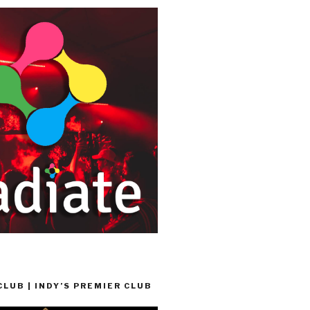
LUB | INDY’S PREMIER CLUB