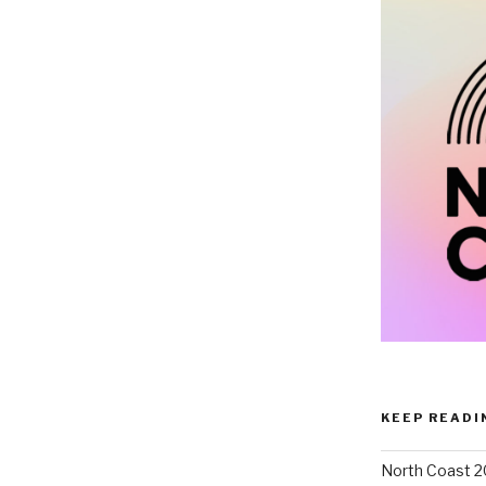
KEEP READI
North Coast 2