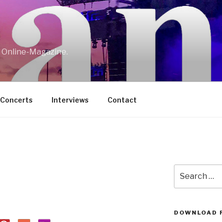
w Online-Magazine.
/Concerts
Interviews
Contact
Search
for:
DOWNLOAD 