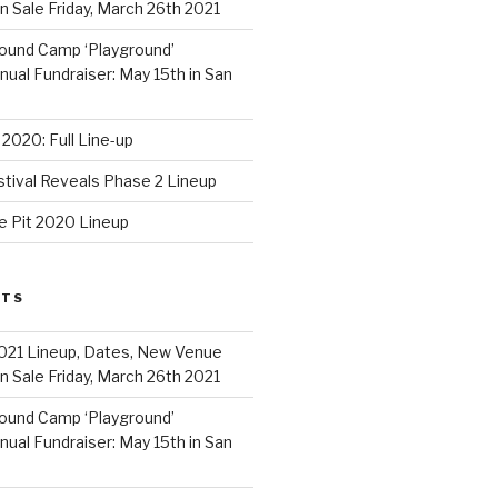
 Sale Friday, March 26th 2021
ound Camp ‘Playground’
al Fundraiser: May 15th in San
2020: Full Line-up
stival Reveals Phase 2 Lineup
e Pit 2020 Lineup
STS
021 Lineup, Dates, New Venue
 Sale Friday, March 26th 2021
ound Camp ‘Playground’
al Fundraiser: May 15th in San