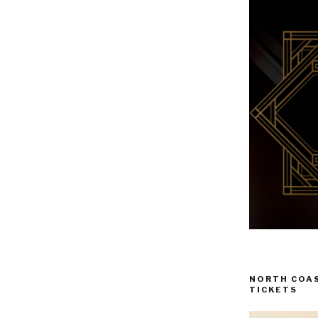
NORTH COAS
TICKETS