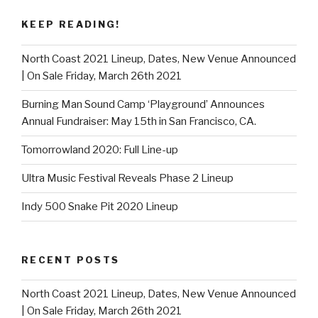
KEEP READING!
North Coast 2021 Lineup, Dates, New Venue Announced
| On Sale Friday, March 26th 2021
Burning Man Sound Camp ‘Playground’ Announces
Annual Fundraiser: May 15th in San Francisco, CA.
Tomorrowland 2020: Full Line-up
Ultra Music Festival Reveals Phase 2 Lineup
Indy 500 Snake Pit 2020 Lineup
RECENT POSTS
North Coast 2021 Lineup, Dates, New Venue Announced
| On Sale Friday, March 26th 2021