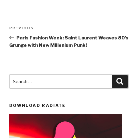
Post
Previous
PREVIOUS
navigation
Post
Paris Fashion Week: Saint Laurent Weaves 80’s
Grunge with New Millenium Punk!
Search
Searc
for:
DOWNLOAD RADIATE