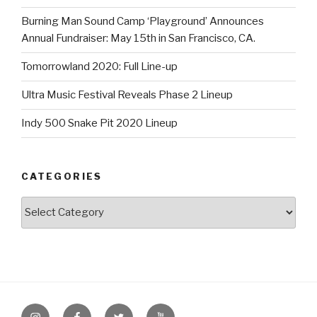
Burning Man Sound Camp ‘Playground’ Announces
Annual Fundraiser: May 15th in San Francisco, CA.
Tomorrowland 2020: Full Line-up
Ultra Music Festival Reveals Phase 2 Lineup
Indy 500 Snake Pit 2020 Lineup
CATEGORIES
Categories
Instagram
Facebook
Twitter
Youtube