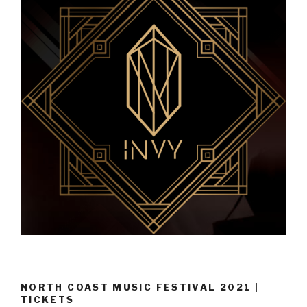
NORTH COAST MUSIC FESTIVAL 2021 |
TICKETS