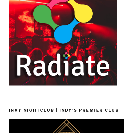
INVY NIGHTCLUB | INDY’S PREMIER CLUB