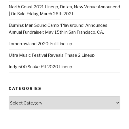
North Coast 2021 Lineup, Dates, New Venue Announced
| On Sale Friday, March 26th 2021
Burning Man Sound Camp ‘Playground’ Announces
Annual Fundraiser: May 15th in San Francisco, CA.
Tomorrowland 2020: Full Line-up
Ultra Music Festival Reveals Phase 2 Lineup
Indy 500 Snake Pit 2020 Lineup
CATEGORIES
Categories