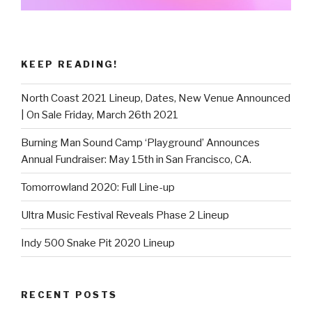
KEEP READING!
North Coast 2021 Lineup, Dates, New Venue Announced
| On Sale Friday, March 26th 2021
Burning Man Sound Camp ‘Playground’ Announces
Annual Fundraiser: May 15th in San Francisco, CA.
Tomorrowland 2020: Full Line-up
Ultra Music Festival Reveals Phase 2 Lineup
Indy 500 Snake Pit 2020 Lineup
RECENT POSTS