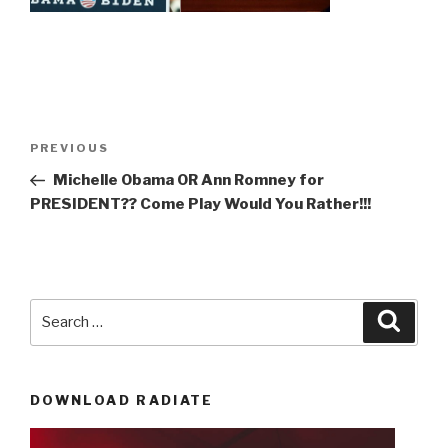
Post
Previous
PREVIOUS
navigation
Post
Michelle Obama OR Ann Romney for
PRESIDENT?? Come Play Would You Rather!!!
Search
Searc
for:
DOWNLOAD RADIATE