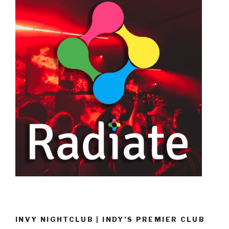
INVY NIGHTCLUB | INDY’S PREMIER CLUB