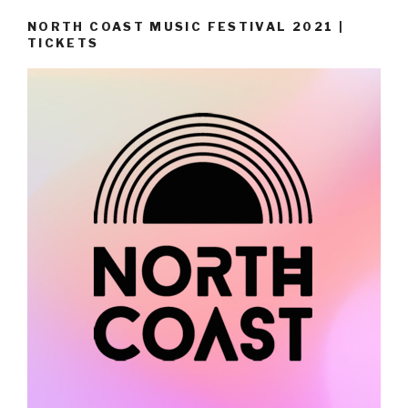
NORTH COAST MUSIC FESTIVAL 2021 |
TICKETS