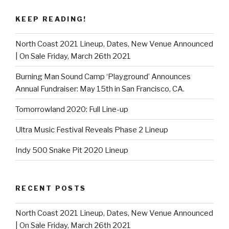
KEEP READING!
North Coast 2021 Lineup, Dates, New Venue Announced
| On Sale Friday, March 26th 2021
Burning Man Sound Camp ‘Playground’ Announces
Annual Fundraiser: May 15th in San Francisco, CA.
Tomorrowland 2020: Full Line-up
Ultra Music Festival Reveals Phase 2 Lineup
Indy 500 Snake Pit 2020 Lineup
RECENT POSTS
North Coast 2021 Lineup, Dates, New Venue Announced
| On Sale Friday, March 26th 2021