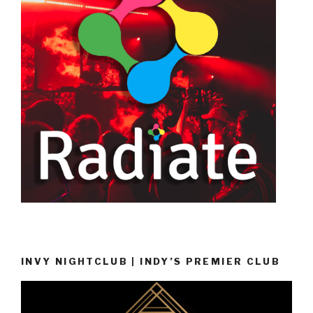
INVY NIGHTCLUB | INDY’S PREMIER CLUB