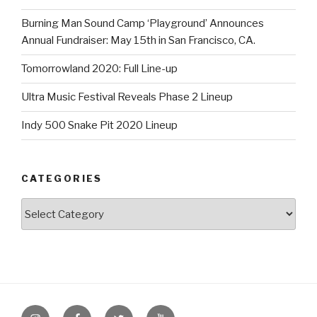
Burning Man Sound Camp ‘Playground’ Announces
Annual Fundraiser: May 15th in San Francisco, CA.
Tomorrowland 2020: Full Line-up
Ultra Music Festival Reveals Phase 2 Lineup
Indy 500 Snake Pit 2020 Lineup
CATEGORIES
Categories
Instagram
Facebook
Twitter
Youtube