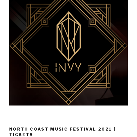
NORTH COAST MUSIC FESTIVAL 2021 |
TICKETS