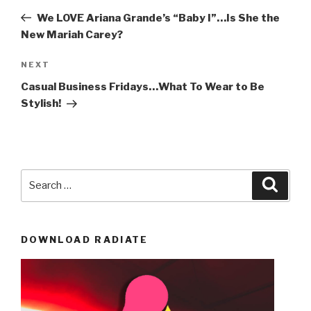
navigation
Post
We LOVE Ariana Grande’s “Baby I”…Is She the
New Mariah Carey?
Next
NEXT
Post
Casual Business Fridays…What To Wear to Be
Stylish!
Search
Searc
for:
DOWNLOAD RADIATE