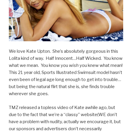
We love Kate Upton. She’s absolutely gorgeous in this
Lolita kind of way. Half Innocent…Half Wicked. You know
what we mean. You know you
wish
you knew what mean!
This 21 year old, Sports Illustrated Swimsuit model hasn’t
even been of legal age long enough to get into trouble…
but being the natural flirt that she is, she finds trouble
wherever she goes.
TMZ released a topless video of Kate awhile ago, but
due to the fact that we’re a “classy” website(WE don’t
have a problem with nudity, actually we encourage it, but
our sponsors and advertisers don’t necessarily