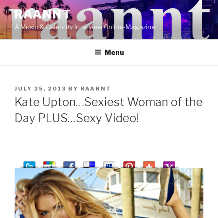
Skip
RAANNT
to
A Music & Celebrity Interview Online-Magazine.
content
Menu
POSTED
JULY 25, 2013
BY
RAANNT
ON
Kate Upton…Sexiest Woman of the
Day PLUS…Sexy Video!