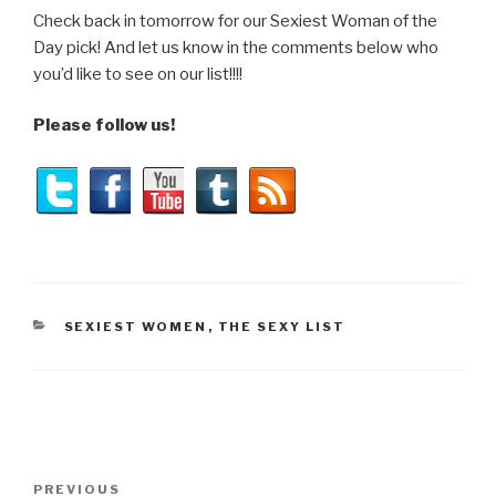
Check back in tomorrow for our Sexiest Woman of the
Day pick! And let us know in the comments below who
you’d like to see on our list!!!!
Please follow us!
CATEGORIES
SEXIEST WOMEN
,
THE SEXY LIST
Post
Previous
PREVIOUS