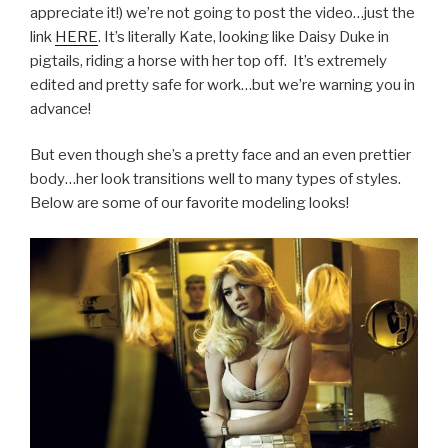
appreciate it!) we’re not going to post the video…just the
link
HERE
. It’s literally Kate, looking like Daisy Duke in
pigtails, riding a horse with her top off. It’s extremely
edited and pretty safe for work…but we’re warning you in
advance!
But even though she’s a pretty face and an even prettier
body…her look transitions well to many types of styles.
Below are some of our favorite modeling looks!