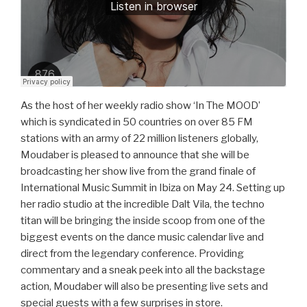
As the host of her weekly radio show ‘In The MOOD’
which is syndicated in 50 countries on over 85 FM
stations with an army of 22 million listeners globally,
Moudaber is pleased to announce that she will be
broadcasting her show live from the grand finale of
International Music Summit in Ibiza on May 24. Setting up
her radio studio at the incredible Dalt Vila, the techno
titan will be bringing the inside scoop from one of the
biggest events on the dance music calendar live and
direct from the legendary conference. Providing
commentary and a sneak peek into all the backstage
action, Moudaber will also be presenting live sets and
special guests with a few surprises in store.