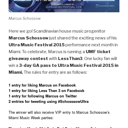
Marcus Schossow
Here we go! Scandinavian house music progenitor
Marcus Schossow
just shared the exciting news of his
Ultra Music Festival 2015
performance next month in
Miami. To celebrate, Marcus is running a
UMF ticket
giveaway contest
with
LessThan3
. One lucky fan will
win a
3-day GA pass to Ultra Music Festival 2015 in
Miami.
The rules for entry are as follows:
1 entry for liking Marcus on Facebook
1 entry for liking Less Than 3 on Facebook
1 entry for following Marcus on Twitter
2 entries for tweeting using #SchosssowUltra
The winner will also receive VIP entry to Marcus Schossow’s
Miami Music Week parties: