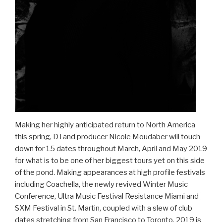
Making her highly anticipated return to North America
this spring, DJ and producer Nicole Moudaber will touch
down for 15 dates throughout March, April and May 2019
for what is to be one of her biggest tours yet on this side
of the pond. Making appearances at high profile festivals
including Coachella, the newly revived Winter Music
Conference, Ultra Music Festival Resistance Miami and
SXM Festival in St. Martin, coupled with a slew of club
dates stretching from San Francisco to Toronto, 2019 is