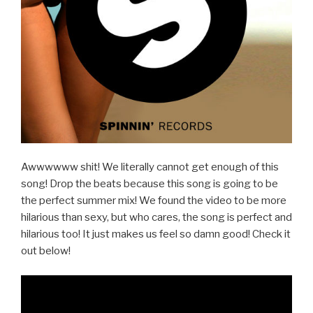
Awwwwww shit! We literally cannot get enough of this
song! Drop the beats because this song is going to be
the perfect summer mix! We found the video to be more
hilarious than sexy, but who cares, the song is perfect and
hilarious too! It just makes us feel so damn good! Check it
out below!