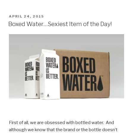
POSTED
APRIL 24, 2015
ON
Boxed Water…Sexiest Item of the Day!
First of all, we are obsessed with bottled water. And
although we know that the brand or the bottle doesn’t