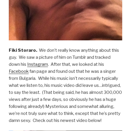
Fiki Storaro.
We don’t really know anything about this
guy. We saw a picture of him on Tumblr and tracked
down his
Instagram
. After that, we looked at his
Facebook
fan page and found out that he was a singer
from Bulgaria. While his music isn’t necessarily typically
what we listen to, his music video did leave us…intrigued,
to say the least. (That being said, he has almost 300,000
views after just a few days, so obviously he has a huge
following already!) Mysterious and somewhat alluring,
we’re not truly sure what to think, except that he’s pretty
damn sexy. Check out his newest video below!