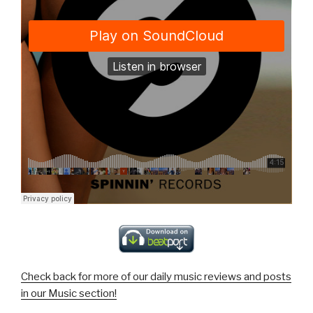
Check back for more of our daily music reviews and posts
in our Music section!