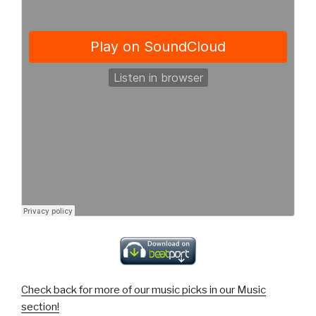
Check back for more of our music picks in our Music
section!