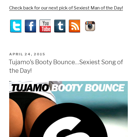
Check back for our next pick of Sexiest Man of the Day!
POSTED
APRIL 24, 2015
ON
Tujamo’s Booty Bounce…Sexiest Song of
the Day!