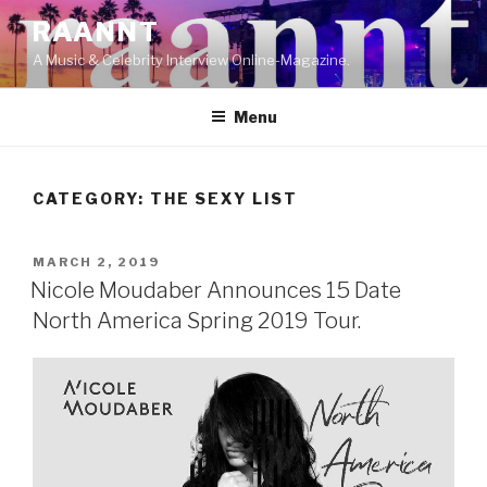
Skip
RAANNT
to
A Music & Celebrity Interview Online-Magazine.
content
Menu
CATEGORY:
THE SEXY LIST
POSTED
MARCH 2, 2019
ON
Nicole Moudaber Announces 15 Date
North America Spring 2019 Tour.