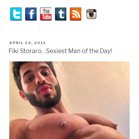
POSTED
APRIL 24, 2015
ON
Fiki Storaro…Sexiest Man of the Day!