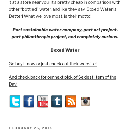
it at a store near you! It’s pretty cheap in comparison with
other “bottled” water, and like they say, Boxed Water is
Better! What we love most, is their motto!
Part sustainable water company, part art project,
part philanthropic project, and completely curious.
Boxed Water
Go buy it now or just check out their website!
And check back for our next pick of Sexiest Item of the
Day!
POSTED
FEBRUARY 25, 2015