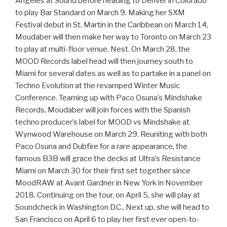
Angeles at Sound before heading to Denver in Colorado
to play Bar Standard on March 9. Making her SXM
Festival debut in St. Martin in the Caribbean on March 14,
Moudaber will then make her way to Toronto on March 23
to play at multi-floor venue, Nest. On March 28, the
MOOD Records label head will then journey south to
Miami for several dates as well as to partake in a panel on
Techno Evolution at the revamped Winter Music
Conference. Teaming up with Paco Osuna’s Mindshake
Records, Moudaber will join forces with the Spanish
techno producer’s label for MOOD vs Mindshake at
Wynwood Warehouse on March 29. Reuniting with both
Paco Osuna and Dubfire for a rare appearance, the
famous B3B will grace the decks at Ultra’s Resistance
Miami on March 30 for their first set together since
MoodRAW at Avant Gardner in New York in November
2018. Continuing on the tour, on April 5, she will play at
Soundcheck in Washington D.C.. Next up, she will head to
San Francisco on April 6 to play her first ever open-to-