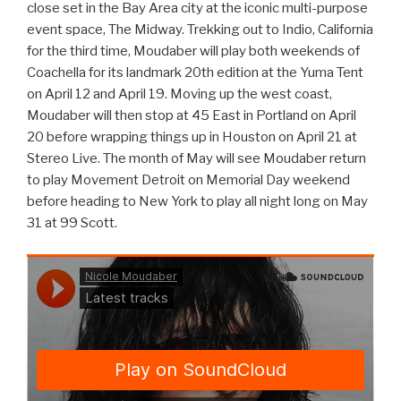
close set in the Bay Area city at the iconic multi-purpose
event space, The Midway. Trekking out to Indio, California
for the third time, Moudaber will play both weekends of
Coachella for its landmark 20th edition at the Yuma Tent
on April 12 and April 19. Moving up the west coast,
Moudaber will then stop at 45 East in Portland on April
20 before wrapping things up in Houston on April 21 at
Stereo Live. The month of May will see Moudaber return
to play Movement Detroit on Memorial Day weekend
before heading to New York to play all night long on May
31 at 99 Scott.