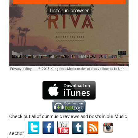
Check out all of our music reviews and posts in our Music
section!