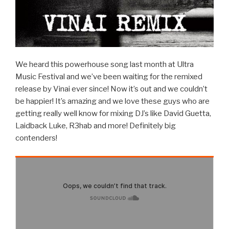
We heard this powerhouse song last month at Ultra
Music Festival and we’ve been waiting for the remixed
release by Vinai ever since! Now it’s out and we couldn’t
be happier! It’s amazing and we love these guys who are
getting really well know for mixing DJ’s like David Guetta,
Laidback Luke, R3hab and more! Definitely big
contenders!