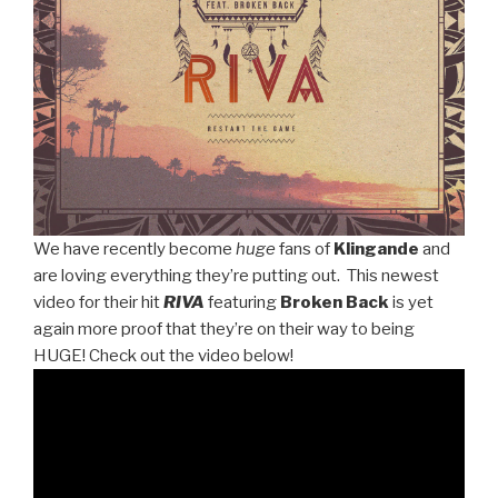
We have recently become
huge
fans of
Klingande
and
are loving everything they’re putting out. This newest
video for their hit
RIVA
featuring
Broken Back
is yet
again more proof that they’re on their way to being
HUGE! Check out the video below!