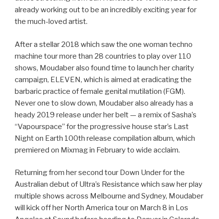
already working out to be an incredibly exciting year for
the much-loved artist.
After a stellar 2018 which saw the one woman techno
machine tour more than 28 countries to play over 110
shows, Moudaber also found time to launch her charity
campaign, ELEVEN, which is aimed at eradicating the
barbaric practice of female genital mutilation (FGM).
Never one to slow down, Moudaber also already has a
heady 2019 release under her belt — a remix of Sasha’s
“Vapourspace” for the progressive house star’s Last
Night on Earth 100th release compilation album, which
premiered on Mixmag in February to wide acclaim.
Returning from her second tour Down Under for the
Australian debut of Ultra’s Resistance which saw her play
multiple shows across Melbourne and Sydney, Moudaber
will kick off her North America tour on March 8 in Los