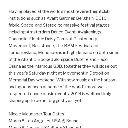
Having played at the world’s most revered nightclub
institutions such as Avant Gardner, Berghain, DC10,
fabric, Space, and Stereo; to massive festival stages,
including Amsterdam Dance Event, Awakenings,
Coachella, Electric Daisy Carnival, Glastonbury,
Movement, Resistance, The BPM Festival and
Tomorrowland, Moudaber is in high demand on both sides
of the Atlantic. Booked alongside Dubfire and Paco
Osuna as the infamous B3B, together they will close out
this year’s Saturday night at Movement in Detroit on
Memorial Day weekend. With new music on the horizon
and appearances at some of the world’s most well-
respected dance music events, 2019 is well and truly
shaping up to be her biggest year yet.
Nicole Moudaber Tour Dates
March 8 Los Angeles, USA @ Sound
March 9 Denver, USA @ Bar Standard