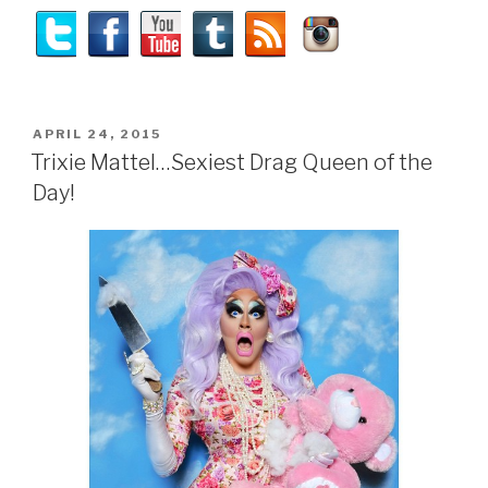
POSTED
APRIL 24, 2015
ON
Trixie Mattel…Sexiest Drag Queen of the
Day!