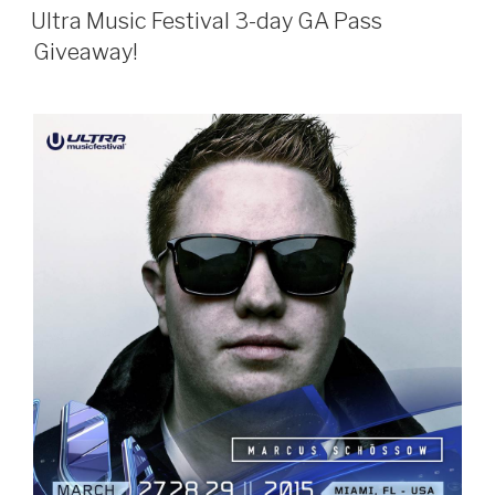
ON
Ultra Music Festival 3-day GA Pass
Giveaway!