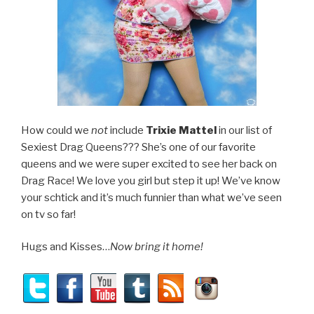
How could we
not
include
Trixie Mattel
in our list of
Sexiest Drag Queens??? She’s one of our favorite
queens and we were super excited to see her back on
Drag Race! We love you girl but step it up! We’ve know
your schtick and it’s much funnier than what we’ve seen
on tv so far!
Hugs and Kisses…
Now bring it home!