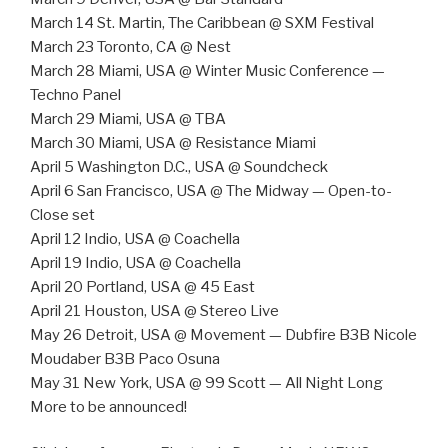
March 14 St. Martin, The Caribbean @ SXM Festival
March 23 Toronto, CA @ Nest
March 28 Miami, USA @ Winter Music Conference —
Techno Panel
March 29 Miami, USA @ TBA
March 30 Miami, USA @ Resistance Miami
April 5 Washington D.C., USA @ Soundcheck
April 6 San Francisco, USA @ The Midway — Open-to-
Close set
April 12 Indio, USA @ Coachella
April 19 Indio, USA @ Coachella
April 20 Portland, USA @ 45 East
April 21 Houston, USA @ Stereo Live
May 26 Detroit, USA @ Movement — Dubfire B3B Nicole
Moudaber B3B Paco Osuna
May 31 New York, USA @ 99 Scott — All Night Long
More to be announced!