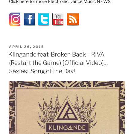
Click
here
for more Electronic Dance Music NEWS.
POSTED
APRIL 26, 2015
ON
Klingande feat. Broken Back – RIVA
(Restart the Game) [Official Video]…
Sexiest Song of the Day!