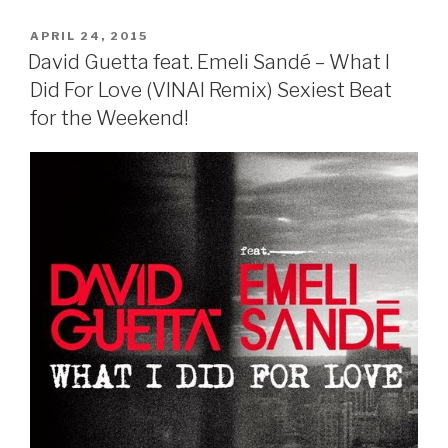
POSTED
APRIL 24, 2015
ON
David Guetta feat. Emeli Sandé – What I
Did For Love (VINAI Remix) Sexiest Beat
for the Weekend!