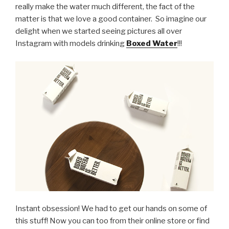
really make the water much different, the fact of the
matter is that we love a good container. So imagine our
delight when we started seeing pictures all over
Instagram with models drinking
Boxed Water
!!!
Instant obsession! We had to get our hands on some of
this stuff! Now you can too from their online store or find