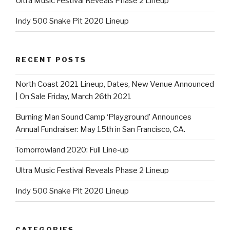
Ultra Music Festival Reveals Phase 2 Lineup
Indy 500 Snake Pit 2020 Lineup
RECENT POSTS
North Coast 2021 Lineup, Dates, New Venue Announced
| On Sale Friday, March 26th 2021
Burning Man Sound Camp ‘Playground’ Announces
Annual Fundraiser: May 15th in San Francisco, CA.
Tomorrowland 2020: Full Line-up
Ultra Music Festival Reveals Phase 2 Lineup
Indy 500 Snake Pit 2020 Lineup
CATEGORIES