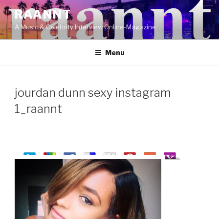
Skip
RAANNT
to
A Music & Celebrity Interview Online-Magazine.
content
Menu
jourdan dunn sexy instagram
1_raannt