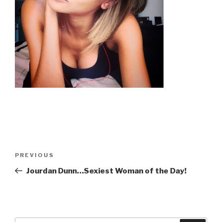
Post
Previous
PREVIOUS
navigation
Post
Jourdan Dunn…Sexiest Woman of the Day!