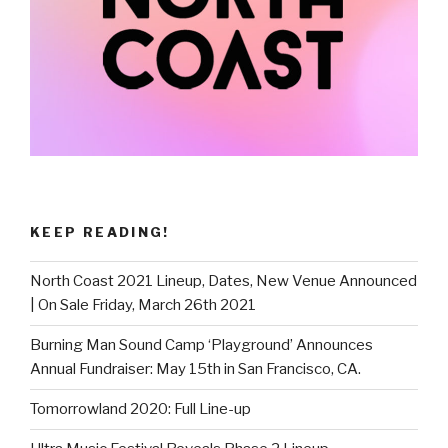
KEEP READING!
North Coast 2021 Lineup, Dates, New Venue Announced
| On Sale Friday, March 26th 2021
Burning Man Sound Camp ‘Playground’ Announces
Annual Fundraiser: May 15th in San Francisco, CA.
Tomorrowland 2020: Full Line-up