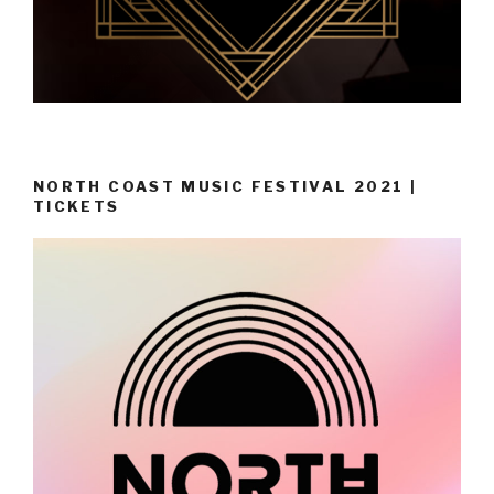
NORTH COAST MUSIC FESTIVAL 2021 |
TICKETS