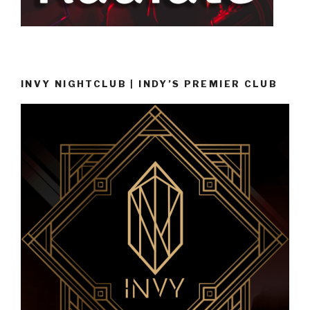
INVY NIGHTCLUB | INDY’S PREMIER CLUB