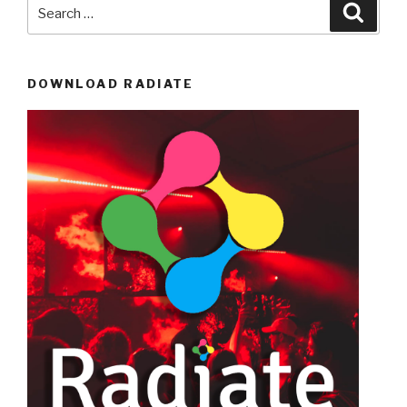
Search
Searc
for:
DOWNLOAD RADIATE