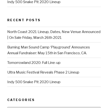
Indy 500 Snake Pit 2020 Lineup
RECENT POSTS
North Coast 2021 Lineup, Dates, New Venue Announced
| On Sale Friday, March 26th 2021
Burning Man Sound Camp ‘Playground’ Announces
Annual Fundraiser: May 15th in San Francisco, CA.
Tomorrowland 2020: Full Line-up
Ultra Music Festival Reveals Phase 2 Lineup
Indy 500 Snake Pit 2020 Lineup
CATEGORIES