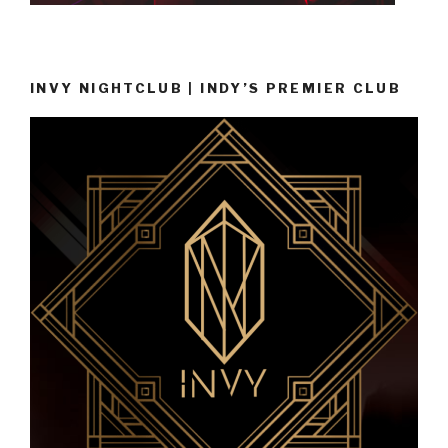
INVY NIGHTCLUB | INDY’S PREMIER CLUB