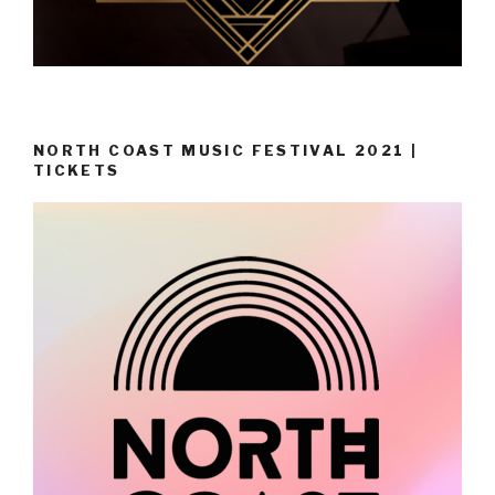
NORTH COAST MUSIC FESTIVAL 2021 |
TICKETS