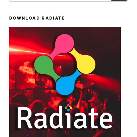
DOWNLOAD RADIATE