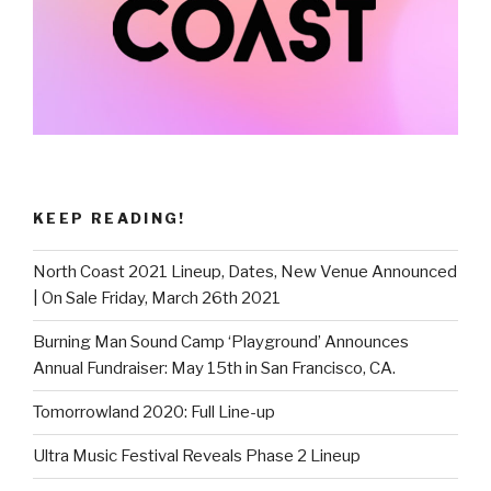
KEEP READING!
North Coast 2021 Lineup, Dates, New Venue Announced
| On Sale Friday, March 26th 2021
Burning Man Sound Camp ‘Playground’ Announces
Annual Fundraiser: May 15th in San Francisco, CA.
Tomorrowland 2020: Full Line-up
Ultra Music Festival Reveals Phase 2 Lineup