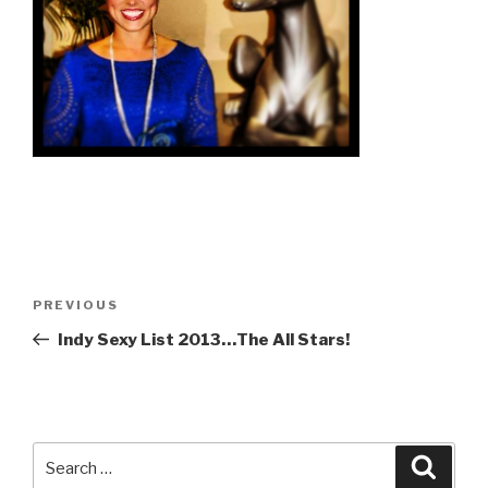
Post
Previous
PREVIOUS
navigation
Post
Indy Sexy List 2013…The All Stars!
Search
Searc
for: