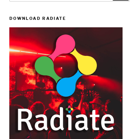
DOWNLOAD RADIATE