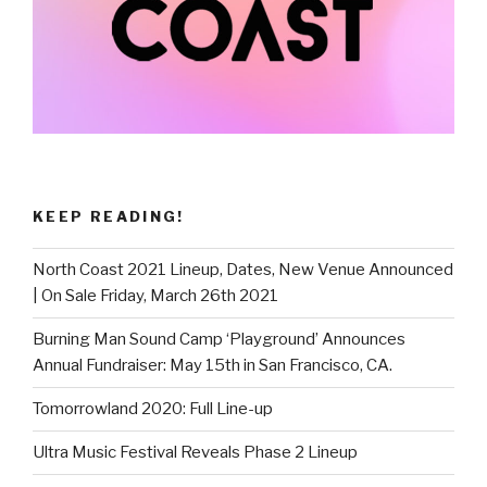
KEEP READING!
North Coast 2021 Lineup, Dates, New Venue Announced
| On Sale Friday, March 26th 2021
Burning Man Sound Camp ‘Playground’ Announces
Annual Fundraiser: May 15th in San Francisco, CA.
Tomorrowland 2020: Full Line-up
Ultra Music Festival Reveals Phase 2 Lineup