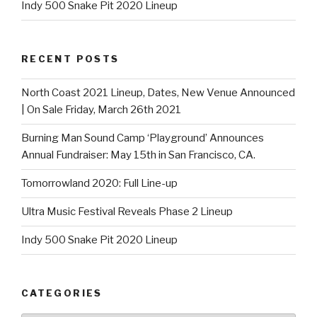
Indy 500 Snake Pit 2020 Lineup
RECENT POSTS
North Coast 2021 Lineup, Dates, New Venue Announced
| On Sale Friday, March 26th 2021
Burning Man Sound Camp ‘Playground’ Announces
Annual Fundraiser: May 15th in San Francisco, CA.
Tomorrowland 2020: Full Line-up
Ultra Music Festival Reveals Phase 2 Lineup
Indy 500 Snake Pit 2020 Lineup
CATEGORIES