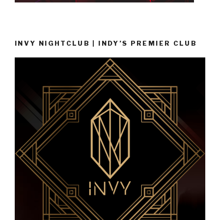
INVY NIGHTCLUB | INDY’S PREMIER CLUB