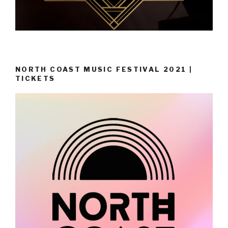
NORTH COAST MUSIC FESTIVAL 2021 |
TICKETS