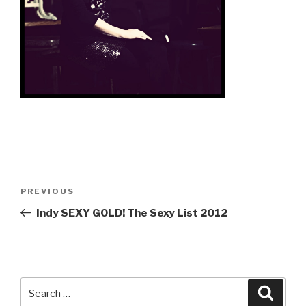
Post
Previous
PREVIOUS
navigation
Post
Indy SEXY GOLD! The Sexy List 2012
Search
Searc
for: