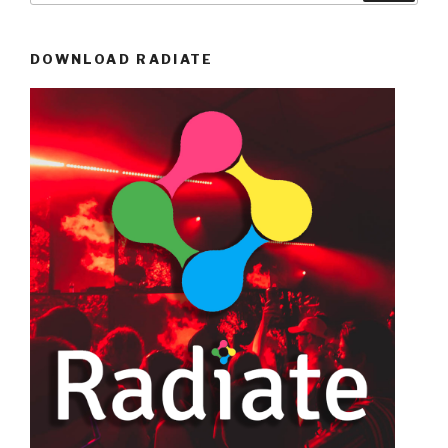
DOWNLOAD RADIATE