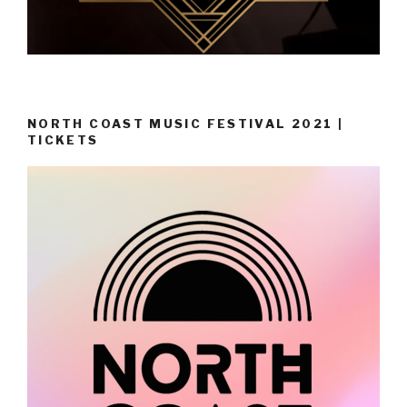
NORTH COAST MUSIC FESTIVAL 2021 |
TICKETS