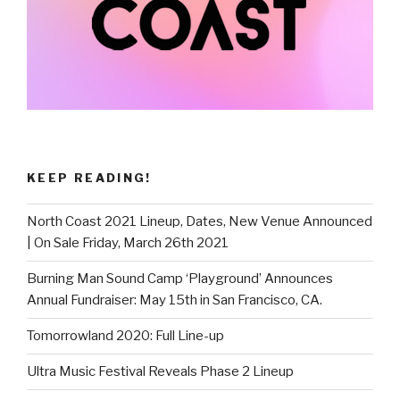
KEEP READING!
North Coast 2021 Lineup, Dates, New Venue Announced
| On Sale Friday, March 26th 2021
Burning Man Sound Camp ‘Playground’ Announces
Annual Fundraiser: May 15th in San Francisco, CA.
Tomorrowland 2020: Full Line-up
Ultra Music Festival Reveals Phase 2 Lineup