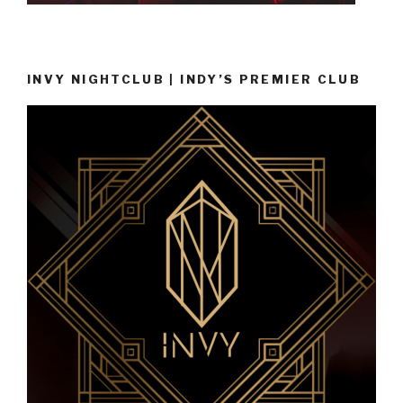
INVY NIGHTCLUB | INDY’S PREMIER CLUB