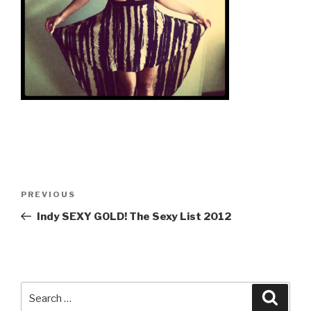
Post
Previous
PREVIOUS
navigation
Post
Indy SEXY GOLD! The Sexy List 2012
Search
Searc
for: