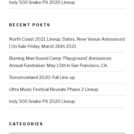
Indy 500 Snake Pit 2020 Lineup
RECENT POSTS
North Coast 2021 Lineup, Dates, New Venue Announced
| On Sale Friday, March 26th 2021
Burning Man Sound Camp ‘Playground’ Announces
Annual Fundraiser: May 15th in San Francisco, CA.
Tomorrowland 2020: Full Line-up
Ultra Music Festival Reveals Phase 2 Lineup
Indy 500 Snake Pit 2020 Lineup
CATEGORIES