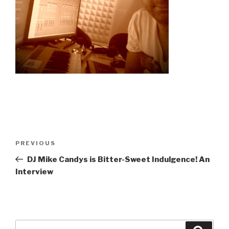
Post
Previous
PREVIOUS
navigation
Post
DJ Mike Candys is Bitter-Sweet Indulgence! An
Interview
Search
Searc