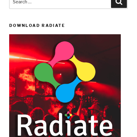
for:
DOWNLOAD RADIATE