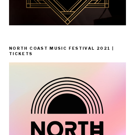
NORTH COAST MUSIC FESTIVAL 2021 |
TICKETS