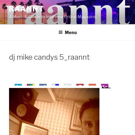
Skip
RAANNT
to
A Music & Celebrity Interview Online-Magazine.
content
Menu
dj mike candys 5_raannt