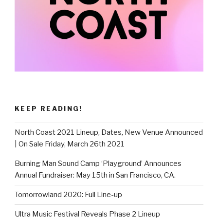
KEEP READING!
North Coast 2021 Lineup, Dates, New Venue Announced
| On Sale Friday, March 26th 2021
Burning Man Sound Camp ‘Playground’ Announces
Annual Fundraiser: May 15th in San Francisco, CA.
Tomorrowland 2020: Full Line-up
Ultra Music Festival Reveals Phase 2 Lineup