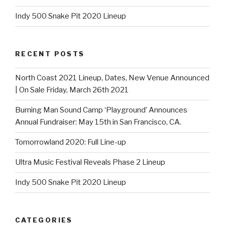
Indy 500 Snake Pit 2020 Lineup
RECENT POSTS
North Coast 2021 Lineup, Dates, New Venue Announced
| On Sale Friday, March 26th 2021
Burning Man Sound Camp ‘Playground’ Announces
Annual Fundraiser: May 15th in San Francisco, CA.
Tomorrowland 2020: Full Line-up
Ultra Music Festival Reveals Phase 2 Lineup
Indy 500 Snake Pit 2020 Lineup
CATEGORIES