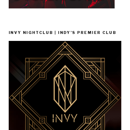
INVY NIGHTCLUB | INDY’S PREMIER CLUB