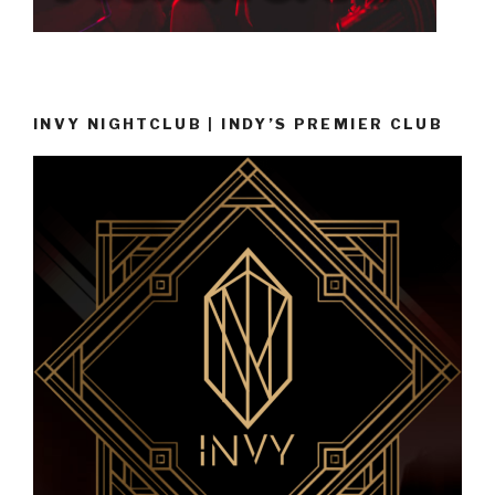
INVY NIGHTCLUB | INDY’S PREMIER CLUB