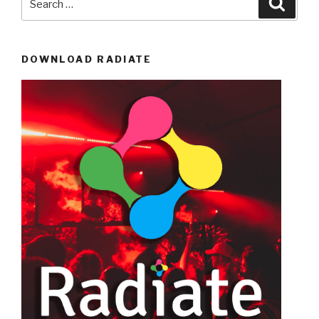
for:
DOWNLOAD RADIATE