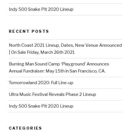
Indy 500 Snake Pit 2020 Lineup
RECENT POSTS
North Coast 2021 Lineup, Dates, New Venue Announced
| On Sale Friday, March 26th 2021
Burning Man Sound Camp ‘Playground’ Announces
Annual Fundraiser: May 15th in San Francisco, CA.
Tomorrowland 2020: Full Line-up
Ultra Music Festival Reveals Phase 2 Lineup
Indy 500 Snake Pit 2020 Lineup
CATEGORIES