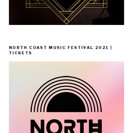
NORTH COAST MUSIC FESTIVAL 2021 |
TICKETS