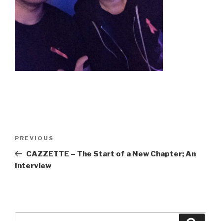
Post
Previous
PREVIOUS
navigation
Post
CAZZETTE – The Start of a New Chapter; An
Interview
Search
Searc