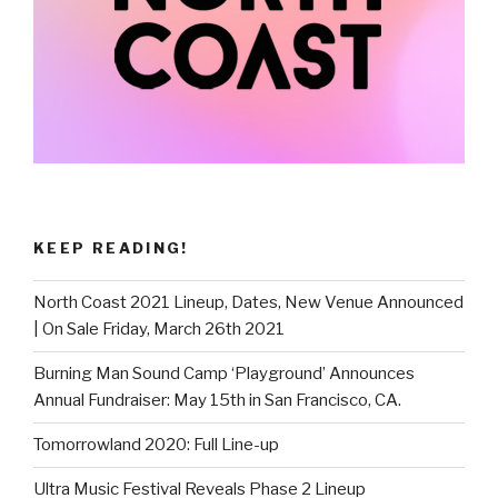
KEEP READING!
North Coast 2021 Lineup, Dates, New Venue Announced
| On Sale Friday, March 26th 2021
Burning Man Sound Camp ‘Playground’ Announces
Annual Fundraiser: May 15th in San Francisco, CA.
Tomorrowland 2020: Full Line-up
Ultra Music Festival Reveals Phase 2 Lineup