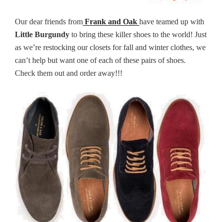
Our dear friends from
Frank and Oak
have teamed up with
Little Burgundy
to bring these killer shoes to the world! Just
as we’re restocking our closets for fall and winter clothes, we
can’t help but want one of each of these pairs of shoes.
Check them out and order away!!!