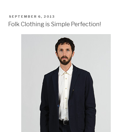
POSTED
SEPTEMBER 6, 2013
ON
Folk Clothing is Simple Perfection!