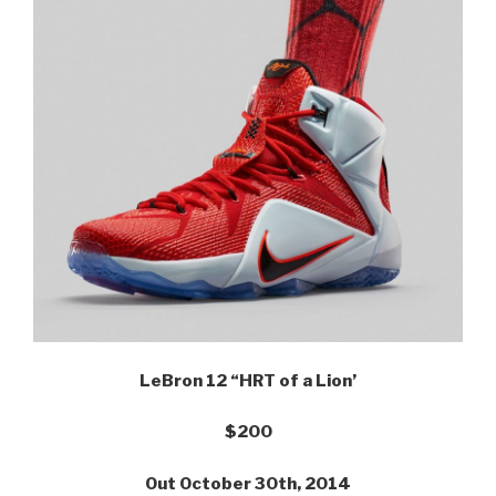
LeBron 12 “HRT of a Lion’
$200
Out October 30th, 2014