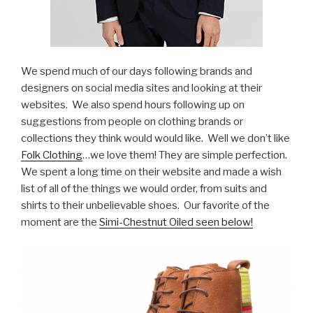
We spend much of our days following brands and
designers on social media sites and looking at their
websites. We also spend hours following up on
suggestions from people on clothing brands or
collections they think would would like. Well we don’t like
Folk Clothing
…we love them! They are simple perfection.
We spent a long time on their website and made a wish
list of all of the things we would order, from suits and
shirts to their unbelievable shoes. Our favorite of the
moment are the
Simi-Chestnut Oiled seen below!