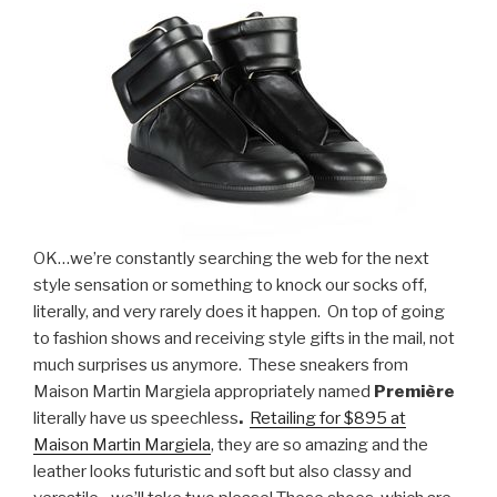
OK…we’re constantly searching the web for the next
style sensation or something to knock our socks off,
literally, and very rarely does it happen. On top of going
to fashion shows and receiving style gifts in the mail, not
much surprises us anymore. These sneakers from
Maison Martin Margiela appropriately named
P
remière
literally have us speechless
.
Retailing for $895 at
Maison Martin Margiela
, they are so amazing and the
leather looks futuristic and soft but also classy and