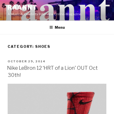
Skip
RAANNT
to
A Music & Celebrity Interview Online-Magazine.
content
Menu
CATEGORY:
SHOES
POSTED
OCTOBER 29, 2014
ON
Nike LeBron 12 ‘HRT of a Lion’ OUT Oct
30th!