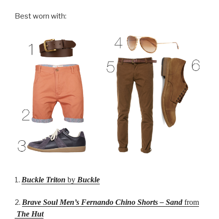
Best worn with:
1.
Buckle Triton
by
Buckle
2.
Brave Soul Men’s Fernando Chino Shorts – Sand
from
The Hut