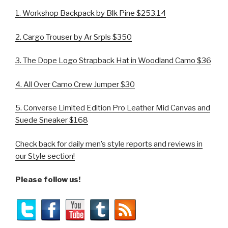
1.
Workshop Backpack by Blk Pine $253.14
2. Cargo Trouser by Ar Srpls $350
3.
The Dope Logo Strapback Hat in Woodland Camo $36
4. All Over Camo Crew Jumper $30
5.
Converse Limited Edition
Pro Leather Mid Canvas and
Suede Sneaker $168
Check back for daily men’s style reports and reviews in
our Style section!
Please follow us!