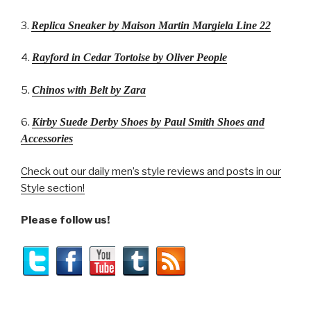
3.
Replica Sneaker by Maison Martin Margiela Line 22
4.
Rayford in Cedar Tortoise by Oliver People
5.
Chinos with Belt by Zara
6.
Kirby Suede Derby Shoes by Paul Smith Shoes and
Accessories
Check out our daily men’s style reviews and posts in our
Style section!
Please follow us!