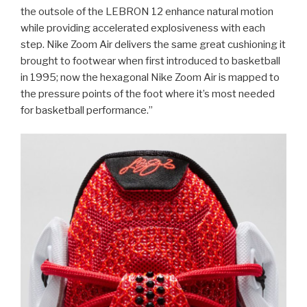
the outsole of the LEBRON 12 enhance natural motion
while providing accelerated explosiveness with each
step. Nike Zoom Air delivers the same great cushioning it
brought to footwear when first introduced to basketball
in 1995; now the hexagonal Nike Zoom Air is mapped to
the pressure points of the foot where it’s most needed
for basketball performance.”