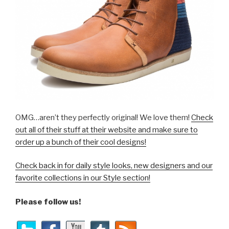
OMG…aren’t they perfectly original! We love them!
Check
out all of their stuff at their website and make sure to
order up a bunch of their cool designs!
Check back in for daily style looks, new designers and our
favorite collections in our Style section!
Please follow us!