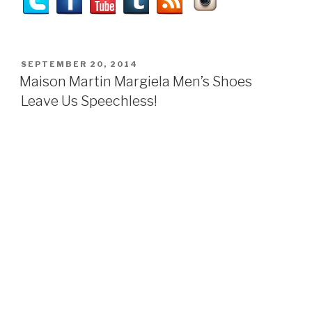
POSTED
SEPTEMBER 20, 2014
ON
Maison Martin Margiela Men’s Shoes
Leave Us Speechless!