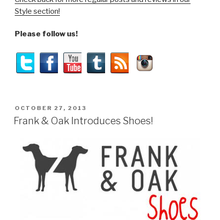
Style section!
Please follow us!
POSTED
OCTOBER 27, 2013
ON
Frank & Oak Introduces Shoes!