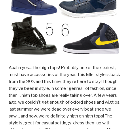
Aaahh yes… the high tops! Probably one of the sexiest,
must have accessories of the year. This killer style is back
from the 90’s and this time, they’re here to stay! Though
they’ve been in style, in some “genres” of fashion, since
then… high top shoes are really taking over. A few years
ago, we couldn’t get enough of oxford shoes and wigtips,
last summer we were dead over every boat shoe we
saw… and now, we’re definitely high on high tops! The
style is great for casual settings, dress them up with