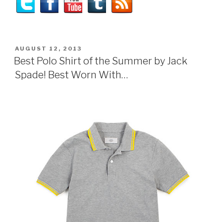
POSTED
AUGUST 12, 2013
ON
Best Polo Shirt of the Summer by Jack
Spade! Best Worn With…