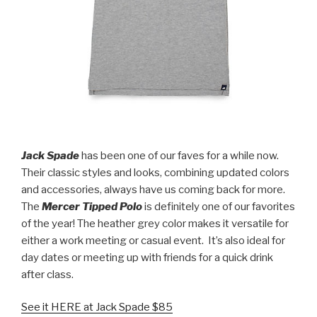
Jack Spade
has been one of our faves for a while now.
Their classic styles and looks, combining updated colors
and accessories, always have us coming back for more.
The
Mercer Tipped Polo
is definitely one of our favorites
of the year! The heather grey color makes it versatile for
either a work meeting or casual event.
It’s also ideal for
day dates or meeting up with friends for a quick drink
after class.
See it HERE at Jack Spade $85