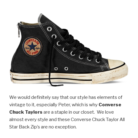
We would definitely say that our style has elements of
vintage to it, especially Peter, which is why
Converse
Chuck Taylors
are a staple in our closet. We love
almost every style and these Converse Chuck Taylor All
Star Back Zip’s are no exception.