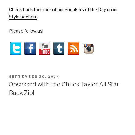
Check back for more of our Sneakers of the Day in our
Style section!
Please follow us!
POSTED
SEPTEMBER 20, 2014
ON
Obsessed with the Chuck Taylor All Star
Back Zip!