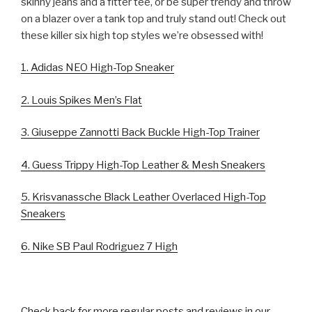
skinny jeans and a fitter tee, or be super trendy and throw
on a blazer over a tank top and truly stand out! Check out
these killer six high top styles we’re obsessed with!
1. Adidas NEO High-Top Sneaker
2. Louis Spikes Men’s Flat
3. Giuseppe Zannotti Back Buckle High-Top Trainer
4. Guess Trippy High-Top Leather & Mesh Sneakers
5. Krisvanassche Black Leather Overlaced High-Top
Sneakers
6. Nike SB Paul Rodriguez 7 High
Check back for more regular posts and reviews in our