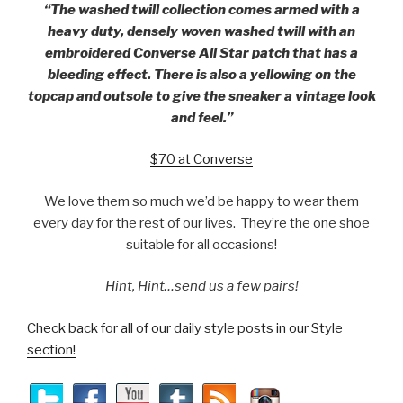
“The washed twill collection comes armed with a
heavy duty, densely woven washed twill with an
embroidered Converse All Star patch that has a
bleeding effect. There is also a yellowing on the
topcap and outsole to give the sneaker a vintage look
and feel.”
$70 at Converse
We love them so much we’d be happy to wear them
every day for the rest of our lives. They’re the one shoe
suitable for all occasions!
Hint, Hint…send us a few pairs!
Check back for all of our daily style posts in our Style
section!