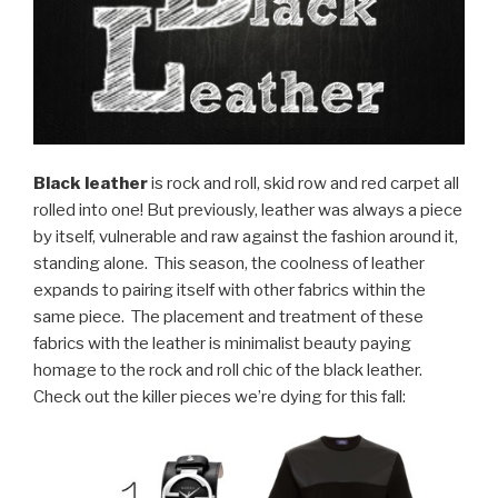
Black leather
is rock and roll, skid row and red carpet all
rolled into one! But previously, leather was always a piece
by itself, vulnerable and raw against the fashion around it,
standing alone.
This season, the coolness of leather
expands to pairing itself with other fabrics within the
same piece.
The placement and treatment of these
fabrics with the leather is minimalist beauty paying
homage to the rock and roll chic of the black leather.
Check out the killer pieces we’re dying for this fall: