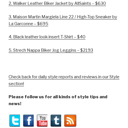
2. Walker Leather Biker Jacket by AllSaints – $630
3.
Maison Martin Margiela Line 22 /
High-Top Sneaker by
La Garconne – $695
4.
Black leather look insert T-Shirt – $40
5. Strech Nappa Biker Jog Leggins – $2193
Check back for daily style reports and reviews in our Style
section!
Please follow us for all kinds of style tips and
news!