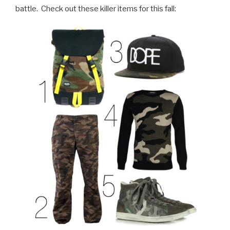
battle.
Check out these killer items for this fall: