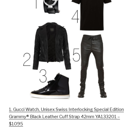
1.
Gucci Watch, Unisex Swiss Interlocking Special Edition
Grammy® Black Leather Cuff Strap 42mm YA133201 –
$1095