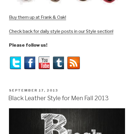
Buy them up at Frank & Oak!
Check back for daily style posts in our Style section!
Please follow us!
POSTED
SEPTEMBER 17, 2013
ON
Black Leather Style for Men Fall 2013