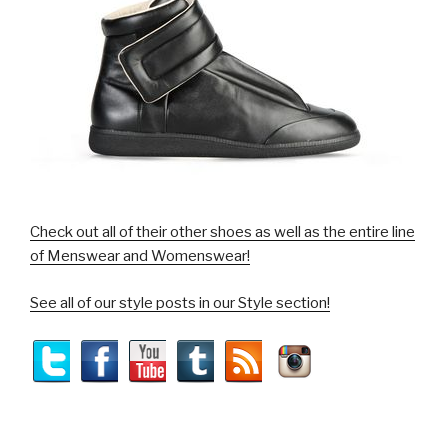
Check out all of their other shoes as well as the entire line
of Menswear and Womenswear!
See all of our style posts in our Style section!