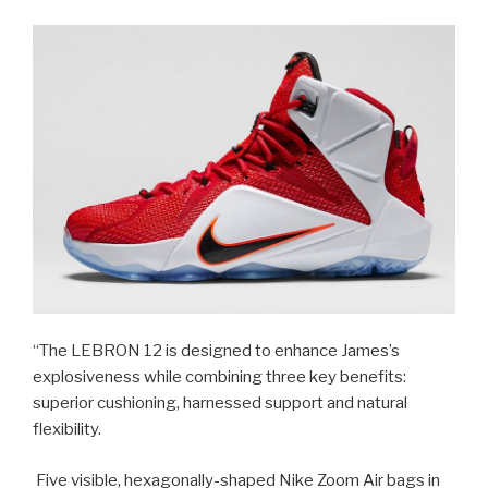
“The LEBRON 12 is designed to enhance James’s
explosiveness while combining three key benefits:
superior cushioning, harnessed support and natural
flexibility.
Five visible, hexagonally-shaped Nike Zoom Air bags in