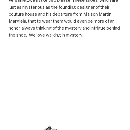
versatile…we’ll take two please! These shoes, which are
just as mysterious as the founding designer of their
couture house and his departure from Maison Martin
Margiela, that to wear them would even be more of an
honor, always thinking of the mystery and intrigue behind
the shoe. We love walking in mystery…