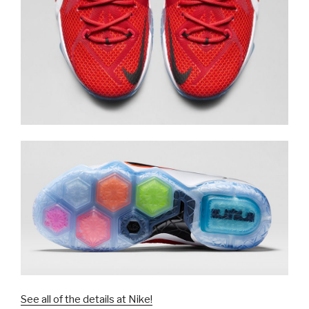
See all of the details at Nike!