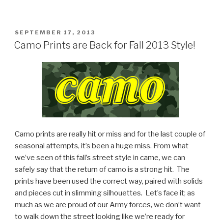
POSTED
SEPTEMBER 17, 2013
ON
Camo Prints are Back for Fall 2013 Style!
Camo prints are really hit or miss and for the last couple of
seasonal attempts, it’s been a huge miss. From what
we’ve seen of this fall’s street style in came, we can
safely say that the return of camo is a strong hit.
The
prints have been used the correct way, paired with solids
and pieces cut in slimming silhouettes.
Let’s face it; as
much as we are proud of our Army forces, we don’t want
to walk down the street looking like we’re ready for