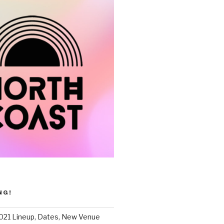
NG!
021 Lineup, Dates, New Venue