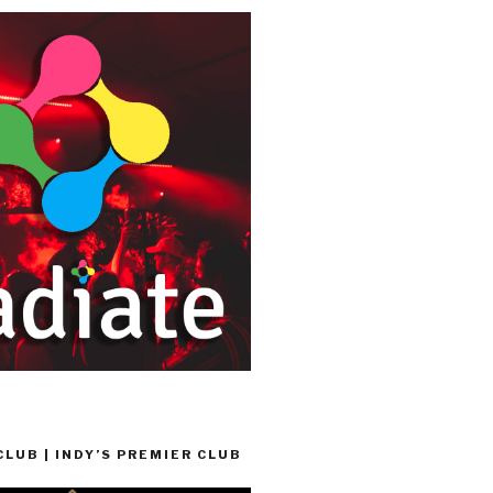
LUB | INDY’S PREMIER CLUB