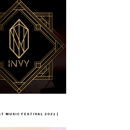
T MUSIC FESTIVAL 2021 |