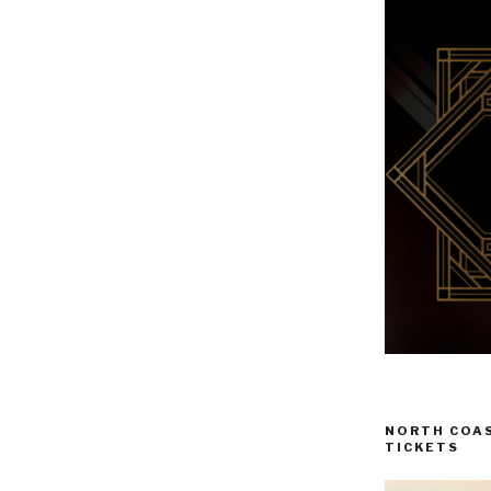
NORTH COAS
TICKETS