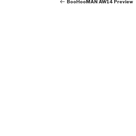
navigation
Post
BooHooMAN AW14 Preview