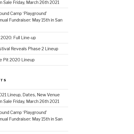
 Sale Friday, March 26th 2021
ound Camp ‘Playground’
al Fundraiser: May 15th in San
2020: Full Line-up
stival Reveals Phase 2 Lineup
e Pit 2020 Lineup
STS
021 Lineup, Dates, New Venue
 Sale Friday, March 26th 2021
ound Camp ‘Playground’
al Fundraiser: May 15th in San