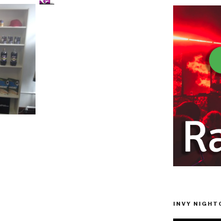
INVY NIGHTC