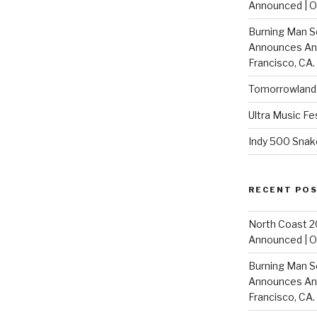
Announced | On
Burning Man S
Announces Annu
Francisco, CA.
Tomorrowland 
Ultra Music Fe
Indy 500 Snak
RECENT PO
North Coast 2
Announced | On
Burning Man S
Announces Annu
Francisco, CA.