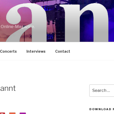
w Online-Magazine.
/Concerts
Interviews
Contact
annt
Search
for:
DOWNLOAD 