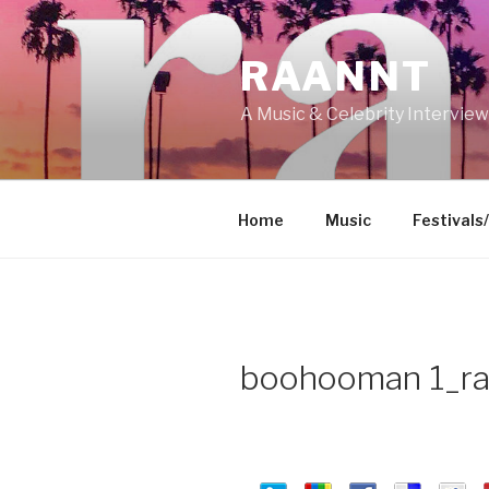
Skip
to
RAANNT
content
A Music & Celebrity Intervie
Home
Music
Festivals
boohooman 1_ra