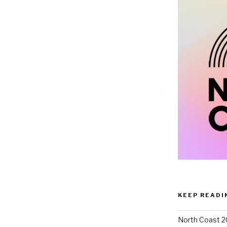
KEEP READI
North Coast 2