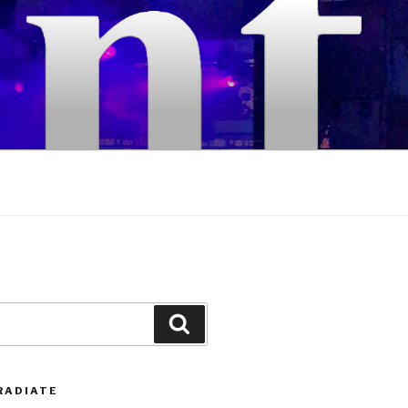
Search
RADIATE