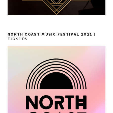
NORTH COAST MUSIC FESTIVAL 2021 |
TICKETS