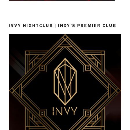
INVY NIGHTCLUB | INDY’S PREMIER CLUB