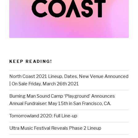
KEEP READING!
North Coast 2021 Lineup, Dates, New Venue Announced
| On Sale Friday, March 26th 2021
Burning Man Sound Camp ‘Playground’ Announces
Annual Fundraiser: May 15th in San Francisco, CA.
Tomorrowland 2020: Full Line-up
Ultra Music Festival Reveals Phase 2 Lineup