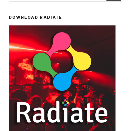
DOWNLOAD RADIATE