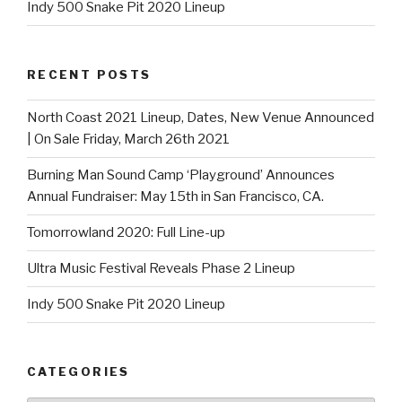
Indy 500 Snake Pit 2020 Lineup
RECENT POSTS
North Coast 2021 Lineup, Dates, New Venue Announced
| On Sale Friday, March 26th 2021
Burning Man Sound Camp ‘Playground’ Announces
Annual Fundraiser: May 15th in San Francisco, CA.
Tomorrowland 2020: Full Line-up
Ultra Music Festival Reveals Phase 2 Lineup
Indy 500 Snake Pit 2020 Lineup
CATEGORIES