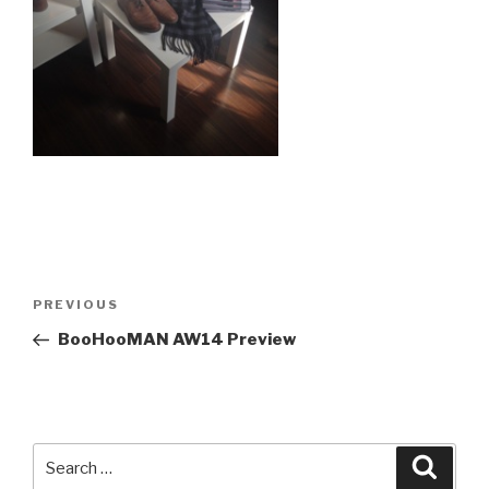
Post
Previous
PREVIOUS
navigation
Post
BooHooMAN AW14 Preview
Search
Searc
for: