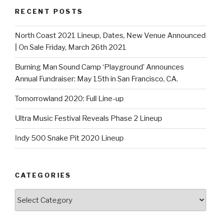
RECENT POSTS
North Coast 2021 Lineup, Dates, New Venue Announced
| On Sale Friday, March 26th 2021
Burning Man Sound Camp ‘Playground’ Announces
Annual Fundraiser: May 15th in San Francisco, CA.
Tomorrowland 2020: Full Line-up
Ultra Music Festival Reveals Phase 2 Lineup
Indy 500 Snake Pit 2020 Lineup
CATEGORIES
Categories