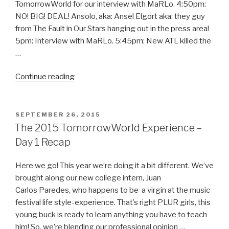
TomorrowWorld for our interview with MaRLo. 4:50pm:
NO! BIG! DEAL! Ansolo, aka: Ansel Elgort aka: they guy
from The Fault in Our Stars hanging out in the press area!
5pm: Interview with MaRLo. 5:45pm: New ATL killed the
…
“A
Continue reading
Wet
TomorrowWorld
2015
POSTED
SEPTEMBER 26, 2015
ON
–
The 2015 TomorrowWorld Experience –
Day
Day 1 Recap
2
Recap”
Here we go! This year we’re doing it a bit different. We’ve
brought along our new college intern, Juan
Carlos Paredes, who happens to be a virgin at the music
festival life style-experience. That’s right PLUR girls, this
young buck is ready to learn anything you have to teach
him! So, we’re blending our professional opinion …