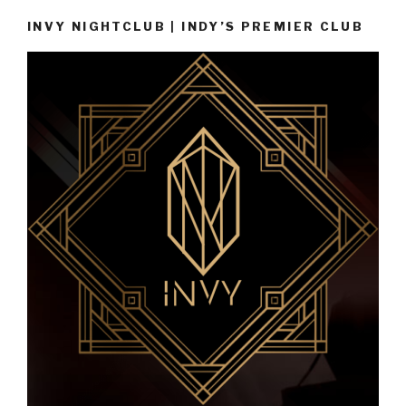
INVY NIGHTCLUB | INDY’S PREMIER CLUB