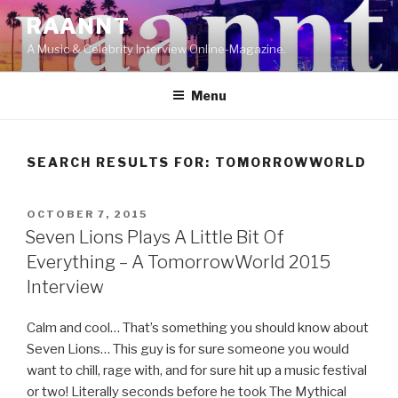
Skip
RAANNT
to
A Music & Celebrity Interview Online-Magazine.
content
Menu
SEARCH RESULTS FOR:
TOMORROWWORLD
POSTED
OCTOBER 7, 2015
ON
Seven Lions Plays A Little Bit Of
Everything – A TomorrowWorld 2015
Interview
Calm and cool… That’s something you should know about
Seven Lions… This guy is for sure someone you would
want to chill, rage with, and for sure hit up a music festival
or two! Literally seconds before he took The Mythical