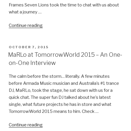
Frames Seven Lions took the time to chat with us about
what a journey …
“Seven
Continue reading
Lions
Plays
A
POSTED
OCTOBER 7, 2015
ON
Little
MaRLo at TomorrowWorld 2015 – An One-
Bit
on-One Interview
Of
Everything
The calm before the storm… literally. A few minutes
–
before Armada Music musician and Australia’s #1 trance
A
DJ, MaRLo, took the stage, he sat down with us for a
TomorrowWorld
quick chat. The super fun DJ talked about he’s latest
2015
single, what future projects he has in store and what
Interview”
TomorrowWorld 2015 means to him. Check …
“MaRLo
Continue reading