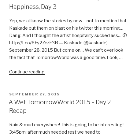
Us
Happiness, Day 3
=
TomorrowWorld
Yep, we all know the stories by now… not to mention that
Team
Kaskade put them on blast on his twitter this morning…
Work!”
Dang. And I thought the artist hospitality sucked ass… 😲
http://t.co/6Fy2ZczF3B — Kaskade (@kaskade)
September 28, 2015 But come on… We can’t over look
the fact that TomorrowWorld was a good time. Look, …
“TomorrowWorld
Continue reading
2015
–
The
POSTED
SEPTEMBER 27, 2015
ON
Key
A Wet TomorrowWorld 2015 – Day 2
To
Recap
Happiness,
Day
Rain & mud everywhere! This is going to be interesting!
3”
3:45pm: after much needed rest we head to