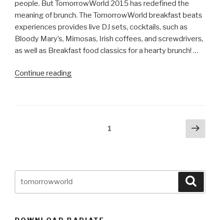
people. But TomorrowWorld 2015 has redefined the
meaning of brunch. The TomorrowWorld breakfast beats
experiences provides live DJ sets, cocktails, such as
Bloody Mary’s, Mimosas, Irish coffees, and screwdrivers,
as well as Breakfast food classics for a hearty brunch! …
“TomorrowWorld
Continue reading
Announces
Breakfast
Beats
In
Posts
Next
Page
1
DreamVille”
pag
navigation
Search
Searc
for:
DOWNLOAD RADIATE