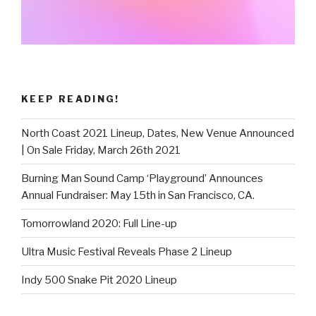
KEEP READING!
North Coast 2021 Lineup, Dates, New Venue Announced
| On Sale Friday, March 26th 2021
Burning Man Sound Camp ‘Playground’ Announces
Annual Fundraiser: May 15th in San Francisco, CA.
Tomorrowland 2020: Full Line-up
Ultra Music Festival Reveals Phase 2 Lineup
Indy 500 Snake Pit 2020 Lineup