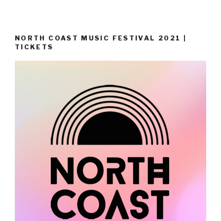
NORTH COAST MUSIC FESTIVAL 2021 |
TICKETS