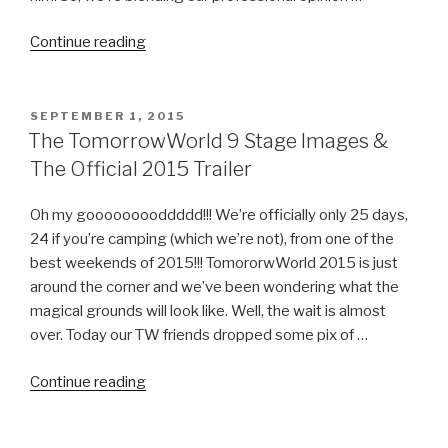
“The
Continue reading
2015
TomorrowWorld
Experience
POSTED
SEPTEMBER 1, 2015
ON
–
The TomorrowWorld 9 Stage Images &
Day
The Official 2015 Trailer
1
Recap”
Oh my gooooooooddddd!!! We’re officially only 25 days,
24 if you’re camping (which we’re not), from one of the
best weekends of 2015!!! TomororwWorld 2015 is just
around the corner and we’ve been wondering what the
magical grounds will look like. Well, the wait is almost
over. Today our TW friends dropped some pix of …
“The
Continue reading
TomorrowWorld
9