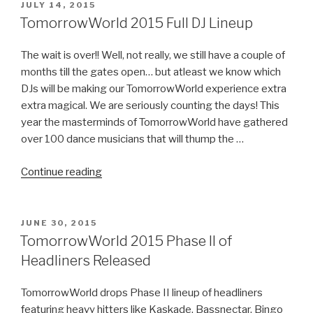
Stage
POSTED
JULY 14, 2015
ON
Images
TomorrowWorld 2015 Full DJ Lineup
&
The
The wait is over!! Well, not really, we still have a couple of
Official
months till the gates open… but atleast we know which
2015
DJs will be making our TomorrowWorld experience extra
Trailer”
extra magical. We are seriously counting the days! This
year the masterminds of TomorrowWorld have gathered
over 100 dance musicians that will thump the …
“TomorrowWorld
Continue reading
2015
Full
DJ
POSTED
JUNE 30, 2015
ON
Lineup”
TomorrowWorld 2015 Phase II of
Headliners Released
TomorrowWorld drops Phase II lineup of headliners
featuring heavy hitters like Kaskade, Bassnectar, Bingo