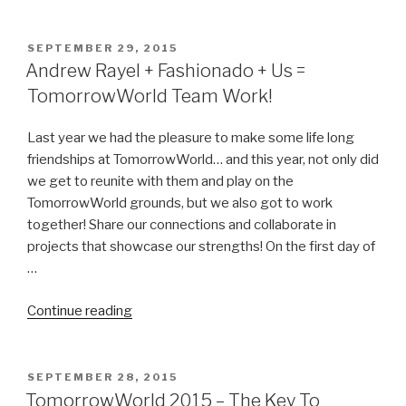
at
TomorrowWorld
2015
POSTED
SEPTEMBER 29, 2015
ON
–
Andrew Rayel + Fashionado + Us =
An
TomorrowWorld Team Work!
One-
on-
Last year we had the pleasure to make some life long
One
friendships at TomorrowWorld… and this year, not only did
Interview”
we get to reunite with them and play on the
TomorrowWorld grounds, but we also got to work
together! Share our connections and collaborate in
projects that showcase our strengths! On the first day of
…
“Andrew
Continue reading
Rayel
+
Fashionado
POSTED
SEPTEMBER 28, 2015
ON
+
TomorrowWorld 2015 – The Key To