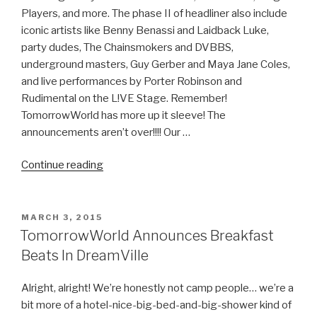
Players, and more. The phase II of headliner also include
iconic artists like Benny Benassi and Laidback Luke,
party dudes, The Chainsmokers and DVBBS,
underground masters, Guy Gerber and Maya Jane Coles,
and live performances by Porter Robinson and
Rudimental on the L!VE Stage. Remember!
TomorrowWorld has more up it sleeve! The
announcements aren’t over!!!! Our …
“TomorrowWorld
Continue reading
2015
Phase
II
POSTED
MARCH 3, 2015
ON
of
TomorrowWorld Announces Breakfast
Headliners
Beats In DreamVille
Released”
Alright, alright! We’re honestly not camp people… we’re a
bit more of a hotel-nice-big-bed-and-big-shower kind of