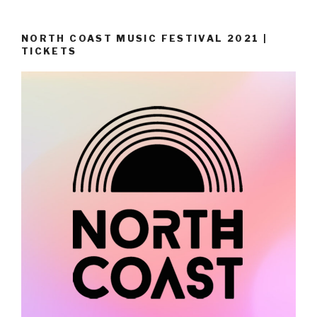
NORTH COAST MUSIC FESTIVAL 2021 |
TICKETS