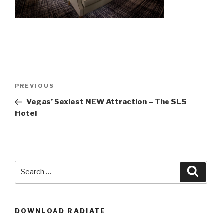
Post
Previous
PREVIOUS
navigation
Post
Vegas’ Sexiest NEW Attraction – The SLS
Hotel
Search
Searc
for:
DOWNLOAD RADIATE