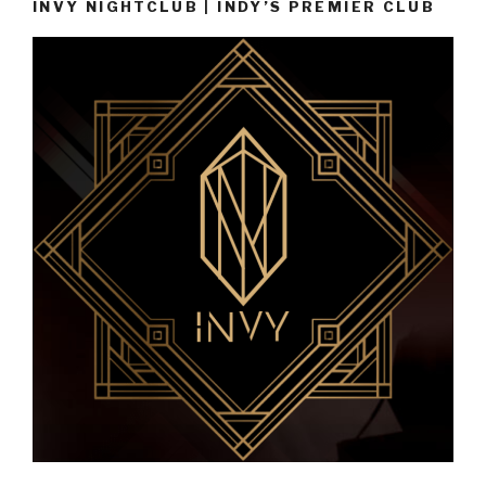
INVY NIGHTCLUB | INDY’S PREMIER CLUB