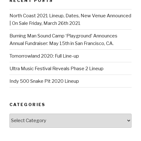
RECENT POSTS
North Coast 2021 Lineup, Dates, New Venue Announced
| On Sale Friday, March 26th 2021
Burning Man Sound Camp ‘Playground’ Announces
Annual Fundraiser: May 15th in San Francisco, CA.
Tomorrowland 2020: Full Line-up
Ultra Music Festival Reveals Phase 2 Lineup
Indy 500 Snake Pit 2020 Lineup
CATEGORIES
Categories