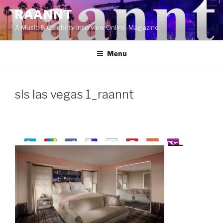
Skip
RAANNT
to
A Music & Celebrity Interview Online-Magazine.
content
Menu
sls las vegas 1_raannt