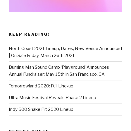
KEEP READING!
North Coast 2021 Lineup, Dates, New Venue Announced
| On Sale Friday, March 26th 2021
Burning Man Sound Camp ‘Playground’ Announces
Annual Fundraiser: May 15th in San Francisco, CA.
Tomorrowland 2020: Full Line-up
Ultra Music Festival Reveals Phase 2 Lineup
Indy 500 Snake Pit 2020 Lineup