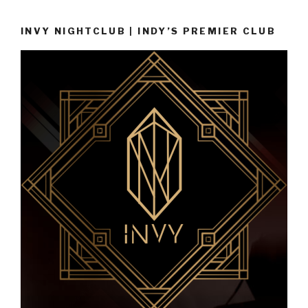
INVY NIGHTCLUB | INDY’S PREMIER CLUB