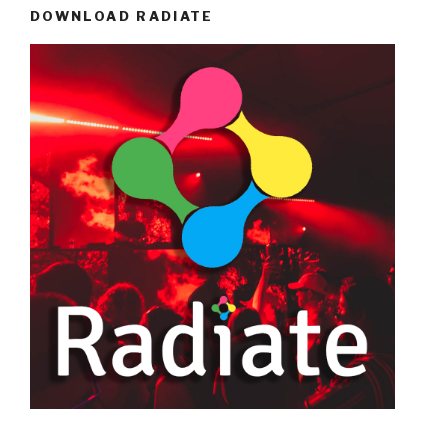
DOWNLOAD RADIATE