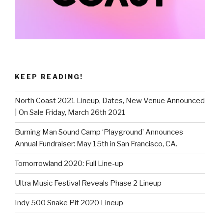
KEEP READING!
North Coast 2021 Lineup, Dates, New Venue Announced
| On Sale Friday, March 26th 2021
Burning Man Sound Camp ‘Playground’ Announces
Annual Fundraiser: May 15th in San Francisco, CA.
Tomorrowland 2020: Full Line-up
Ultra Music Festival Reveals Phase 2 Lineup
Indy 500 Snake Pit 2020 Lineup