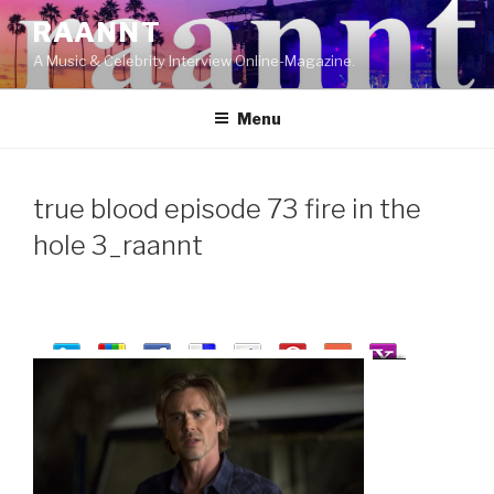
Skip
RAANNT
to
A Music & Celebrity Interview Online-Magazine.
content
Menu
true blood episode 73 fire in the
hole 3_raannt