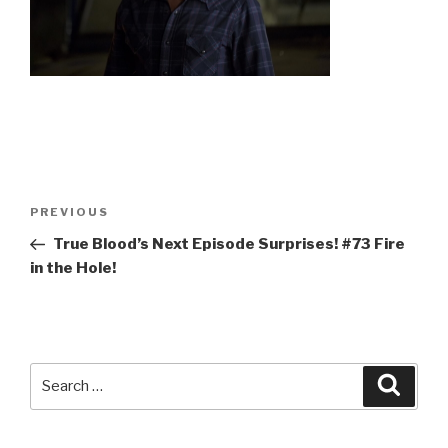
Post
Previous
PREVIOUS
navigation
Post
True Blood’s Next Episode Surprises! #73 Fire
in the Hole!
Search
Searc
for: