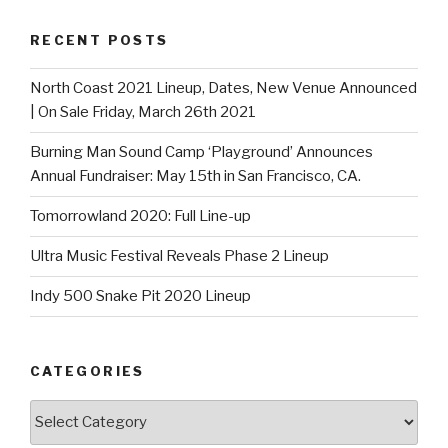
RECENT POSTS
North Coast 2021 Lineup, Dates, New Venue Announced
| On Sale Friday, March 26th 2021
Burning Man Sound Camp ‘Playground’ Announces
Annual Fundraiser: May 15th in San Francisco, CA.
Tomorrowland 2020: Full Line-up
Ultra Music Festival Reveals Phase 2 Lineup
Indy 500 Snake Pit 2020 Lineup
CATEGORIES
Categories