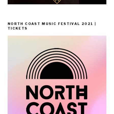
NORTH COAST MUSIC FESTIVAL 2021 |
TICKETS