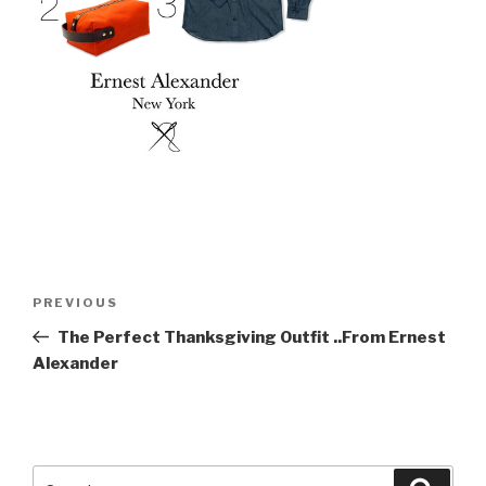
Post
Previous
PREVIOUS
navigation
Post
The Perfect Thanksgiving Outfit ..From Ernest
Alexander
Search
Searc