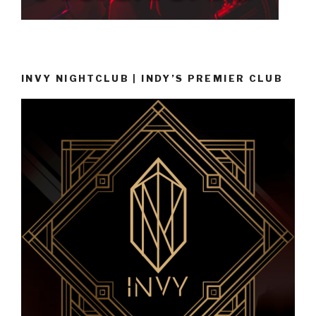
INVY NIGHTCLUB | INDY’S PREMIER CLUB