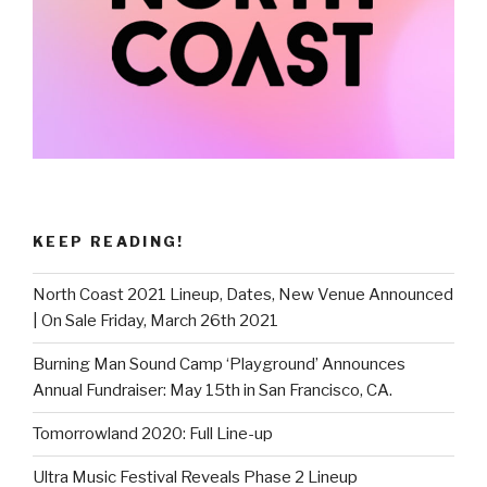
KEEP READING!
North Coast 2021 Lineup, Dates, New Venue Announced
| On Sale Friday, March 26th 2021
Burning Man Sound Camp ‘Playground’ Announces
Annual Fundraiser: May 15th in San Francisco, CA.
Tomorrowland 2020: Full Line-up
Ultra Music Festival Reveals Phase 2 Lineup