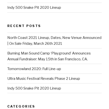
Indy 500 Snake Pit 2020 Lineup
RECENT POSTS
North Coast 2021 Lineup, Dates, New Venue Announced
| On Sale Friday, March 26th 2021
Burning Man Sound Camp ‘Playground’ Announces
Annual Fundraiser: May 15th in San Francisco, CA.
Tomorrowland 2020: Full Line-up
Ultra Music Festival Reveals Phase 2 Lineup
Indy 500 Snake Pit 2020 Lineup
CATEGORIES