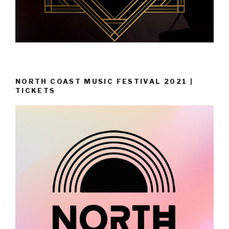
NORTH COAST MUSIC FESTIVAL 2021 |
TICKETS