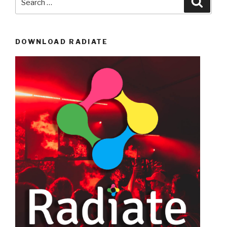
for:
DOWNLOAD RADIATE