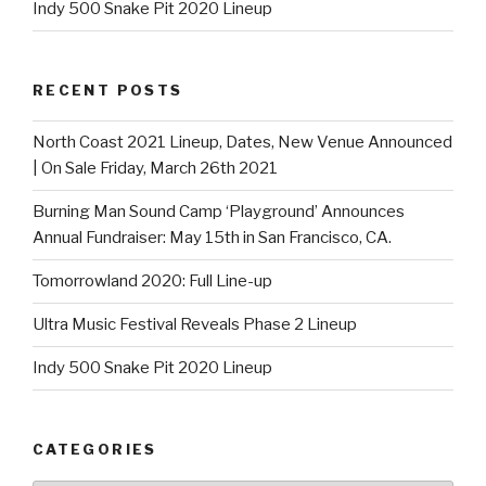
Indy 500 Snake Pit 2020 Lineup
RECENT POSTS
North Coast 2021 Lineup, Dates, New Venue Announced
| On Sale Friday, March 26th 2021
Burning Man Sound Camp ‘Playground’ Announces
Annual Fundraiser: May 15th in San Francisco, CA.
Tomorrowland 2020: Full Line-up
Ultra Music Festival Reveals Phase 2 Lineup
Indy 500 Snake Pit 2020 Lineup
CATEGORIES