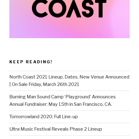
KEEP READING!
North Coast 2021 Lineup, Dates, New Venue Announced
| On Sale Friday, March 26th 2021
Burning Man Sound Camp ‘Playground’ Announces
Annual Fundraiser: May 15th in San Francisco, CA.
Tomorrowland 2020: Full Line-up
Ultra Music Festival Reveals Phase 2 Lineup