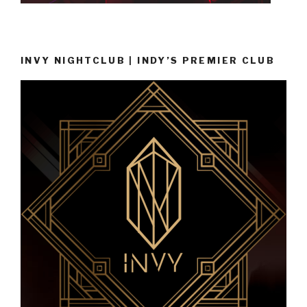
INVY NIGHTCLUB | INDY’S PREMIER CLUB