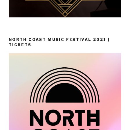
NORTH COAST MUSIC FESTIVAL 2021 |
TICKETS