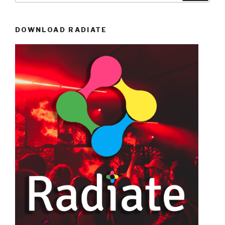
DOWNLOAD RADIATE