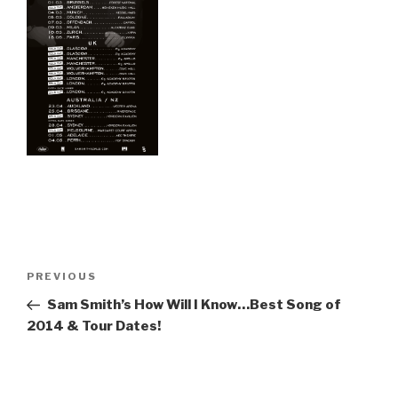
Post
Previous
PREVIOUS
navigation
Post
Sam Smith’s How Will I Know…Best Song of
2014 & Tour Dates!