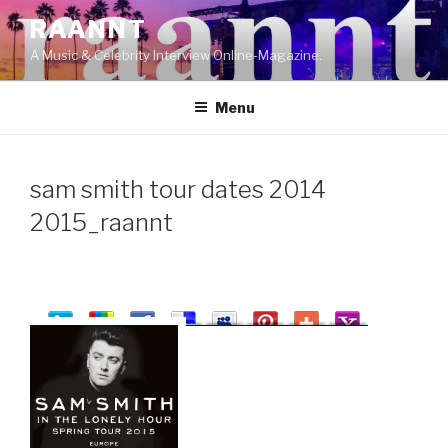
Skip
RAANNT
to
A Music & Celebrity Interview Online-Magazine.
content
Menu
sam smith tour dates 2014
2015_raannt