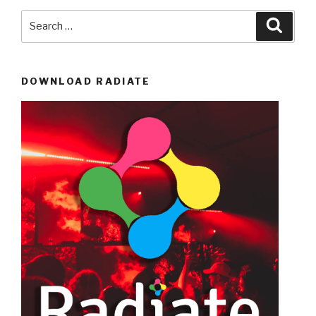
Search
Searc
for:
DOWNLOAD RADIATE