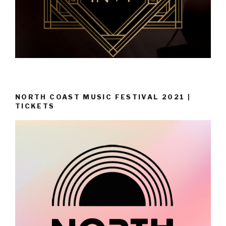
NORTH COAST MUSIC FESTIVAL 2021 |
TICKETS