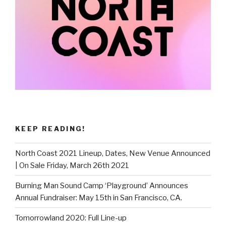
KEEP READING!
North Coast 2021 Lineup, Dates, New Venue Announced
| On Sale Friday, March 26th 2021
Burning Man Sound Camp ‘Playground’ Announces
Annual Fundraiser: May 15th in San Francisco, CA.
Tomorrowland 2020: Full Line-up