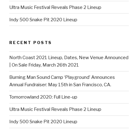
Ultra Music Festival Reveals Phase 2 Lineup
Indy 500 Snake Pit 2020 Lineup
RECENT POSTS
North Coast 2021 Lineup, Dates, New Venue Announced
| On Sale Friday, March 26th 2021
Burning Man Sound Camp ‘Playground’ Announces
Annual Fundraiser: May 15th in San Francisco, CA.
Tomorrowland 2020: Full Line-up
Ultra Music Festival Reveals Phase 2 Lineup
Indy 500 Snake Pit 2020 Lineup