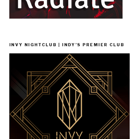
INVY NIGHTCLUB | INDY’S PREMIER CLUB