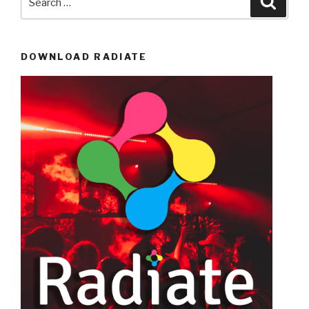
for:
DOWNLOAD RADIATE