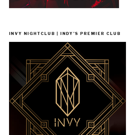
INVY NIGHTCLUB | INDY’S PREMIER CLUB