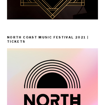
NORTH COAST MUSIC FESTIVAL 2021 |
TICKETS