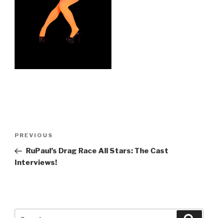
Post
Previous
PREVIOUS
navigation
Post
RuPaul’s Drag Race All Stars: The Cast
Interviews!
Search
Searc