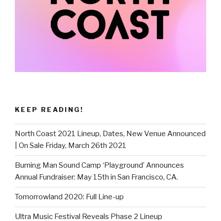
KEEP READING!
North Coast 2021 Lineup, Dates, New Venue Announced
| On Sale Friday, March 26th 2021
Burning Man Sound Camp ‘Playground’ Announces
Annual Fundraiser: May 15th in San Francisco, CA.
Tomorrowland 2020: Full Line-up
Ultra Music Festival Reveals Phase 2 Lineup