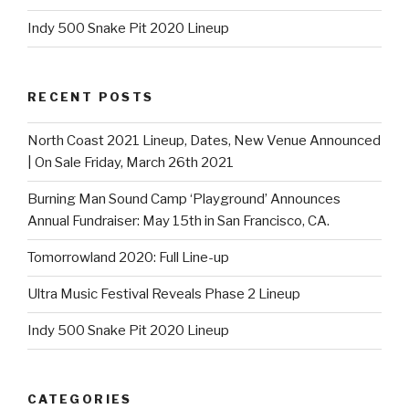
Indy 500 Snake Pit 2020 Lineup
RECENT POSTS
North Coast 2021 Lineup, Dates, New Venue Announced
| On Sale Friday, March 26th 2021
Burning Man Sound Camp ‘Playground’ Announces
Annual Fundraiser: May 15th in San Francisco, CA.
Tomorrowland 2020: Full Line-up
Ultra Music Festival Reveals Phase 2 Lineup
Indy 500 Snake Pit 2020 Lineup
CATEGORIES