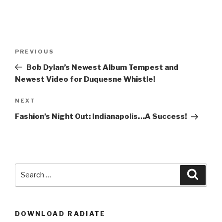
Post
Previous
PREVIOUS
navigation
Post
Bob Dylan’s Newest Album Tempest and
Newest Video for Duquesne Whistle!
Next
NEXT
Post
Fashion’s Night Out: Indianapolis…A Success!
Search
Searc
for:
DOWNLOAD RADIATE