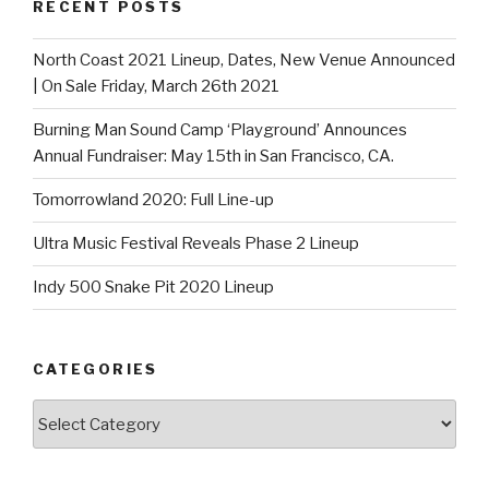
RECENT POSTS
North Coast 2021 Lineup, Dates, New Venue Announced
| On Sale Friday, March 26th 2021
Burning Man Sound Camp ‘Playground’ Announces
Annual Fundraiser: May 15th in San Francisco, CA.
Tomorrowland 2020: Full Line-up
Ultra Music Festival Reveals Phase 2 Lineup
Indy 500 Snake Pit 2020 Lineup
CATEGORIES
Categories