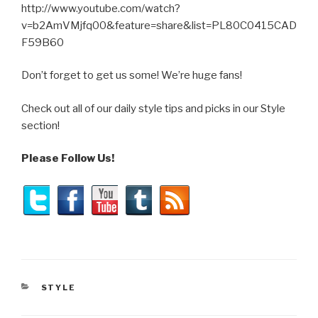
http://www.youtube.com/watch?
v=b2AmVMjfq00&feature=share&list=PL80C0415CAD
F59B60
Don’t forget to get us some! We’re huge fans!
Check out all of our daily style tips and picks in our Style
section!
Please Follow Us!
CATEGORIES
STYLE