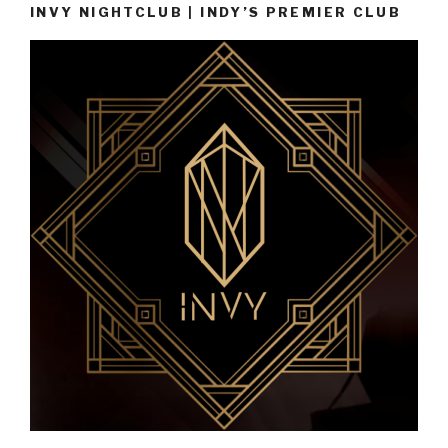
INVY NIGHTCLUB | INDY’S PREMIER CLUB