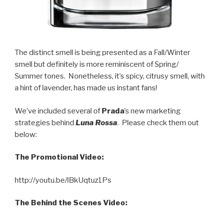
The distinct smell is being presented as a Fall/Winter
smell but definitely is more reminiscent of Spring/
Summer tones. Nonetheless, it’s spicy, citrusy smell, with
a hint of lavender, has made us instant fans!
We’ve included several of
Prada
’s new marketing
strategies behind
Luna Rossa
. Please check them out
below:
The Promotional Video:
http://youtu.be/lBkUqtuz1Ps
The Behind the Scenes Video: