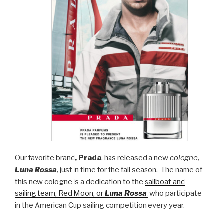
Our favorite brand
, Prada
, has released a new
cologne,
Luna Rossa
,
just in time for the fall season. The name of
this new cologne is a dedication to the
sailboat and
sailing team, Red Moon, or
Luna Rossa
,
who participate
in the American Cup sailing competition every year.