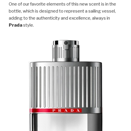
One of our favorite elements of this new scent is in the
bottle, which is designed to represent a sailing vessel,
adding to the authenticity and excellence, always in
Prada
style.