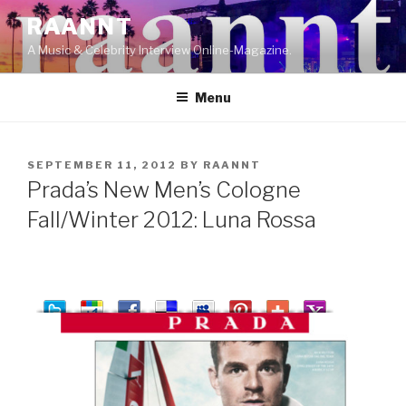
Skip
RAANNT
to
A Music & Celebrity Interview Online-Magazine.
content
Menu
POSTED
SEPTEMBER 11, 2012
BY
RAANNT
ON
Prada’s New Men’s Cologne
Fall/Winter 2012: Luna Rossa