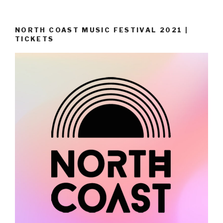
NORTH COAST MUSIC FESTIVAL 2021 |
TICKETS