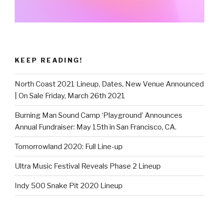
KEEP READING!
North Coast 2021 Lineup, Dates, New Venue Announced
| On Sale Friday, March 26th 2021
Burning Man Sound Camp ‘Playground’ Announces
Annual Fundraiser: May 15th in San Francisco, CA.
Tomorrowland 2020: Full Line-up
Ultra Music Festival Reveals Phase 2 Lineup
Indy 500 Snake Pit 2020 Lineup