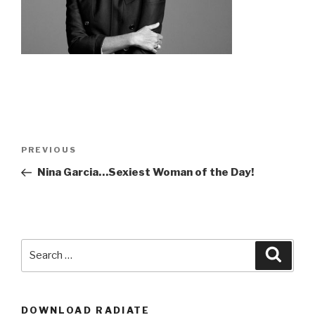
Post
Previous
PREVIOUS
navigation
Post
Nina Garcia…Sexiest Woman of the Day!
Search
Searc
for:
DOWNLOAD RADIATE