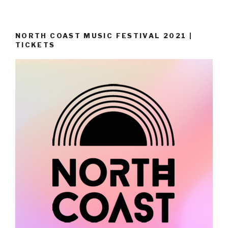
NORTH COAST MUSIC FESTIVAL 2021 |
TICKETS