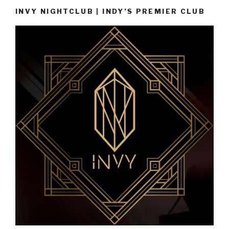
INVY NIGHTCLUB | INDY’S PREMIER CLUB