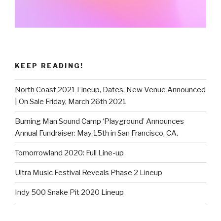
KEEP READING!
North Coast 2021 Lineup, Dates, New Venue Announced
| On Sale Friday, March 26th 2021
Burning Man Sound Camp ‘Playground’ Announces
Annual Fundraiser: May 15th in San Francisco, CA.
Tomorrowland 2020: Full Line-up
Ultra Music Festival Reveals Phase 2 Lineup
Indy 500 Snake Pit 2020 Lineup