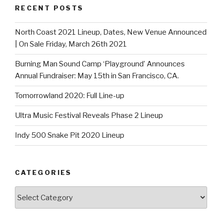
RECENT POSTS
North Coast 2021 Lineup, Dates, New Venue Announced
| On Sale Friday, March 26th 2021
Burning Man Sound Camp ‘Playground’ Announces
Annual Fundraiser: May 15th in San Francisco, CA.
Tomorrowland 2020: Full Line-up
Ultra Music Festival Reveals Phase 2 Lineup
Indy 500 Snake Pit 2020 Lineup
CATEGORIES
Categories