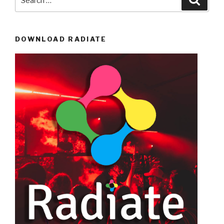
for:
DOWNLOAD RADIATE