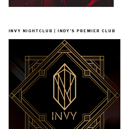
INVY NIGHTCLUB | INDY’S PREMIER CLUB