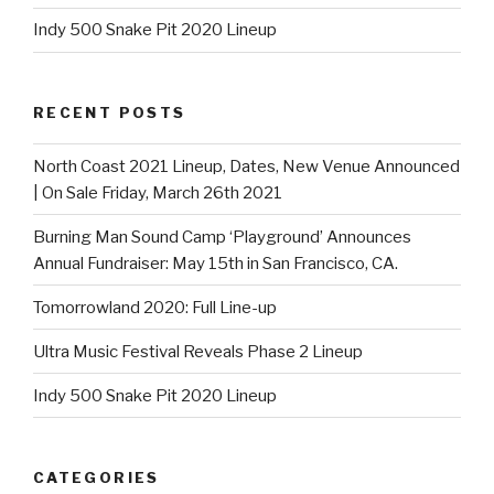
Indy 500 Snake Pit 2020 Lineup
RECENT POSTS
North Coast 2021 Lineup, Dates, New Venue Announced
| On Sale Friday, March 26th 2021
Burning Man Sound Camp ‘Playground’ Announces
Annual Fundraiser: May 15th in San Francisco, CA.
Tomorrowland 2020: Full Line-up
Ultra Music Festival Reveals Phase 2 Lineup
Indy 500 Snake Pit 2020 Lineup
CATEGORIES