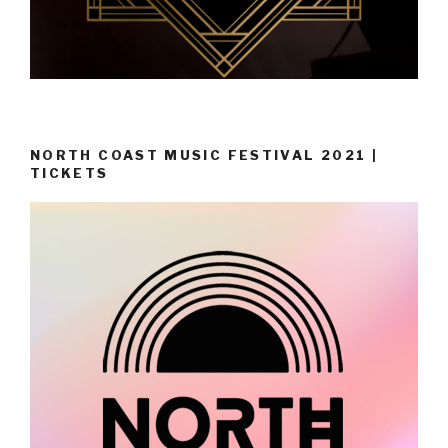
NORTH COAST MUSIC FESTIVAL 2021 |
TICKETS