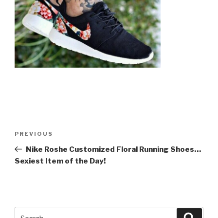
Post
Previous
PREVIOUS
navigation
Post
Nike Roshe Customized Floral Running Shoes…
Sexiest Item of the Day!
Search
Searc