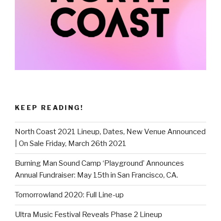
KEEP READING!
North Coast 2021 Lineup, Dates, New Venue Announced
| On Sale Friday, March 26th 2021
Burning Man Sound Camp ‘Playground’ Announces
Annual Fundraiser: May 15th in San Francisco, CA.
Tomorrowland 2020: Full Line-up
Ultra Music Festival Reveals Phase 2 Lineup