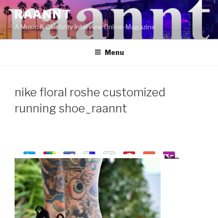
Skip
RAANNT
to
A Music & Celebrity Interview Online-Magazine.
content
Menu
nike floral roshe customized
running shoe_raannt