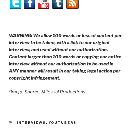
WARNING: We allow 100 words or less of content per
interview to be taken, with a link to our original
interview, and used without our authorization.
Content larger than 100 words or copying our entire
interview without our authorization to be used in
ANY manner will result in our taking legal action per
copyright infringement.
*Image Source: Miles Jai Productions
CATEGORIES
INTERVIEWS
,
YOUTUBERS