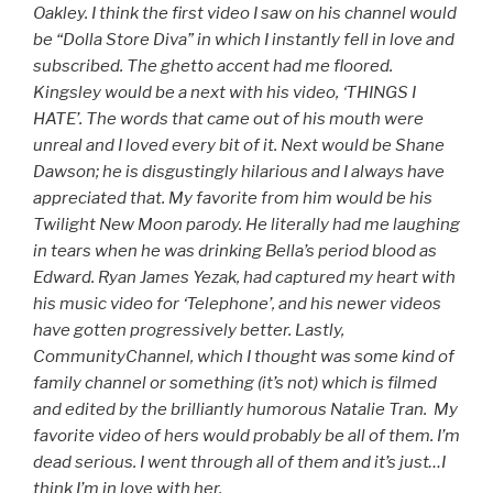
Oakley. I think the first video I saw on his channel would
be “Dolla Store Diva” in which I instantly fell in love and
subscribed. The ghetto accent had me floored.
Kingsley would be a next with his video, ‘THINGS I
HATE’. The words that came out of his mouth were
unreal and I loved every bit of it. Next would be Shane
Dawson; he is disgustingly hilarious and I always have
appreciated that. My favorite from him would be his
Twilight New Moon parody. He literally had me laughing
in tears when he was drinking Bella’s period blood as
Edward. Ryan James Yezak, had captured my heart with
his music video for ‘Telephone’, and his newer videos
have gotten progressively better. Lastly,
CommunityChannel, which I thought was some kind of
family channel or something (it’s not) which is filmed
and edited by the brilliantly humorous Natalie Tran. My
favorite video of hers would probably be all of them. I’m
dead serious. I went through all of them and it’s just…I
think I’m in love with her.