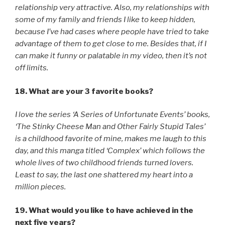
relationship very attractive. Also, my relationships with
some of my family and friends I like to keep hidden,
because I’ve had cases where people have tried to take
advantage of them to get close to me. Besides that, if I
can make it funny or palatable in my video, then it’s not
off limits.
18. What are your 3 favorite books?
I love the series ‘A Series of Unfortunate Events’ books,
‘The Stinky Cheese Man and Other Fairly Stupid Tales’
is a childhood favorite of mine, makes me laugh to this
day, and this manga titled ‘Complex’ which follows the
whole lives of two childhood friends turned lovers.
Least to say, the last one shattered my heart into a
million pieces.
19. What would you like to have achieved in the
next five years?