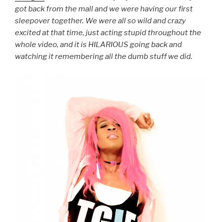
got back from the mall and we were having our first
sleepover together. We were all so wild and crazy
excited at that time, just acting stupid throughout the
whole video, and it is HILARIOUS going back and
watching it remembering all the dumb stuff we did.