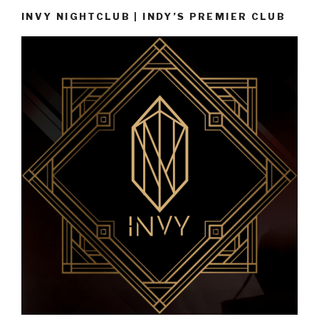
INVY NIGHTCLUB | INDY’S PREMIER CLUB