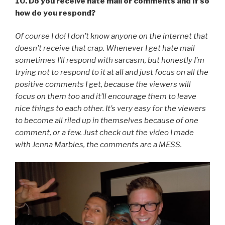
10. Do you receive hate mail or comments and if so
how do you respond?
Of course I do! I don’t know anyone on the internet that
doesn’t receive that crap. Whenever I get hate mail
sometimes I’ll respond with sarcasm, but honestly I’m
trying not to respond to it at all and just focus on all the
positive comments I get, because the viewers will
focus on them too and it’ll encourage them to leave
nice things to each other. It’s very easy for the viewers
to become all riled up in themselves because of one
comment, or a few. Just check out the video I made
with Jenna Marbles, the comments are a MESS.