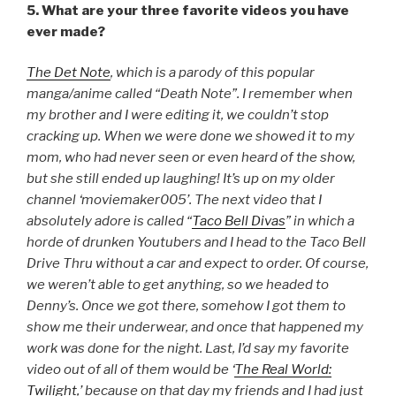
5. What are your three favorite videos you have
ever made?
The Det Note
, which is a parody of this popular
manga/anime called “Death Note”. I remember when
my brother and I were editing it, we couldn’t stop
cracking up. When we were done we showed it to my
mom, who had never seen or even heard of the show,
but she still ended up laughing! It’s up on my older
channel ‘moviemaker005’. The next video that I
absolutely adore is called “
Taco Bell Divas
” in which a
horde of drunken Youtubers and I head to the Taco Bell
Drive Thru without a car and expect to order. Of course,
we weren’t able to get anything, so we headed to
Denny’s. Once we got there, somehow I got them to
show me their underwear, and once that happened my
work was done for the night. Last, I’d say my favorite
video out of all of them would be ‘
The Real World:
Twilight,
’ because on that day my friends and I had just