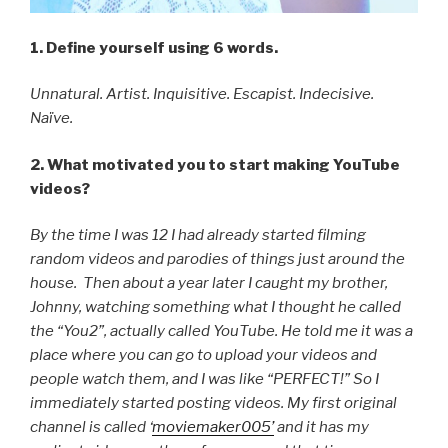
1. Define yourself using 6 words.
Unnatural. Artist. Inquisitive. Escapist. Indecisive.
Naïve.
2. What motivated you to start making YouTube
videos?
By the time I was 12 I had already started filming
random videos and parodies of things just around the
house. Then about a year later I caught my brother,
Johnny, watching something what I thought he called
the “You2”, actually called YouTube. He told me it was a
place where you can go to upload your videos and
people watch them, and I was like “PERFECT!” So I
immediately started posting videos. My first original
channel is called ‘
moviemaker005’
and it has my