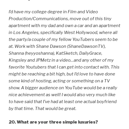
I’d have my college degree in Film and Video
Production/Communications, move out of this tiny
apartment with my dad and own a car and an apartment
in Los Angeles, specifically West Hollywood, where all
the party/a couple of my fellow YouTubers seem to be
at. Work with Shane Dawson (ShaneDawsonTV),
Shanna (heyyoshanna), KatSketch, DailyGrace,
Kingsley and JPMetz in a video…and any other of my
favorite Youtubers that I can get into contact with. This
might be reaching a bit high, but I’d love to have done
some kind of hosting, acting or something on a TV
show. A bigger audience on YouTube would be a really
nice achievement as well! I would also very much like
to have said that I’ve had at least one actual boyfriend
by that time. That would be great.
20. What are your three simple luxuries?