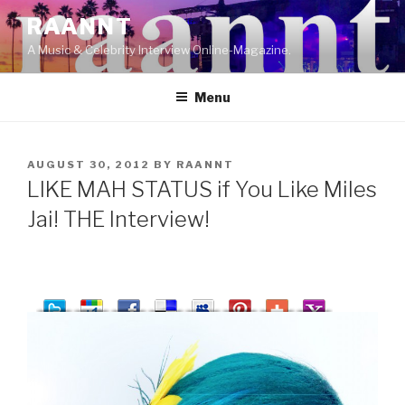
Skip
RAANNT
to
A Music & Celebrity Interview Online-Magazine.
content
Menu
POSTED
AUGUST 30, 2012
BY
RAANNT
ON
LIKE MAH STATUS if You Like Miles
Jai! THE Interview!