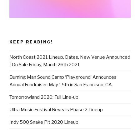
KEEP READING!
North Coast 2021 Lineup, Dates, New Venue Announced
| On Sale Friday, March 26th 2021
Burning Man Sound Camp ‘Playground’ Announces
Annual Fundraiser: May 15th in San Francisco, CA.
Tomorrowland 2020: Full Line-up
Ultra Music Festival Reveals Phase 2 Lineup
Indy 500 Snake Pit 2020 Lineup