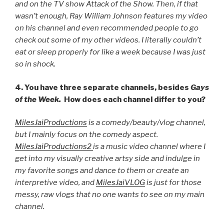
and on the TV show Attack of the Show. Then, if that
wasn’t enough, Ray William Johnson features my video
on his channel and even recommended people to go
check out some of my other videos. I literally couldn’t
eat or sleep properly for like a week because I was just
so in shock.
4. You have three separate channels, besides
Gays
of the Week.
How does each channel differ to you?
MilesJaiProductions
is a comedy/beauty/vlog channel,
but I mainly focus on the comedy aspect.
MilesJaiProductions2
is a music video channel where I
get into my visually creative artsy side and indulge in
my favorite songs and dance to them or create an
interpretive video, and
MilesJaiVLOG
is just for those
messy, raw vlogs that no one wants to see on my main
channel.