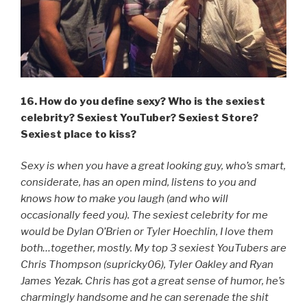
16. How do you define sexy? Who is the sexiest
celebrity? Sexiest YouTuber? Sexiest Store?
Sexiest place to kiss?
Sexy is when you have a great looking guy, who’s smart,
considerate, has an open mind, listens to you and
knows how to make you laugh (and who will
occasionally feed you). The sexiest celebrity for me
would be Dylan O’Brien or Tyler Hoechlin, I love them
both…together, mostly. My top 3 sexiest YouTubers are
Chris Thompson (supricky06), Tyler Oakley and Ryan
James Yezak. Chris has got a great sense of humor, he’s
charmingly handsome and he can serenade the shit