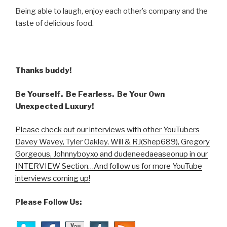
Being able to laugh, enjoy each other’s company and the
taste of delicious food.
Thanks buddy!
Be Yourself. Be Fearless. Be Your Own
Unexpected Luxury!
Please check out our interviews with other YouTubers
Davey Wavey, Tyler Oakley, Will & RJ(Shep689), Gregory
Gorgeous, Johnnyboyxo and dudeneedaeaseonup in our
INTERVIEW Section…And follow us for more YouTube
interviews coming up!
Please Follow Us: