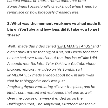
earliest videos on there from around that time.
Sometimes I occasionally check it out when I need to
reminisce on how hideously dressed I was.
3. What was the moment you knew you had made it
big on YouTube and how long did it take you to get
there?
Well, I made this video called
“LIKE MAH STATUS”
and I
didn’t think it’d be that big of a hit, but I knew for a fact
no one had ever talked about the “lms issue” like I did.
A couple months later Tyler Oakley, a YouTube video
blogger, reblogs my video on his Tumblr, so I
IMMEDIATELY made a video about how in awe I was
that he reblogged it, and I was just
fangirling/hyperventilating all over the place, and he
kindly commented and reblogged that one as well.
Over the course of a week it ended up on the
Huffington Post, TheDailyWhat, Buzzfeed, Mashable