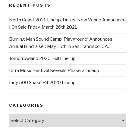
RECENT POSTS
North Coast 2021 Lineup, Dates, New Venue Announced
| On Sale Friday, March 26th 2021
Burning Man Sound Camp ‘Playground’ Announces
Annual Fundraiser: May 15th in San Francisco, CA.
Tomorrowland 2020: Full Line-up
Ultra Music Festival Reveals Phase 2 Lineup
Indy 500 Snake Pit 2020 Lineup
CATEGORIES
Categories