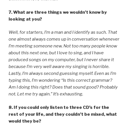
7. What are three things we wouldn’t know by
looking at you?
Well, for starters, I’m a man and I identify as such. That
one almost always comes up in conversation whenever
I’m meeting someone new. Not too many people know
about this next one, but I love to sing, and I have
produced songs on my computer, but I never share it
because I’m very well aware my singing is horrible.
Lastly, I’m always second guessing myself. Even as I’m
typing this, I’m wondering “Is this correct grammar?
Am I doing this right? Does that sound good? Probably
not. Let me try again.” It’s exhausting.
8. If you could only listen to three CD’s for the
rest of your life, and they couldn’t be mixed, what
would they be?