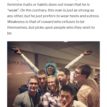
feminine traits or habits does not mean that he is
“weak”. On the contrary, this man is just as strong as
any other, but he just prefers to wear heels and a dress.
Weakness is that of coward who refuses to be
themselves, but picks upon people who they wish to
be.