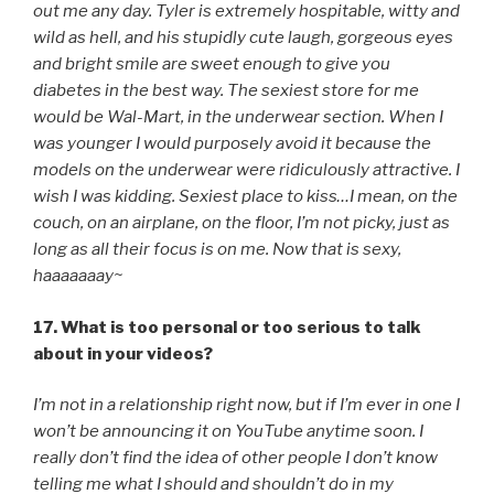
out me any day. Tyler is extremely hospitable, witty and
wild as hell, and his stupidly cute laugh, gorgeous eyes
and bright smile are sweet enough to give you
diabetes in the best way. The sexiest store for me
would be Wal-Mart, in the underwear section. When I
was younger I would purposely avoid it because the
models on the underwear were ridiculously attractive. I
wish I was kidding. Sexiest place to kiss…I mean, on the
couch, on an airplane, on the floor, I’m not picky, just as
long as all their focus is on me. Now that is sexy,
haaaaaaay~
17. What is too personal or too serious to talk
about in your videos?
I’m not in a relationship right now, but if I’m ever in one I
won’t be announcing it on YouTube anytime soon. I
really don’t find the idea of other people I don’t know
telling me what I should and shouldn’t do in my