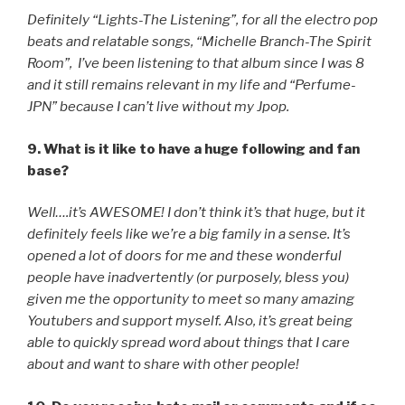
Definitely “Lights-The Listening”, for all the electro pop
beats and relatable songs, “Michelle Branch-The Spirit
Room”, I’ve been listening to that album since I was 8
and it still remains relevant in my life and “Perfume-
JPN” because I can’t live without my Jpop.
9. What is it like to have a huge following and fan
base?
Well….it’s AWESOME! I don’t think it’s that huge, but it
definitely feels like we’re a big family in a sense. It’s
opened a lot of doors for me and these wonderful
people have inadvertently (or purposely, bless you)
given me the opportunity to meet so many amazing
Youtubers and support myself. Also, it’s great being
able to quickly spread word about things that I care
about and want to share with other people!