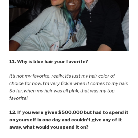
11. Why is blue hair your favorite?
It’s not my favorite, really. It’s just my hair color of
choice for now. I’m very fickle when it comes to my hair.
So far, when my hair was all pink, that was my top
favorite!
12. If you were given $500,000 but had to spend it
on yourself in one day and couldn’t give any of it
away, what would you spend it on?