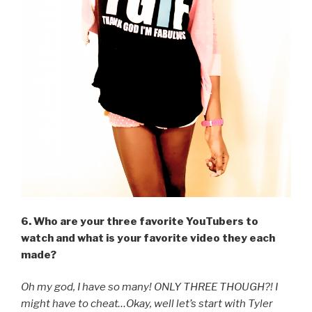
6. Who are your three favorite YouTubers to
watch and what is your favorite video they each
made?
Oh my god, I have so many! ONLY THREE THOUGH?! I
might have to cheat…Okay, well let’s start with Tyler