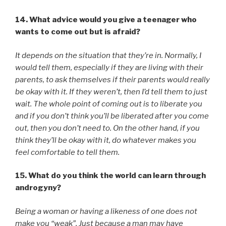
14. What advice would you give a teenager who
wants to come out but is afraid?
It depends on the situation that they’re in. Normally, I
would tell them, especially if they are living with their
parents, to ask themselves if their parents would really
be okay with it. If they weren’t, then I’d tell them to just
wait. The whole point of coming out is to liberate you
and if you don’t think you’ll be liberated after you come
out, then you don’t need to. On the other hand, if you
think they’ll be okay with it, do whatever makes you
feel comfortable to tell them.
15. What do you think the world can learn through
androgyny?
Being a woman or having a likeness of one does not
make you “weak”. Just because a man may have