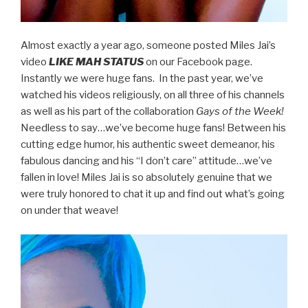
Almost exactly a year ago, someone posted Miles Jai’s
video
LIKE MAH STATUS
on our Facebook page.
Instantly we were huge fans. In the past year, we’ve
watched his videos religiously, on all three of his channels
as well as his part of the collaboration
Gays of the Week!
Needless to say…we’ve become huge fans! Between his
cutting edge humor, his authentic sweet demeanor, his
fabulous dancing and his “I don’t care” attitude…we’ve
fallen in love! Miles Jai is so absolutely genuine that we
were truly honored to chat it up and find out what’s going
on under that weave!