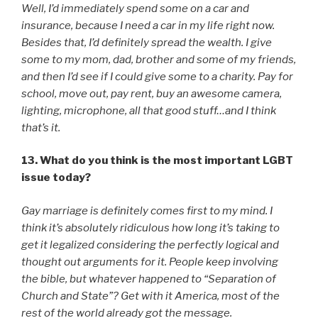
Well, I’d immediately spend some on a car and
insurance, because I need a car in my life right now.
Besides that, I’d definitely spread the wealth. I give
some to my mom, dad, brother and some of my friends,
and then I’d see if I could give some to a charity. Pay for
school, move out, pay rent, buy an awesome camera,
lighting, microphone, all that good stuff…and I think
that’s it.
13. What do you think is the most important LGBT
issue today?
Gay marriage is definitely comes first to my mind. I
think it’s absolutely ridiculous how long it’s taking to
get it legalized considering the perfectly logical and
thought out arguments for it. People keep involving
the bible, but whatever happened to “Separation of
Church and State”? Get with it America, most of the
rest of the world already got the message.