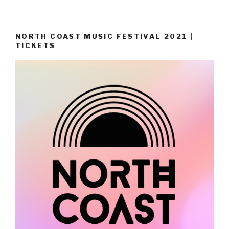
NORTH COAST MUSIC FESTIVAL 2021 |
TICKETS