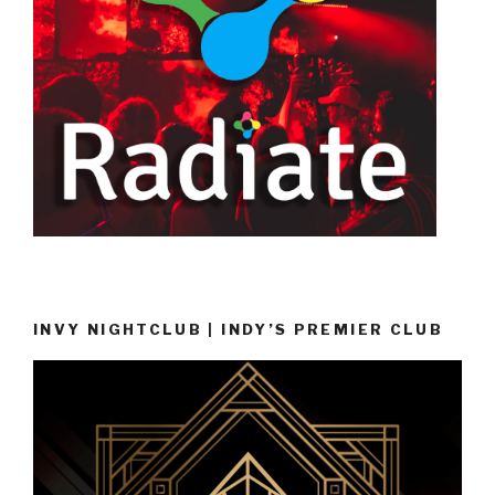
INVY NIGHTCLUB | INDY’S PREMIER CLUB