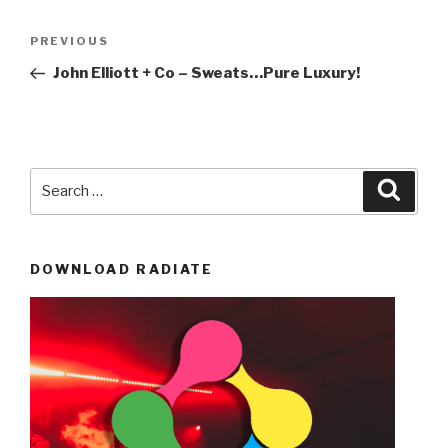
Post
Previous
PREVIOUS
navigation
Post
John Elliott + Co – Sweats…Pure Luxury!
Search
Searc
for:
DOWNLOAD RADIATE