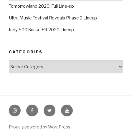
Tomorrowland 2020: Full Line-up
Ultra Music Festival Reveals Phase 2 Lineup
Indy 500 Snake Pit 2020 Lineup
CATEGORIES
Categories
Instagram
Facebook
Twitter
Youtube
Proudly powered by WordPress