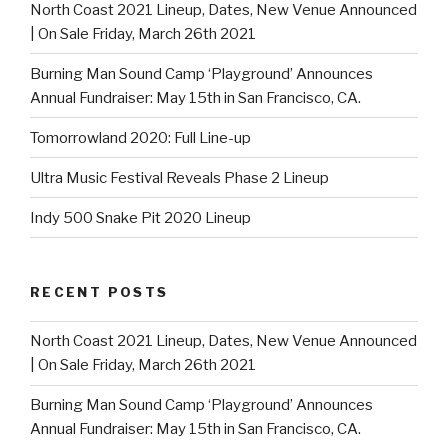
North Coast 2021 Lineup, Dates, New Venue Announced
| On Sale Friday, March 26th 2021
Burning Man Sound Camp ‘Playground’ Announces
Annual Fundraiser: May 15th in San Francisco, CA.
Tomorrowland 2020: Full Line-up
Ultra Music Festival Reveals Phase 2 Lineup
Indy 500 Snake Pit 2020 Lineup
RECENT POSTS
North Coast 2021 Lineup, Dates, New Venue Announced
| On Sale Friday, March 26th 2021
Burning Man Sound Camp ‘Playground’ Announces
Annual Fundraiser: May 15th in San Francisco, CA.