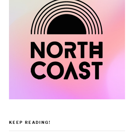
KEEP READING!