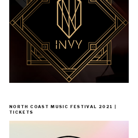
NORTH COAST MUSIC FESTIVAL 2021 |
TICKETS