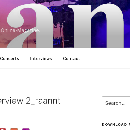
w Online-Magazine.
/Concerts
Interviews
Contact
terview 2_raannt
Search
for:
DOWNLOAD 