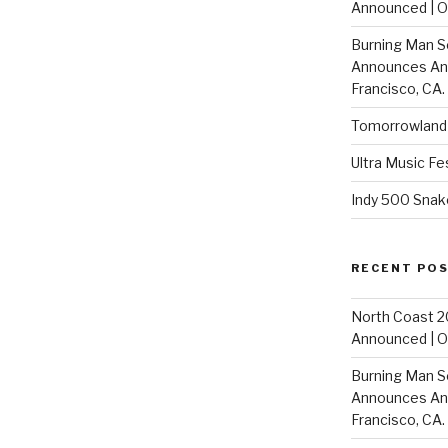
Announced | On
Burning Man S
Announces Annu
Francisco, CA.
Tomorrowland 
Ultra Music Fe
Indy 500 Snak
RECENT PO
North Coast 2
Announced | On
Burning Man S
Announces Annu
Francisco, CA.