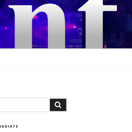
Search
RADIATE