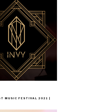
T MUSIC FESTIVAL 2021 |