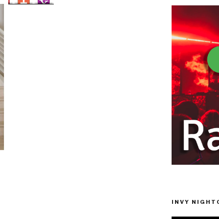
INVY NIGHTC