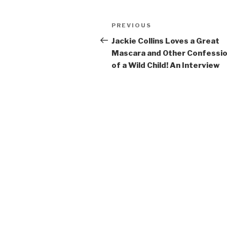
Post
Previous
PREVIOUS
navigation
Post
Jackie Collins Loves a Great
Mascara and Other Confessi
of a Wild Child! An Interview