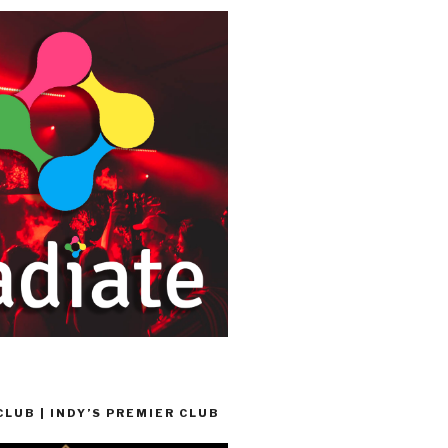
LUB | INDY’S PREMIER CLUB