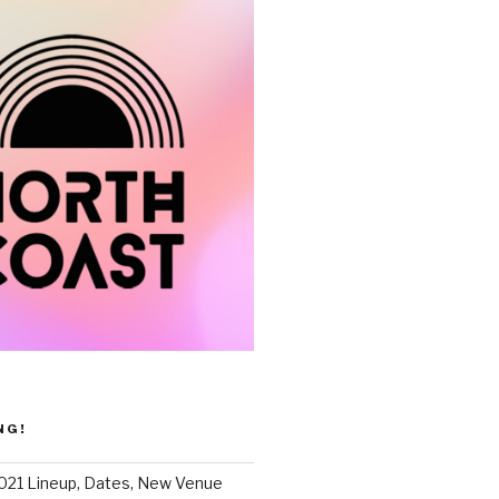
NG!
021 Lineup, Dates, New Venue