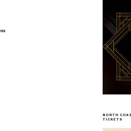
ons
NORTH COAS
TICKETS