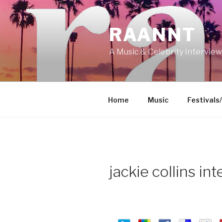
Skip
to
RAANNT
content
A Music & Celebrity Intervie
Home
Music
Festivals
jackie collins in