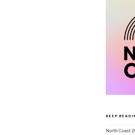
KEEP READI
North Coast 2