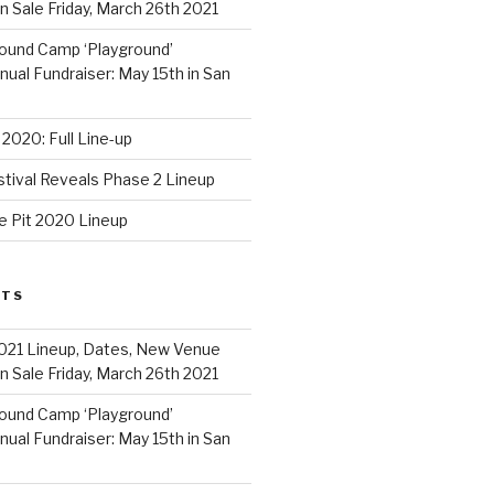
 Sale Friday, March 26th 2021
ound Camp ‘Playground’
al Fundraiser: May 15th in San
2020: Full Line-up
stival Reveals Phase 2 Lineup
e Pit 2020 Lineup
STS
021 Lineup, Dates, New Venue
 Sale Friday, March 26th 2021
ound Camp ‘Playground’
al Fundraiser: May 15th in San