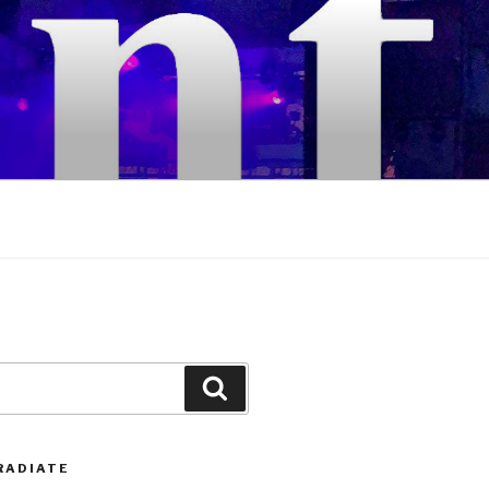
Search
RADIATE