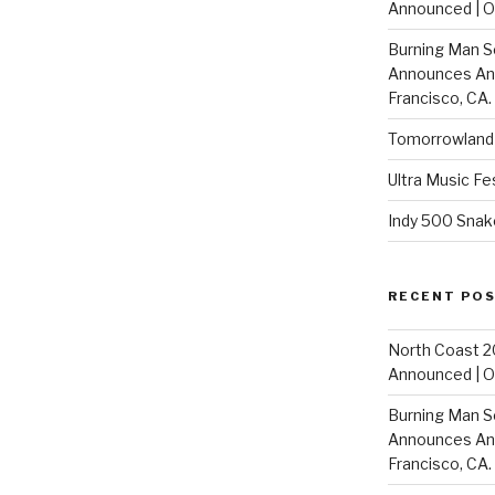
Announced | On
Burning Man S
Announces Annu
Francisco, CA.
Tomorrowland 
Ultra Music Fe
Indy 500 Snak
RECENT PO
North Coast 2
Announced | On
Burning Man S
Announces Annu
Francisco, CA.