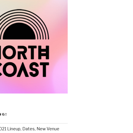
NG!
021 Lineup, Dates, New Venue