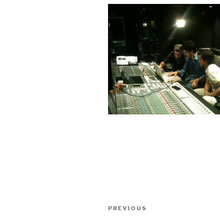
Post
Previous
PREVIOUS