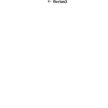
navigation
Post
florian3