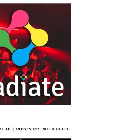
LUB | INDY’S PREMIER CLUB