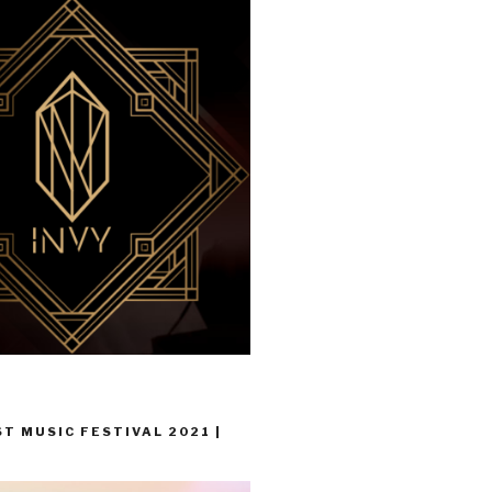
T MUSIC FESTIVAL 2021 |