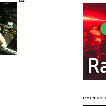
INVY NIGHTC