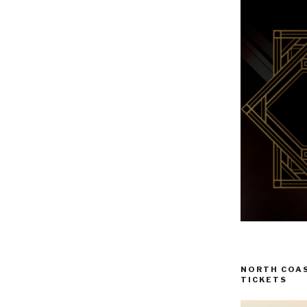
NORTH COAS
TICKETS