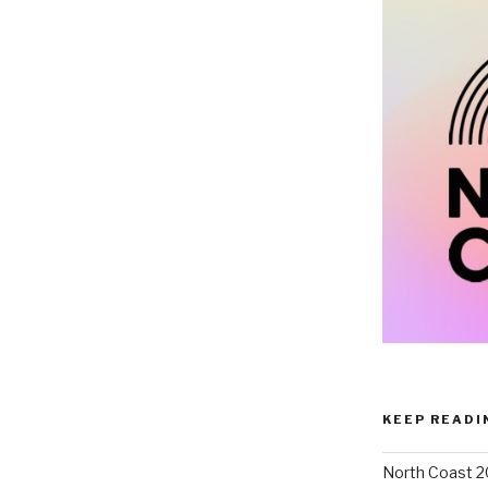
KEEP READI
North Coast 2