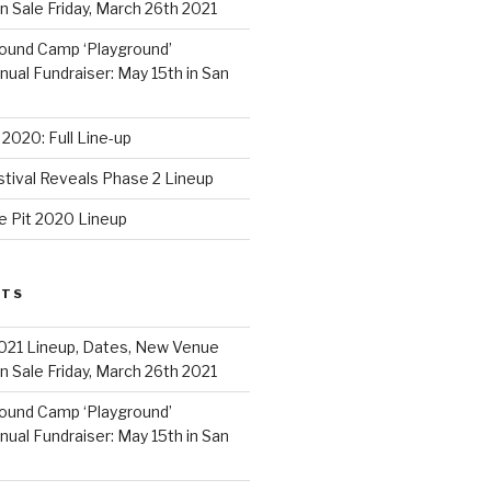
 Sale Friday, March 26th 2021
ound Camp ‘Playground’
al Fundraiser: May 15th in San
2020: Full Line-up
stival Reveals Phase 2 Lineup
e Pit 2020 Lineup
STS
021 Lineup, Dates, New Venue
 Sale Friday, March 26th 2021
ound Camp ‘Playground’
al Fundraiser: May 15th in San