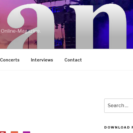
w Online-Magazine.
/Concerts
Interviews
Contact
Search
for:
DOWNLOAD 