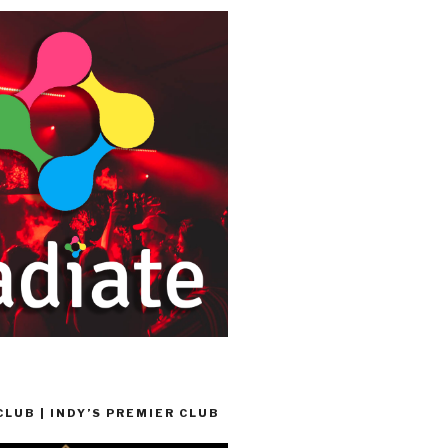
LUB | INDY’S PREMIER CLUB