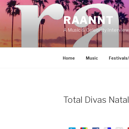
Skip
to
RAANNT
content
A Music & Celebrity Intervie
Home
Music
Festivals
Total Divas Nata