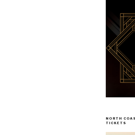
NORTH COAS
TICKETS