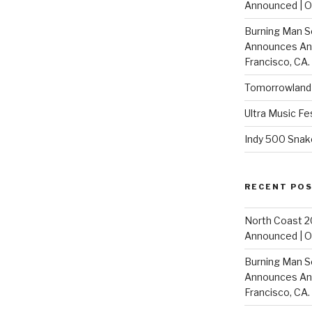
Announced | On
Burning Man S
Announces Annu
Francisco, CA.
Tomorrowland 
Ultra Music Fe
Indy 500 Snak
RECENT PO
North Coast 2
Announced | On
Burning Man S
Announces Annu
Francisco, CA.