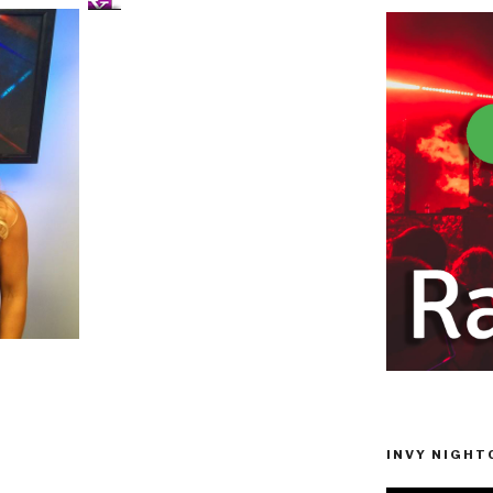
INVY NIGHTC