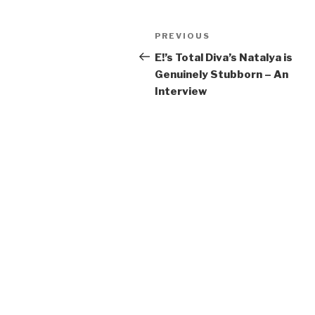
Post
Previous
PREVIOUS
navigation
Post
E!’s Total Diva’s Natalya is
Genuinely Stubborn – An
Interview