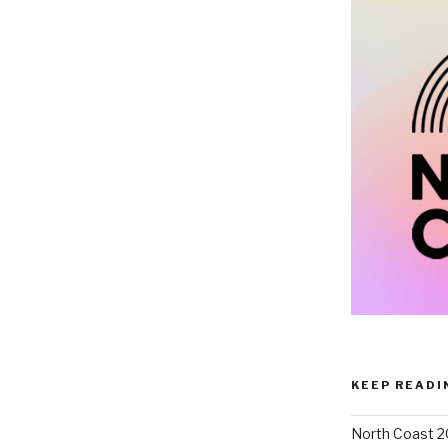
KEEP READI
North Coast 2