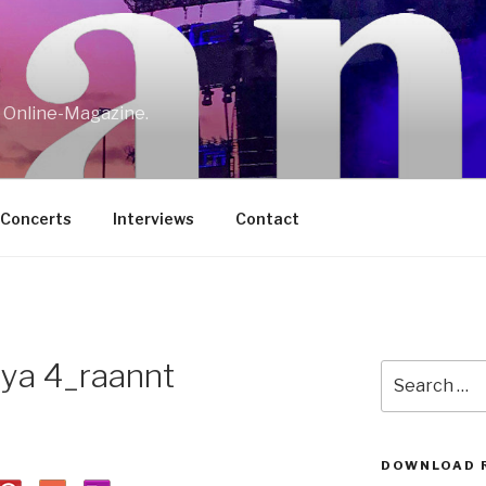
w Online-Magazine.
/Concerts
Interviews
Contact
lya 4_raannt
Search
for:
DOWNLOAD 