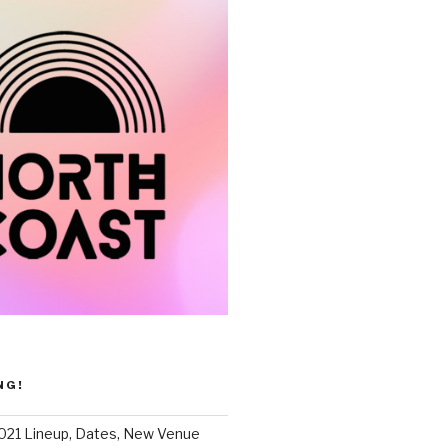
NG!
021 Lineup, Dates, New Venue