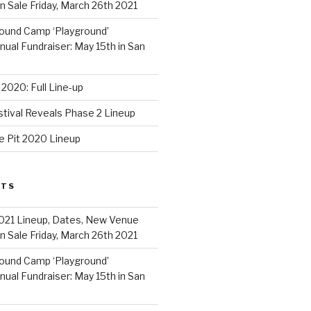
 Sale Friday, March 26th 2021
ound Camp ‘Playground’
al Fundraiser: May 15th in San
2020: Full Line-up
stival Reveals Phase 2 Lineup
e Pit 2020 Lineup
STS
021 Lineup, Dates, New Venue
 Sale Friday, March 26th 2021
ound Camp ‘Playground’
al Fundraiser: May 15th in San