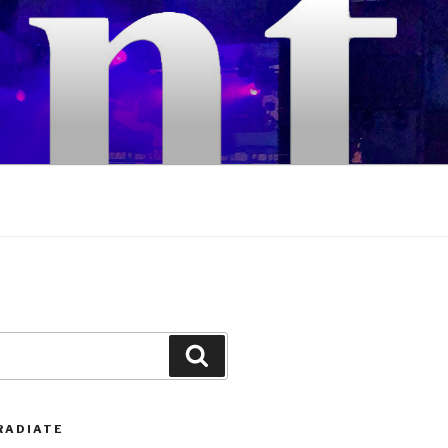
Search
RADIATE