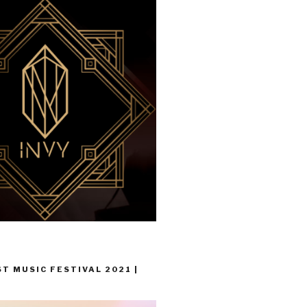
T MUSIC FESTIVAL 2021 |