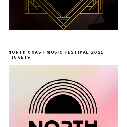
NORTH COAST MUSIC FESTIVAL 2021 |
TICKETS