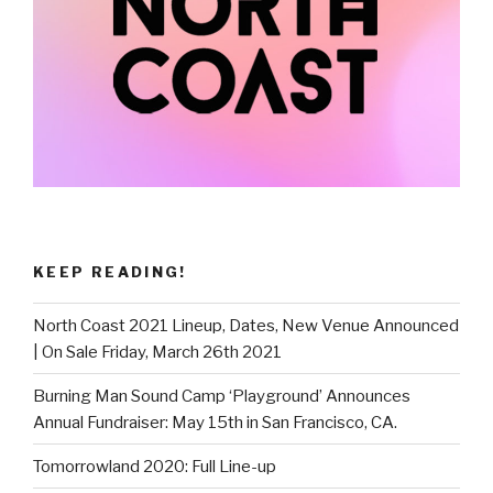
KEEP READING!
North Coast 2021 Lineup, Dates, New Venue Announced
| On Sale Friday, March 26th 2021
Burning Man Sound Camp ‘Playground’ Announces
Annual Fundraiser: May 15th in San Francisco, CA.
Tomorrowland 2020: Full Line-up