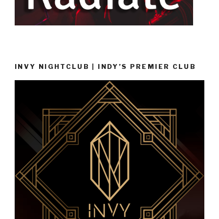
INVY NIGHTCLUB | INDY’S PREMIER CLUB