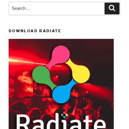
Search
Searc
for:
DOWNLOAD RADIATE