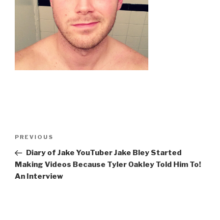
Post
Previous
PREVIOUS
navigation
Post
Diary of Jake YouTuber Jake Bley Started
Making Videos Because Tyler Oakley Told Him To!
An Interview