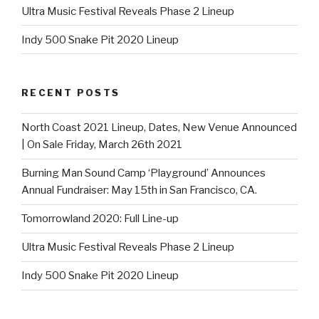
Ultra Music Festival Reveals Phase 2 Lineup
Indy 500 Snake Pit 2020 Lineup
RECENT POSTS
North Coast 2021 Lineup, Dates, New Venue Announced
| On Sale Friday, March 26th 2021
Burning Man Sound Camp ‘Playground’ Announces
Annual Fundraiser: May 15th in San Francisco, CA.
Tomorrowland 2020: Full Line-up
Ultra Music Festival Reveals Phase 2 Lineup
Indy 500 Snake Pit 2020 Lineup