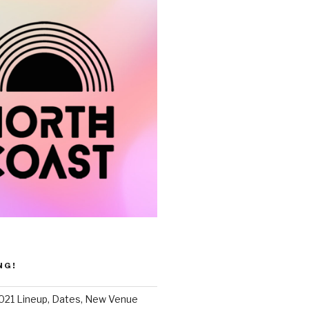
NG!
021 Lineup, Dates, New Venue