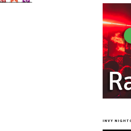
INVY NIGHTC