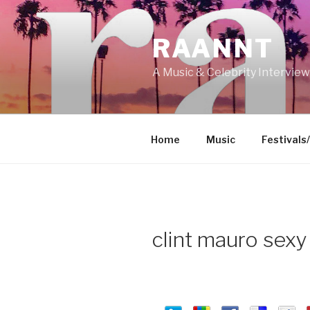
Skip
to
RAANNT
content
A Music & Celebrity Intervie
Home
Music
Festivals
clint mauro sex