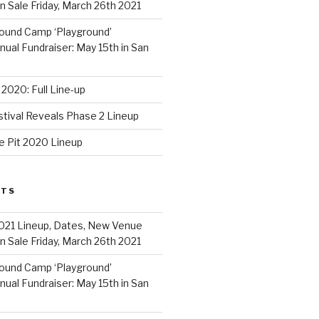
 Sale Friday, March 26th 2021
ound Camp ‘Playground’
al Fundraiser: May 15th in San
2020: Full Line-up
stival Reveals Phase 2 Lineup
e Pit 2020 Lineup
STS
021 Lineup, Dates, New Venue
 Sale Friday, March 26th 2021
ound Camp ‘Playground’
al Fundraiser: May 15th in San