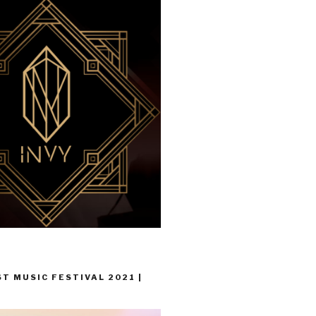
T MUSIC FESTIVAL 2021 |