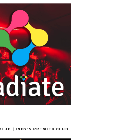
LUB | INDY’S PREMIER CLUB