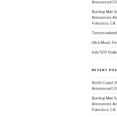
Announced | On
Burning Man S
Announces Annu
Francisco, CA.
Tomorrowland 
Ultra Music Fe
Indy 500 Snak
RECENT PO
North Coast 2
Announced | On
Burning Man S
Announces Annu
Francisco, CA.