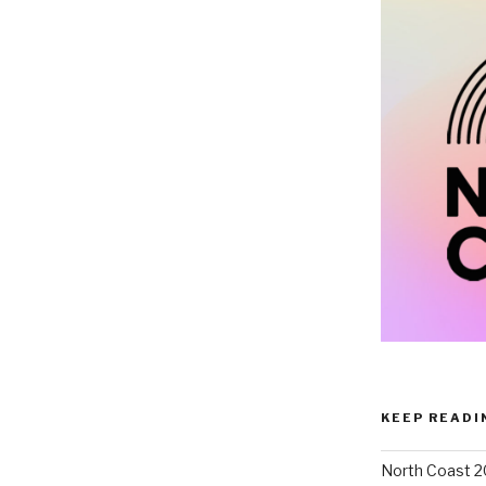
KEEP READI
North Coast 2