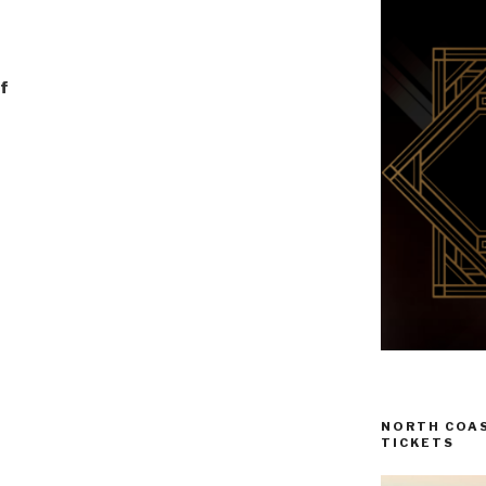
f
NORTH COAS
TICKETS