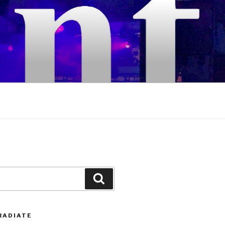
Search
RADIATE