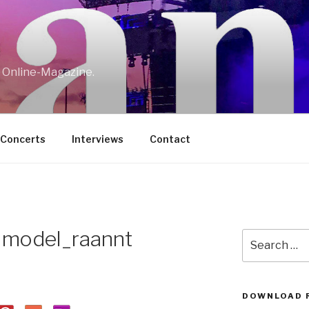
w Online-Magazine.
/Concerts
Interviews
Contact
y model_raannt
Search
for:
DOWNLOAD 