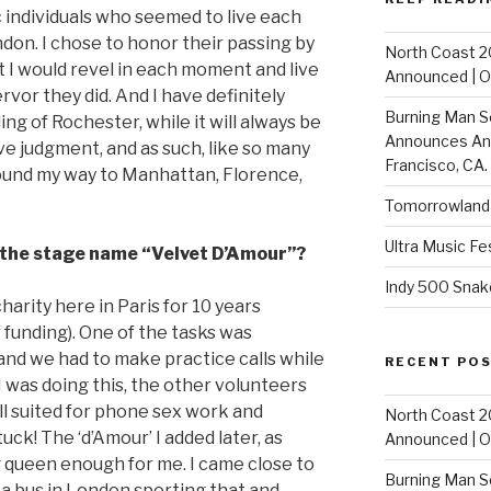
individuals who seemed to live each
on. I chose to honor their passing by
North Coast 2
t I would revel in each moment and live
Announced | On
ervor they did. And I have definitely
Burning Man S
ling of Rochester, while it will always be
Announces Annu
ve judgment, and as such, like so many
Francisco, CA.
 found my way to Manhattan, Florence,
Tomorrowland 
Ultra Music Fe
h the stage name “Velvet D’Amour”?
Indy 500 Snak
harity here in Paris for 10 years
f funding). One of the tasks was
and we had to make practice calls while
RECENT PO
 was doing this, the other volunteers
l suited for phone sex work and
North Coast 2
stuck! The ‘d’Amour’ I added later, as
Announced | On
g queen enough for me. I came close to
Burning Man S
w a bus in London sporting that and