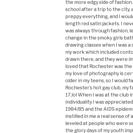
the more edgy side of fashion
school after a trip to the ci
preppy everything, and I would
length red satin jackets. I nev
was always through fashion, le
change in the smoky girls bath
drawing classes when I was a 
my work which included conto
drawn there, and they were im
loved that Rochester was the
my love of photography is cert
older in my teens, so I would 
Rochester’s hot gay club, my f
17,lol When I was at the club 
individuality I was appreciated
1984/85 and the AIDS epidemic 
instilled in me a real sense of
leveled at people who were se
the glory days of my youth imp