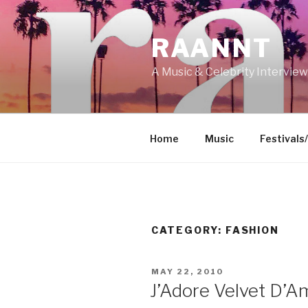
Skip
to
RAANNT
content
A Music & Celebrity Intervie
Home
Music
Festivals
CATEGORY:
FASHION
POSTED
MAY 22, 2010
ON
J’Adore Velvet D’