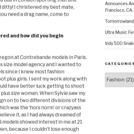
Announces Annu
l ditty! I christened my best mate,
Francisco, CA.
f you need a drag name, come to
Tomorrowland 
Ultra Music Fe
vered and how did you begin
Indy 500 Snak
bregon at Contrebande models in Paris.
CATEGORIE
us size model agency and I wanted to
els since I knew most fashion
Categories
t plus girls. I sent my work along with
 would have better luck getting to shoot
 a plus size woman. When Sylvie saw my
ign on to two different divisions of the
ch was the ‘hors norm’ or crazyass
 believe it, as I had always dreamed of
 models showed interest in me at 21
then, because I couldn’t lose enough