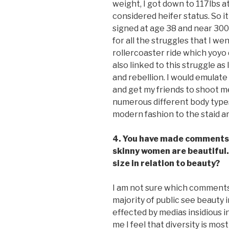
weight, I got down to 117lbs at 
considered heifer status. So it
signed at age 38 and near 300 l
for all the struggles that I w
rollercoaster ride which yoyo 
also linked to this struggle as
and rebellion. I would emulat
and get my friends to shoot me
numerous different body types
modern fashion to the staid are
4. You have made comments 
skinny women are beautiful.
size in relation to beauty?
I am not sure which comments
majority of public see beauty 
effected by medias insidious i
me I feel that diversity is mos