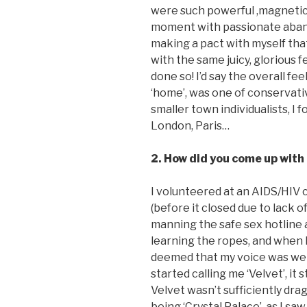
were such powerful ,magnetic 
moment with passionate aband
making a pact with myself tha
with the same juicy, glorious f
done so! I’d say the overall fee
‘home’, was one of conservati
smaller town individualists, I
London, Paris…
2. How did you come up wit
I volunteered at an AIDS/HIV c
(before it closed due to lack o
manning the safe sex hotline 
learning the ropes, and when I
deemed that my voice was wel
started calling me ‘Velvet’, it 
Velvet wasn’t sufficiently dra
being ‘Crystal Palace’, as I sa