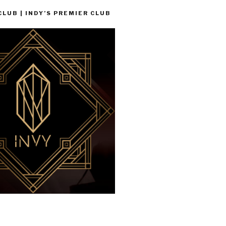
LUB | INDY’S PREMIER CLUB