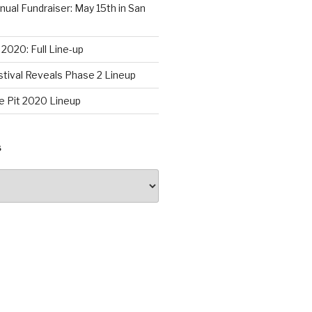
al Fundraiser: May 15th in San
2020: Full Line-up
stival Reveals Phase 2 Lineup
e Pit 2020 Lineup
S