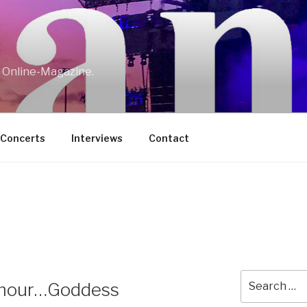
w Online-Magazine.
/Concerts
Interviews
Contact
Search
Amour…Goddess
for: