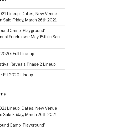
021 Lineup, Dates, New Venue
 Sale Friday, March 26th 2021
ound Camp ‘Playground’
al Fundraiser: May 15th in San
2020: Full Line-up
stival Reveals Phase 2 Lineup
e Pit 2020 Lineup
STS
021 Lineup, Dates, New Venue
 Sale Friday, March 26th 2021
ound Camp ‘Playground’