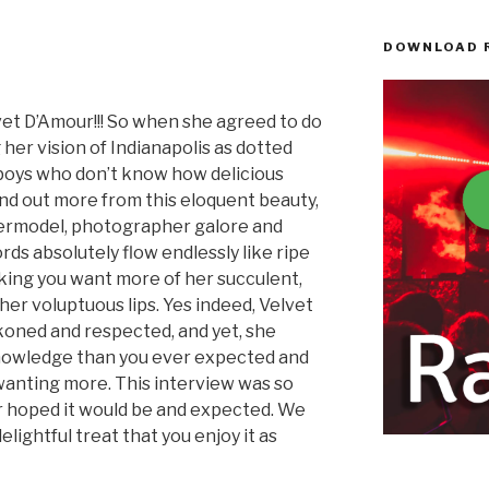
DOWNLOAD 
D’Amour!!! So when she agreed to do
 her vision of Indianapolis as dotted
s boys who don’t know how delicious
find out more from this eloquent beauty,
permodel, photographer galore and
rds absolutely flow endlessly like ripe
king you want more of her succulent,
er voluptuous lips. Yes indeed, Velvet
koned and respected, and yet, she
nowledge than you ever expected and
wanting more. This interview was so
 hoped it would be and expected. We
elightful treat that you enjoy it as