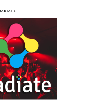
RADIATE