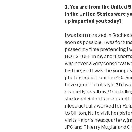
1. You are from the United S
in the United States were y
up impacted you today?
I was born n raised in Roches
soon as possible. I was fortuna
passed my time pretending I 
HOT STUFF in my short shorts. 
was never a very conservativ
had me, and I was the youngest 
photographs from the 40s an
have gone out of style?! I‘d
distinctly recall my Mom telli
she loved Ralph Lauren, and I
niece actually worked for Ra
to Clifton, NJ to visit her sis
visits Ralph’s headquarters, (
JPG and Thierry Muglar and Cl