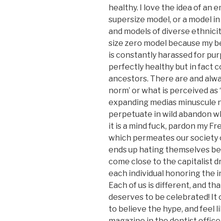
healthy. I love the idea of an
supersize model, or a model in
and models of diverse ethnicit
size zero model because my be
is constantly harassed for pur
perfectly healthy but in fact c
ancestors. There are and alway
norm’ or what is perceived as ‘
expanding medias minuscule n
perpetuate in wild abandon whi
it is a mind fuck, pardon my Fr
which permeates our society o
ends up hating themselves be
come close to the capitalist dr
each individual honoring the 
Each of us is different, and t
deserves to be celebrated! It
to believe the hype, and feel l
magazine in the dentist offic