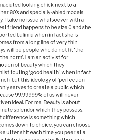
 emaciated looking chick next to a
 her 80’s and specially-abled models
y. I take no issue whatsoever with a
st friend happens to be size 0 and she
ported bulimia when in fact she is
omes from a long line of very thin
s will be people who do not fit ‘the
the norm’. I am an activist for
otion of beauty which they
lst touting ‘good health’, when in fact
ench, but this ideology of ‘perfection’
nly serves to create a public which
cause 99.99999% of us will never
iven ideal. For me, Beauty is about
innate splendor which they possess.
hat difference is something which
 comes down to choice, you can choose
ike utter shit each time you peer at a
e which shows you virtually the same