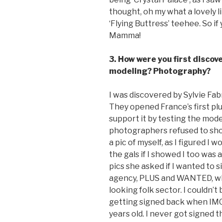
thought, oh my what a lovely li
‘Flying Buttress’ teehee. So i
Mamma!
3. How were you first disco
modeling? Photography?
I was discovered by Sylvie Fa
They opened France’s first pl
support it by testing the mod
photographers refused to shoo
a pic of myself, as I figured I
the gals if I showed I too was
pics she asked if I wanted to s
agency, PLUS and WANTED, whi
looking folk sector. I couldn’t
getting signed back when IMG
years old. I never got signed 