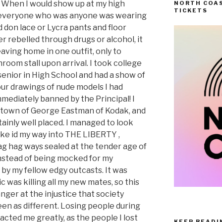
. When I would show up at my high
NORTH COAS
TICKETS
ty, everyone who was anyone was wearing
 don lace or Lycra pants and floor
er rebelled through drugs or alcohol, it
aving home in one outfit, only to
room stall upon arrival. I took college
senior in High School and had a show of
ur drawings of nude models I had
mediately banned by the Principal! I
 town of George Eastman of Kodak, and
ainly well placed. I managed to look
fake id my way into THE LIBERTY ,
ag hag ways sealed at the tender age of
instead of being mocked for my
 by my fellow edgy outcasts. It was
was killing all my new mates, so this
 anger at the injustice that society
en as different. Losing people during
acted me greatly, as the people I lost
KEEP READI