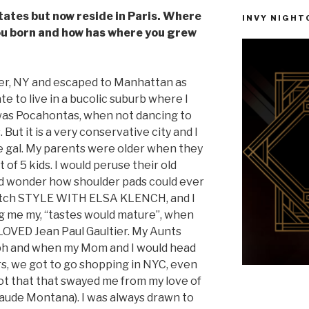
tates but now reside in Paris. Where
INVY NIGHTC
ou born and how has where you grew
ter, NY and escaped to Manhattan as
te to live in a bucolic suburb where I
was Pocahontas, when not dancing to
But it is a very conservative city and I
e gal. My parents were older when they
of 5 kids. I would peruse their old
d wonder how shoulder pads could ever
 watch STYLE WITH ELSA KLENCH, and I
ng me my, “tastes would mature”, when
 LOVED Jean Paul Gaultier. My Aunts
lph and when my Mom and I would head
ters, we got to go shopping in NYC, even
not that that swayed me from my love of
aude Montana). I was always drawn to