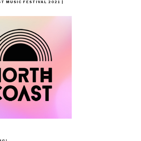
T MUSIC FESTIVAL 2021 |
NG!