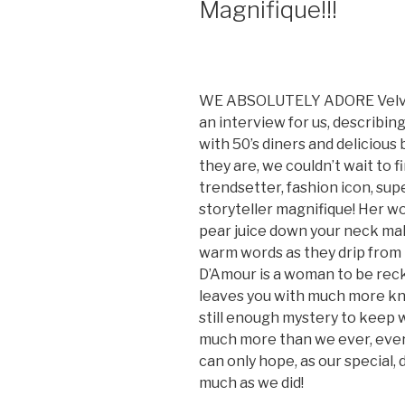
Magnifique!!!
WE ABSOLUTELY ADORE Velvet 
an interview for us, describing
with 50’s diners and deliciou
they are, we couldn’t wait to 
trendsetter, fashion icon, su
storyteller magnifique! Her wo
pear juice down your neck ma
warm words as they drip from h
D’Amour is a woman to be rec
leaves you with much more k
still enough mystery to keep 
much more than we ever, ever
can only hope, as our special, d
much as we did!