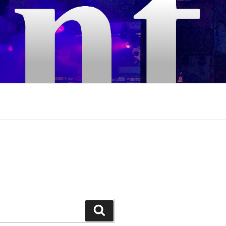
Search