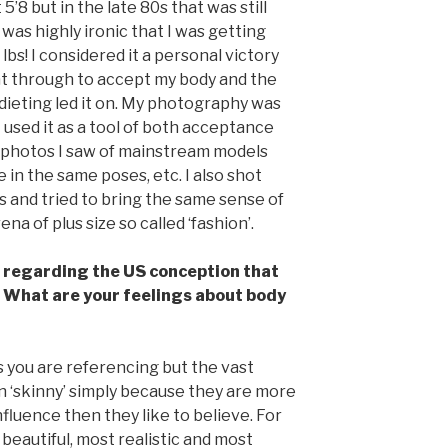
5’8 but in the late 80s that was still
 was highly ironic that I was getting
bs! I considered it a personal victory
ent through to accept my body and the
dieting led it on. My photography was
 I used it as a tool of both acceptance
e photos I saw of mainstream models
 in the same poses, etc. I also shot
 and tried to bring the same sense of
na of plus size so called ‘fashion’.
regarding the US conception that
 What are your feelings about body
 you are referencing but the vast
in ‘skinny’ simply because they are more
nfluence then they like to believe. For
t beautiful, most realistic and most