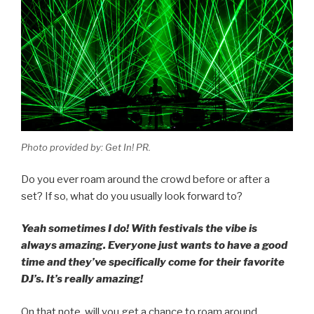
Photo provided by: Get In! PR.
Do you ever roam around the crowd before or after a
set? If so, what do you usually look forward to?
Yeah sometimes I do! With festivals the vibe is
always amazing. Everyone just wants to have a good
time and they’ve specifically come for their favorite
DJ’s. It’s really amazing!
On that note, will you get a chance to roam around