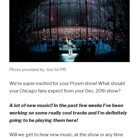
Photo provided by: Get In! PR.
We’re super excited for your Prysm show! What should
your Chicago fans expect from your Dec. 20th show?
A lot of new music!! In the past few weeks I’ve been
working on some really cool tracks and I’m definitely
going to be playing them here!
Will we get to hear new music, at the show or any time