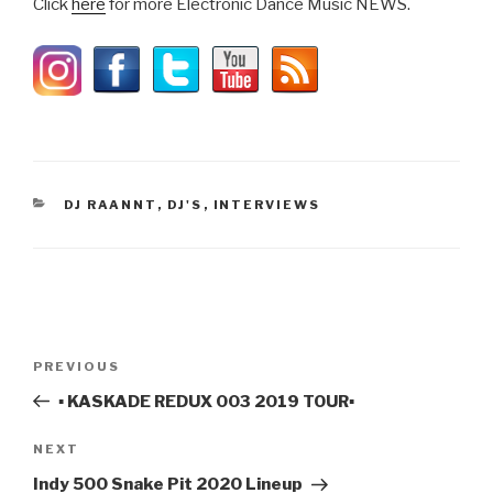
Click
here
for more Electronic Dance Music NEWS.
CATEGORIES
DJ RAANNT
,
DJ'S
,
INTERVIEWS
Post
Previous
PREVIOUS
navigation
Post
▪️ KASKADE REDUX 003 2019 TOUR▪️
Next
NEXT
Post
Indy 500 Snake Pit 2020 Lineup