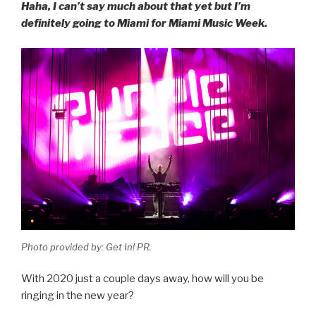
Haha, I can’t say much about that yet but I’m
definitely going to Miami for Miami Music Week.
Photo provided by: Get In! PR.
With 2020 just a couple days away, how will you be
ringing in the new year?