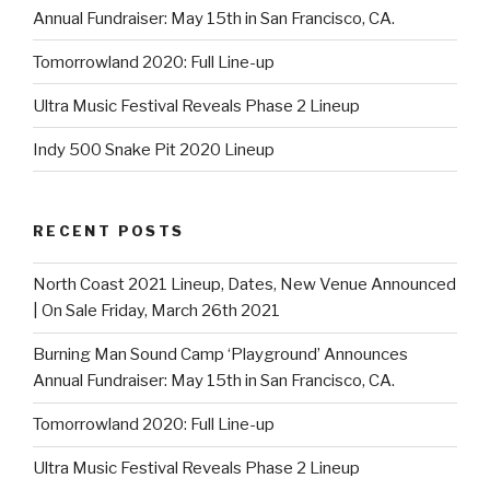
Annual Fundraiser: May 15th in San Francisco, CA.
Tomorrowland 2020: Full Line-up
Ultra Music Festival Reveals Phase 2 Lineup
Indy 500 Snake Pit 2020 Lineup
RECENT POSTS
North Coast 2021 Lineup, Dates, New Venue Announced
| On Sale Friday, March 26th 2021
Burning Man Sound Camp ‘Playground’ Announces
Annual Fundraiser: May 15th in San Francisco, CA.
Tomorrowland 2020: Full Line-up
Ultra Music Festival Reveals Phase 2 Lineup