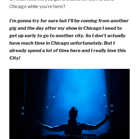
Chicago while you’re here?
I’m gonna try for sure but I’ll be coming from another
gig and the day after my show in Chicago I need to
get up early to go to another city. So I don’t actually
have much time in Chicago unfortunately. But I
already spend a lot of time here and I really love this
City!