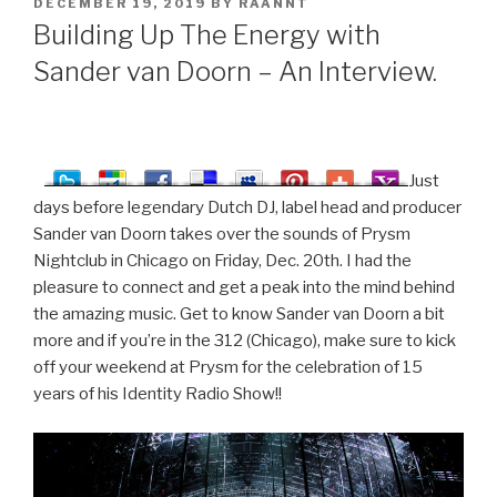
POSTED
DECEMBER 19, 2019
BY
RAANNT
ON
Building Up The Energy with
Sander van Doorn – An Interview.
Just
days before legendary Dutch DJ, label head and producer
Sander van Doorn takes over the sounds of Prysm
Nightclub in Chicago on Friday, Dec. 20th. I had the
pleasure to connect and get a peak into the mind behind
the amazing music. Get to know Sander van Doorn a bit
more and if you’re in the 312 (Chicago), make sure to kick
off your weekend at Prysm for the celebration of 15
years of his Identity Radio Show!!