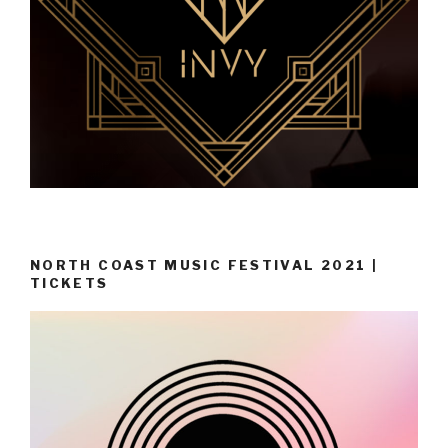
NORTH COAST MUSIC FESTIVAL 2021 |
TICKETS