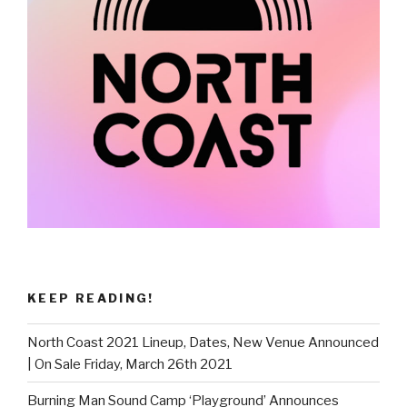
KEEP READING!
North Coast 2021 Lineup, Dates, New Venue Announced
| On Sale Friday, March 26th 2021
Burning Man Sound Camp ‘Playground’ Announces