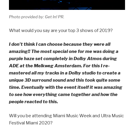
Photo provided by: Get In! PR.
What would you say are your top 3 shows of 2019?
I don’t think I can choose because they were all
amazing!! The most special one for me was doing a
purple haze set completely in Dolby Atmos during
ADE at the Melkweg Amsterdam. For this I re-
mastered all my tracks in a Dolby studio to create a
unique 3D surround sound and this took quite some
time. Eventually with the event itself it was amazing
to see how everything came together and how the
people reacted to this.
Will you be attending Miami Music Week and Ultra Music
Festival Miami 2020?