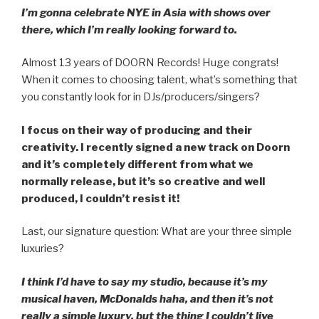
I’m gonna celebrate NYE in Asia with shows over
there, which I’m really looking forward to.
Almost 13 years of DOORN Records! Huge congrats!
When it comes to choosing talent, what’s something that
you constantly look for in DJs/producers/singers?
I focus on their way of producing and their
creativity. I recently signed a new track on Doorn
and it’s completely different from what we
normally release, but it’s so creative and well
produced, I couldn’t resist it!
Last, our signature question: What are your three simple
luxuries?
I think I’d have to say my studio, because it’s my
musical haven, McDonalds haha, and then it’s not
really a simple luxury, but the thing I couldn’t live