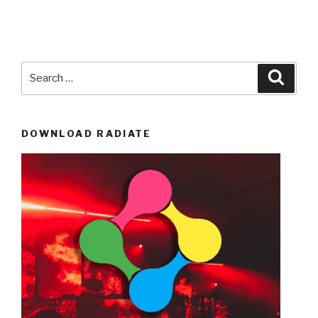
Search
Searc
for:
DOWNLOAD RADIATE