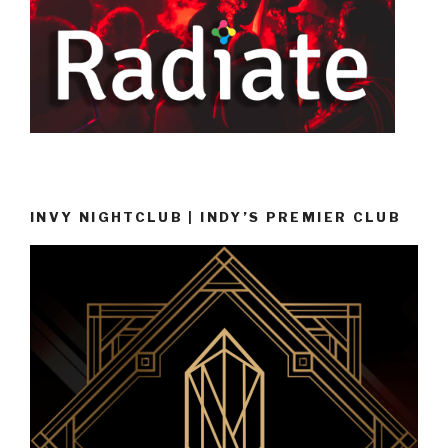
INVY NIGHTCLUB | INDY’S PREMIER CLUB