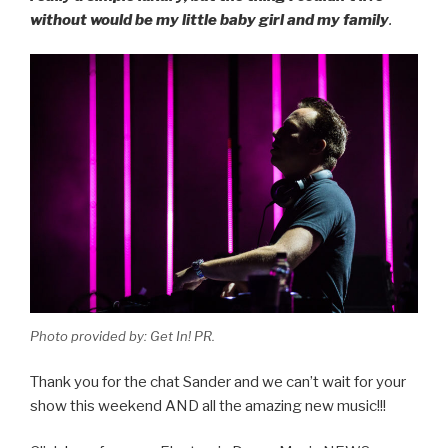
without would be my little baby girl and my family
.
Photo provided by: Get In! PR.
Thank you for the chat Sander and we can’t wait for your
show this weekend AND all the amazing new music!!!