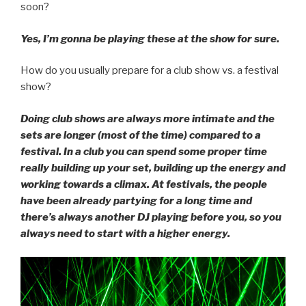
soon?
Yes, I’m gonna be playing these at the show for sure.
How do you usually prepare for a club show vs. a festival
show?
Doing club shows are always more intimate and the
sets are longer (most of the time) compared to a
festival. In a club you can spend some proper time
really building up your set, building up the energy and
working towards a climax. At festivals, the people
have been already partying for a long time and
there’s always another DJ playing before you, so you
always need to start with a higher energy.