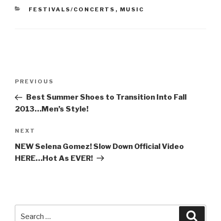
CATEGORIES
FESTIVALS/CONCERTS
,
MUSIC
Post
Previous
PREVIOUS
navigation
Post
Best Summer Shoes to Transition Into Fall
2013…Men’s Style!
Next
NEXT
Post
NEW Selena Gomez! Slow Down Official Video
HERE…Hot As EVER!
Search
Searc