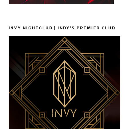
INVY NIGHTCLUB | INDY’S PREMIER CLUB