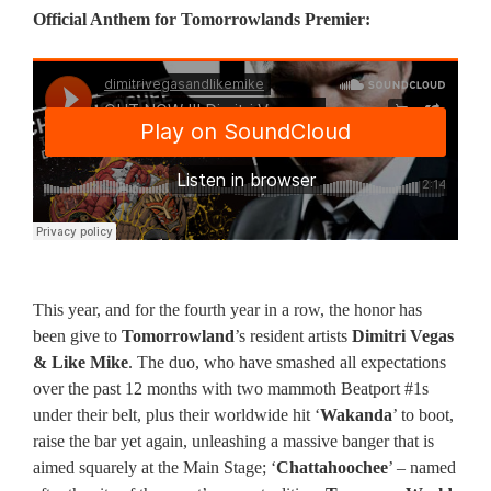
Official Anthem for Tomorrowlands Premier:
This year, and for the fourth year in a row, the honor has
been give to
Tomorrowland
’s resident artists
Dimitri Vegas
& Like Mike
. The duo, who have smashed all expectations
over the past 12 months with two mammoth Beatport #1s
under their belt, plus their worldwide hit ‘
Wakanda
’ to boot,
raise the bar yet again, unleashing a massive banger that is
aimed squarely at the Main Stage; ‘
Chattahoochee
’ – named