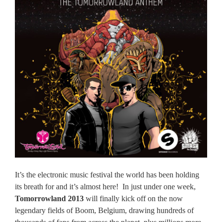
It’s the electronic music festival the world has been holding
its breath for and it’s almost here!
In just under one week,
Tomorrowland 2013
will finally kick off on the now
legendary fields of Boom, Belgium, drawing hundreds of