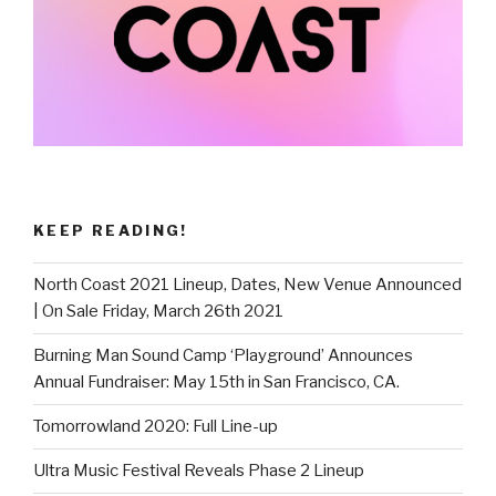
KEEP READING!
North Coast 2021 Lineup, Dates, New Venue Announced
| On Sale Friday, March 26th 2021
Burning Man Sound Camp ‘Playground’ Announces
Annual Fundraiser: May 15th in San Francisco, CA.
Tomorrowland 2020: Full Line-up
Ultra Music Festival Reveals Phase 2 Lineup