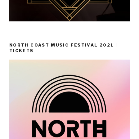
NORTH COAST MUSIC FESTIVAL 2021 |
TICKETS