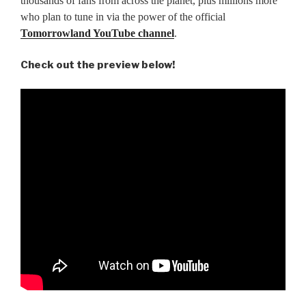
thousands of fans from across the planet, plus millions more
who plan to tune in via the power of the official
Tomorrowland YouTube channel
.
Check out the preview below!