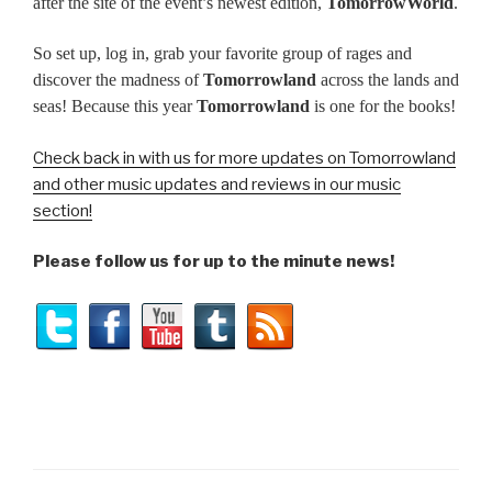
after the site of the event’s newest edition,
TomorrowWorld
.
So set up, log in, grab your favorite group of rages and
discover the madness of
Tomorrowland
across the lands and
seas! Because this year
Tomorrowland
is one for the books!
Check back in with us for more updates on Tomorrowland
and other music updates and reviews in our music
section!
Please follow us for up to the minute news!