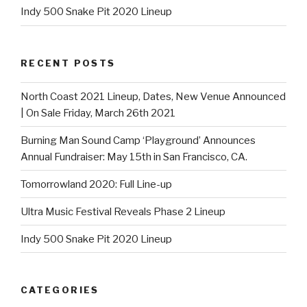
Indy 500 Snake Pit 2020 Lineup
RECENT POSTS
North Coast 2021 Lineup, Dates, New Venue Announced
| On Sale Friday, March 26th 2021
Burning Man Sound Camp ‘Playground’ Announces
Annual Fundraiser: May 15th in San Francisco, CA.
Tomorrowland 2020: Full Line-up
Ultra Music Festival Reveals Phase 2 Lineup
Indy 500 Snake Pit 2020 Lineup
CATEGORIES