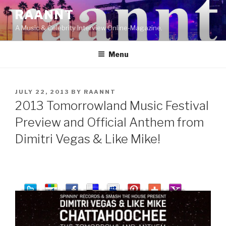
Skip
RAANNT
to
A Music & Celebrity Interview Online-Magazine.
content
Menu
POSTED
JULY 22, 2013
BY
RAANNT
ON
2013 Tomorrowland Music Festival
Preview and Official Anthem from
Dimitri Vegas & Like Mike!