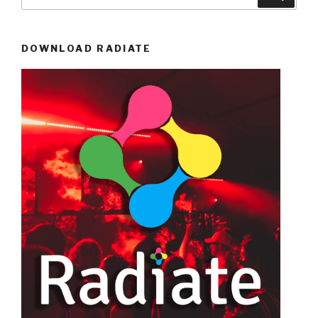
for:
DOWNLOAD RADIATE